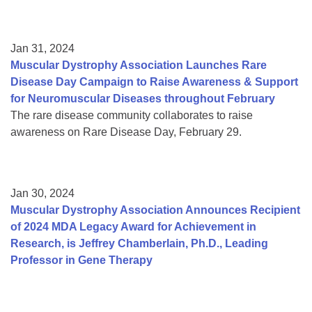
Jan 31, 2024
Muscular Dystrophy Association Launches Rare
Disease Day Campaign to Raise Awareness & Support
for Neuromuscular Diseases throughout February
The rare disease community collaborates to raise
awareness on Rare Disease Day, February 29.
Jan 30, 2024
Muscular Dystrophy Association Announces Recipient
of 2024 MDA Legacy Award for Achievement in
Research, is Jeffrey Chamberlain, Ph.D., Leading
Professor in Gene Therapy