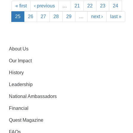
« first
‹ previous
…
21
22
23
24
25
26
27
28
29
…
next ›
last »
About Us
Our Impact
History
Leadership
National Ambassadors
Financial
Quest Magazine
FAQs