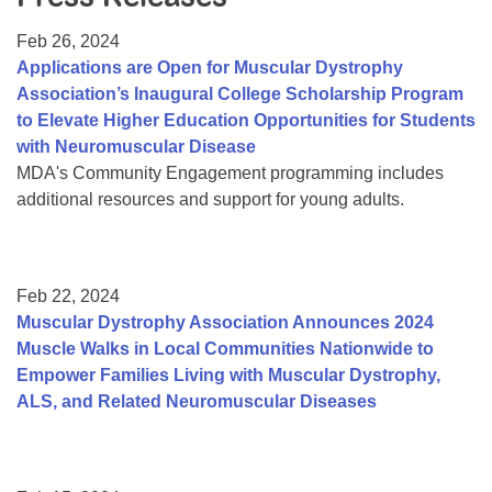
Resource Center
Feb 26, 2024
College Scholarship Program
Applications are Open for Muscular Dystrophy
Association’s Inaugural College Scholarship Program
Gene Therapy Support Network
to Elevate Higher Education Opportunities for Students
MDA Connect Video Appointments
with Neuromuscular Disease
MDA's Community Engagement programming includes
Mentorship Program
additional resources and support for young adults.
Feb 22, 2024
Muscular Dystrophy Association Announces 2024
Muscle Walks in Local Communities Nationwide to
Empower Families Living with Muscular Dystrophy,
ALS, and Related Neuromuscular Diseases