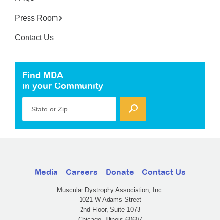
Press Room
Contact Us
Find MDA
in your Community
State or Zip
Media
Careers
Donate
Contact Us
Muscular Dystrophy Association, Inc.
1021 W Adams Street
2nd Floor, Suite 1073
Chicago, Illinois 60607