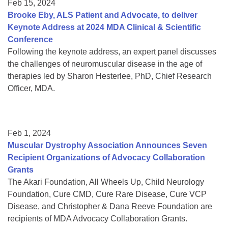
Feb 15, 2024
Brooke Eby, ALS Patient and Advocate, to deliver
Keynote Address at 2024 MDA Clinical & Scientific
Conference
Following the keynote address, an expert panel discusses
the challenges of neuromuscular disease in the age of
therapies led by Sharon Hesterlee, PhD, Chief Research
Officer, MDA.
Feb 1, 2024
Muscular Dystrophy Association Announces Seven
Recipient Organizations of Advocacy Collaboration
Grants
The Akari Foundation, All Wheels Up, Child Neurology
Foundation, Cure CMD, Cure Rare Disease, Cure VCP
Disease, and Christopher & Dana Reeve Foundation are
recipients of MDA Advocacy Collaboration Grants.