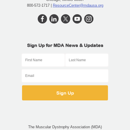
800-572-1717 |
ResourceCenter@mdausa.org
Sign Up for MDA News & Updates
The Muscular Dystrophy Association (MDA)