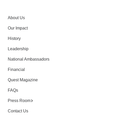
About Us
Our Impact
History
Leadership
National Ambassadors
Financial
Quest Magazine
FAQs
Press Room
Contact Us