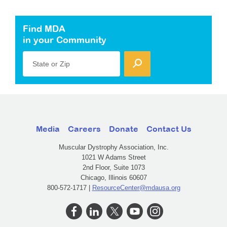
Find MDA
in your Community
State or Zip
Media
Careers
Donate
Contact Us
Muscular Dystrophy Association, Inc.
1021 W Adams Street
2nd Floor, Suite 1073
Chicago, Illinois 60607
800-572-1717 |
ResourceCenter@mdausa.org