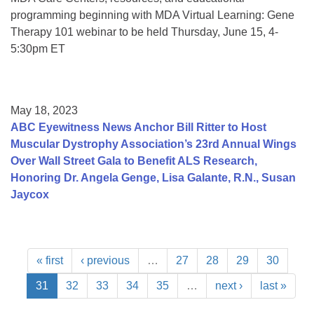
programming beginning with MDA Virtual Learning: Gene
Therapy 101 webinar to be held Thursday, June 15, 4-
5:30pm ET
May 18, 2023
ABC Eyewitness News Anchor Bill Ritter to Host
Muscular Dystrophy Association’s 23rd Annual Wings
Over Wall Street Gala to Benefit ALS Research,
Honoring Dr. Angela Genge, Lisa Galante, R.N., Susan
Jaycox
« first
‹ previous
…
27
28
29
30
31
32
33
34
35
…
next ›
last »