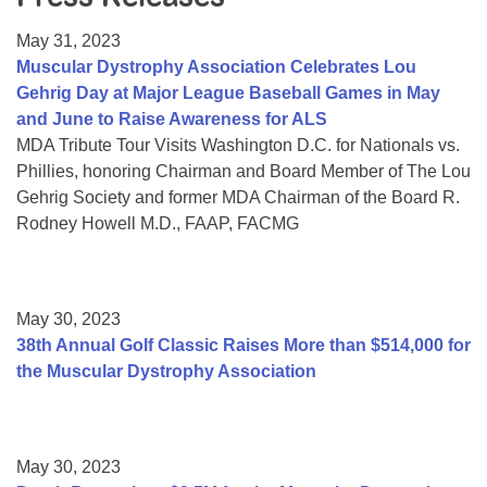
Resource Center
May 31, 2023
College Scholarship Program
Muscular Dystrophy Association Celebrates Lou
Gehrig Day at Major League Baseball Games in May
Gene Therapy Support Network
and June to Raise Awareness for ALS
MDA Connect Video Appointments
MDA Tribute Tour Visits Washington D.C. for Nationals vs.
Phillies, honoring Chairman and Board Member of The Lou
Mentorship Program
Gehrig Society and former MDA Chairman of the Board R.
Rodney Howell M.D., FAAP, FACMG
May 30, 2023
38th Annual Golf Classic Raises More than $514,000 for
the Muscular Dystrophy Association
May 30, 2023