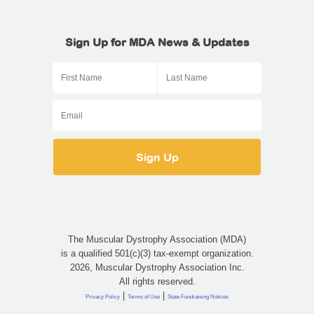
Sign Up for MDA News & Updates
The Muscular Dystrophy Association (MDA)
is a qualified 501(c)(3) tax-exempt organization.
2026, Muscular Dystrophy Association Inc.
All rights reserved.
|
|
Privacy Policy
Terms of Use
State Fundraising Notices