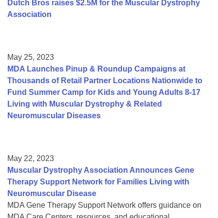
Dutch Bros raises $2.5M for the Muscular Dystrophy
Association
May 25, 2023
MDA Launches Pinup & Roundup Campaigns at
Thousands of Retail Partner Locations Nationwide to
Fund Summer Camp for Kids and Young Adults 8-17
Living with Muscular Dystrophy & Related
Neuromuscular Diseases
May 22, 2023
Muscular Dystrophy Association Announces Gene
Therapy Support Network for Families Living with
Neuromuscular Disease
MDA Gene Therapy Support Network offers guidance on
MDA Care Centers, resources, and educational