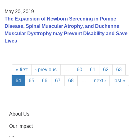
May 20, 2019
The Expansion of Newborn Screening in Pompe
Disease, Spinal Muscular Atrophy, and Duchenne
Muscular Dystrophy may Prevent Disability and Save
Lives
« first
‹ previous
…
60
61
62
63
64
65
66
67
68
…
next ›
last »
About Us
Our Impact