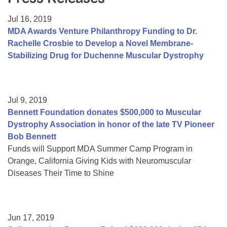
Resource Center
Jul 16, 2019
College Scholarship Program
MDA Awards Venture Philanthropy Funding to Dr.
Rachelle Crosbie to Develop a Novel Membrane-
Gene Therapy Support Network
Stabilizing Drug for Duchenne Muscular Dystrophy
MDA Connect Video Appointments
Mentorship Program
Jul 9, 2019
Bennett Foundation donates $500,000 to Muscular
Dystrophy Association in honor of the late TV Pioneer
Bob Bennett
Funds will Support MDA Summer Camp Program in
Orange, California Giving Kids with Neuromuscular
Diseases Their Time to Shine
Jun 17, 2019