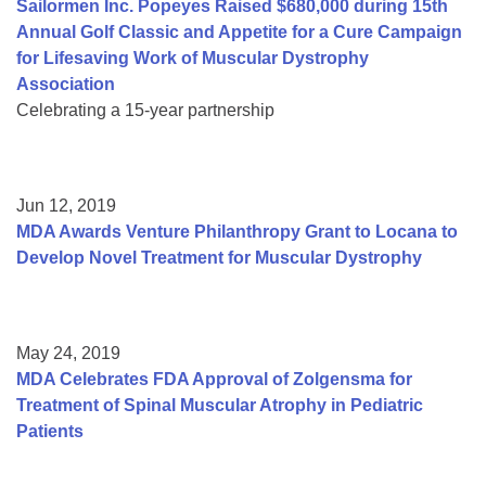
Sailormen Inc. Popeyes Raised $680,000 during 15th
Annual Golf Classic and Appetite for a Cure Campaign
for Lifesaving Work of Muscular Dystrophy
Association
Celebrating a 15-year partnership
Jun 12, 2019
MDA Awards Venture Philanthropy Grant to Locana to
Develop Novel Treatment for Muscular Dystrophy
May 24, 2019
MDA Celebrates FDA Approval of Zolgensma for
Treatment of Spinal Muscular Atrophy in Pediatric
Patients