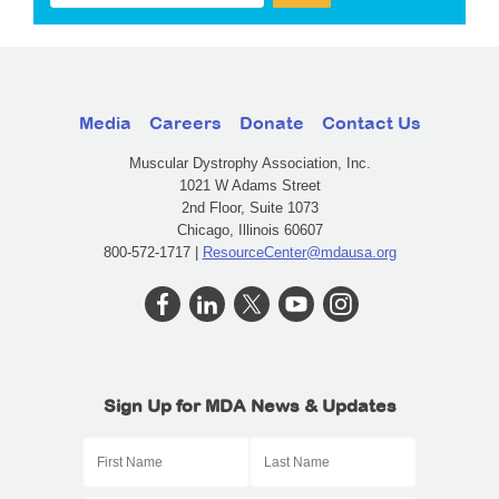
Media
Careers
Donate
Contact Us
Muscular Dystrophy Association, Inc.
1021 W Adams Street
2nd Floor, Suite 1073
Chicago, Illinois 60607
800-572-1717 |
ResourceCenter@mdausa.org
Sign Up for MDA News & Updates