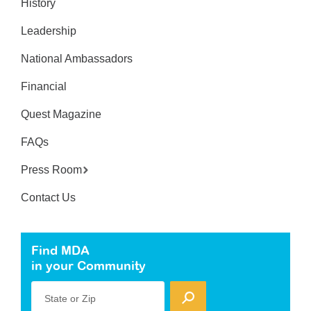
History
Leadership
National Ambassadors
Financial
Quest Magazine
FAQs
Press Room
Contact Us
Find MDA
in your Community
State or Zip