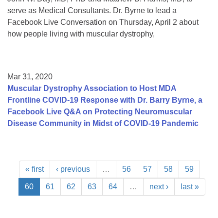
serve as Medical Consultants. Dr. Byrne to lead a
Facebook Live Conversation on Thursday, April 2 about
how people living with muscular dystrophy,
Mar 31, 2020
Muscular Dystrophy Association to Host MDA
Frontline COVID-19 Response with Dr. Barry Byrne, a
Facebook Live Q&A on Protecting Neuromuscular
Disease Community in Midst of COVID-19 Pandemic
« first
‹ previous
…
56
57
58
59
60
61
62
63
64
…
next ›
last »