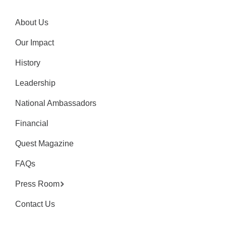
About Us
Our Impact
History
Leadership
National Ambassadors
Financial
Quest Magazine
FAQs
Press Room
Contact Us