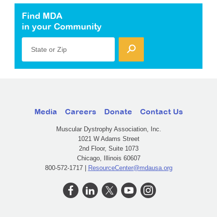
Find MDA
in your Community
State or Zip
Media
Careers
Donate
Contact Us
Muscular Dystrophy Association, Inc.
1021 W Adams Street
2nd Floor, Suite 1073
Chicago, Illinois 60607
800-572-1717 |
ResourceCenter@mdausa.org