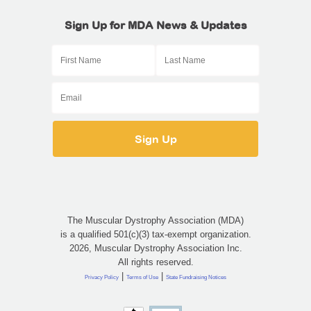
Sign Up for MDA News & Updates
The Muscular Dystrophy Association (MDA)
is a qualified 501(c)(3) tax-exempt organization.
2026, Muscular Dystrophy Association Inc.
All rights reserved.
|
|
Privacy Policy
Terms of Use
State Fundraising Notices