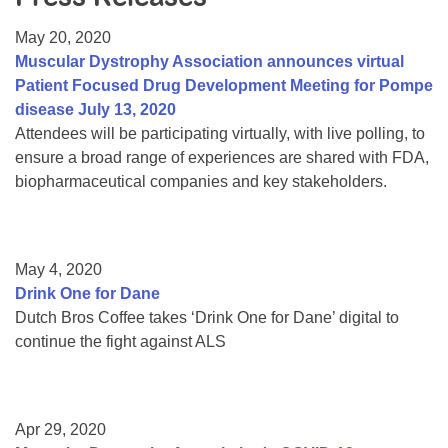
Resource Center
May 20, 2020
College Scholarship Program
Muscular Dystrophy Association announces virtual
Patient Focused Drug Development Meeting for Pompe
Gene Therapy Support Network
disease July 13, 2020
MDA Connect Video Appointments
Attendees will be participating virtually, with live polling, to
ensure a broad range of experiences are shared with FDA,
Mentorship Program
biopharmaceutical companies and key stakeholders.
May 4, 2020
Drink One for Dane
Dutch Bros Coffee takes ‘Drink One for Dane’ digital to
continue the fight against ALS
Apr 29, 2020