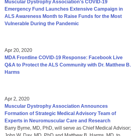
Muscular Dystrophy Association's COVID-19
Emergency Fund Launches Extensive Campaign in
ALS Awareness Month to Raise Funds for the Most
Vulnerable During the Pandemic
Apr 20, 2020
MDA Frontline COVID-19 Response: Facebook Live
Q&A to Protect the ALS Community with Dr. Matthew B.
Harms
Apr 2, 2020
Muscular Dystrophy Association Announces
Formation of Strategic Medical Advisory Team of
Experts in Neuromuscular Care and Research
Barry Byrne, MD, PhD, will serve as Chief Medical Advisor;
John W. Day, MD, PhD and Matthew B. Harms, MD, to