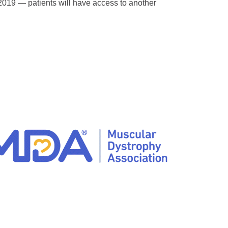
019 — patients will have access to another