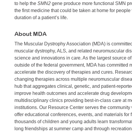
to help the
SMN2
gene produce more functional SMN prote
the first medicine that could be taken at home for people
duration of a patient’s life.
About MDA
The Muscular Dystrophy Association (MDA) is committed to
muscular dystrophy, ALS, and related neuromuscular dis
science and innovations in care. As the largest source o
outside of the federal government, MDA has committed mo
accelerate the discovery of therapies and cures. Research
changing therapies across multiple neuromuscular disea
hub that aggregates clinical, genetic, and patient-report
improve health outcomes and accelerate drug developme
multidisciplinary clinics providing best-in-class care at 
institutions. Our Resource Center serves the community
offer educational conferences, events, and materials for
thousands of children and young adults learn transformati
long friendships at summer camp and through recreationa