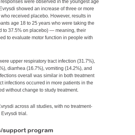
t responses were observed in the youngest age
 Evrysdi showed an increase of three or more
 who received placebo. However, results in
ipants age 18 to 25 years who were taking the
ed to 37.5% on placebo) — meaning, their
ed to evaluate motor function in people with
re upper respiratory tract infection (31.7%),
%), diarrhea (16.7%), vomiting (14.2%), and
nfections overall was similar in both treatment
t infections occurred in more patients in the
ed without change to study treatment.
rysdi across all studies, with no treatment-
Evrysdi trial.
s/support program