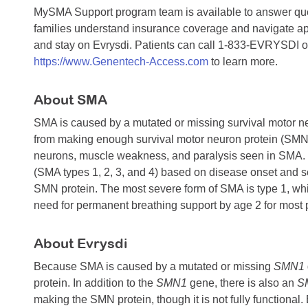
MySMA Support program team is available to answer que
families understand insurance coverage and navigate appr
and stay on Evrysdi. Patients can call 1-833-EVRYSDI or
https://www.Genentech-Access.com
to learn more.
About SMA
SMA is caused by a mutated or missing survival motor n
from making enough survival motor neuron protein (SMN), 
neurons, muscle weakness, and paralysis seen in SMA. SM
(SMA types 1, 2, 3, and 4) based on disease onset and seve
SMN protein. The most severe form of SMA is type 1, whic
need for permanent breathing support by age 2 for most p
About Evrysdi
Because SMA is caused by a mutated or missing
SMN1
protein. In addition to the
SMN1
gene, there is also an
S
making the SMN protein, though it is not fully functional.