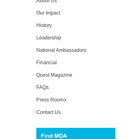
About Us
Our Impact
History
Leadership
National Ambassadors
Financial
Quest Magazine
FAQs
Press Room
Contact Us
Find MDA