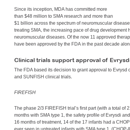
Since its inception, MDA has committed more
than $48 million to SMA research and more than
$1 billion across the spectrum of neuromuscular diseases
treating SMA, the increasing pace of drug development hol
neuromuscular diseases. Of the now 11 approved therapi
have been approved by the FDA in the past decade alon
Clinical trials support approval of Evrysd
The FDA based its decision to grant approval to Evrysd o
and SUNFISH clinical trials.
FIREFISH
The phase 2/3 FIREFISH trial’s first part (with a total of 
months with SMA type 1, the safety profile of Evrysdi an
16 months of treatment, 14 of the 17 infants had a CHOP
ever seen in untreated infants with SMA type 1. (CHOP-