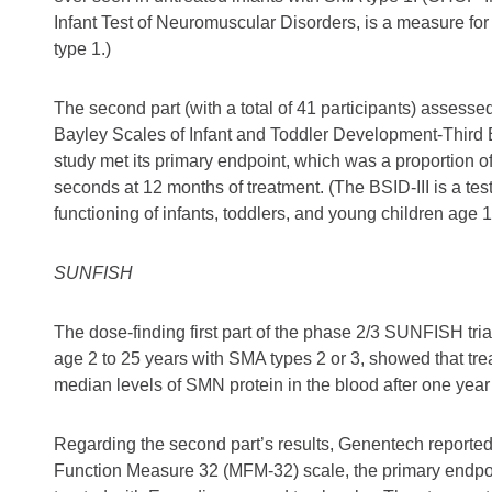
Infant Test of Neuromuscular Disorders, is a measure for 
type 1.)
The second part (with a total of 41 participants) assessed
Bayley Scales of Infant and Toddler Development-Third Ed
study met its primary endpoint, which was a proportion of i
seconds at 12 months of treatment. (The BSID-III is a te
functioning of infants, toddlers, and young children age 
SUNFISH
The dose-finding first part of the phase 2/3 SUNFISH trial
age 2 to 25 years with SMA types 2 or 3, showed that tre
median levels of SMN protein in the blood after one year 
Regarding the second part’s results, Genentech reported
Function Measure 32 (MFM-32) scale, the primary endpoint