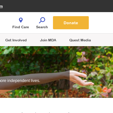
Fire Fighters for MDA
am
Quest Magazine
Podcast
MDA Monthly Report
e You Shop
Contact Us
Blog
families are
Donate
o.
Find Care
Search
Get Involved
Join MDA
Quest Media
more independent lives.