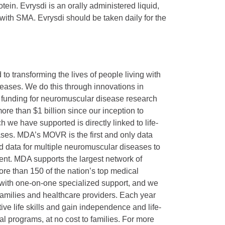
in. Evrysdi is an orally administered liquid,
 with SMA. Evrysdi should be taken daily for the
 transforming the lives of people living with
eases. We do this through innovations in
f funding for neuromuscular disease research
re than $1 billion since our inception to
 we have supported is directly linked to life-
ses. MDA’s MOVR is the first and only data
ed data for multiple neuromuscular diseases to
nt. MDA supports the largest network of
more than 150 of the nation’s top medical
 with one-on-one specialized support, and we
 families and healthcare providers. Each year
ve life skills and gain independence and life-
l programs, at no cost to families. For more