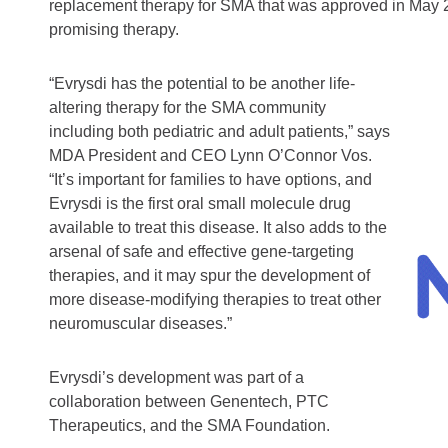
replacement therapy for SMA that was approved in May 2
promising therapy.
“Evrysdi has the potential to be another life-
altering therapy for the SMA community
including both pediatric and adult patients,” says
MDA President and CEO Lynn O’Connor Vos.
“It’s important for families to have options, and
Evrysdi is the first oral small molecule drug
available to treat this disease. It also adds to the
arsenal of safe and effective gene-targeting
therapies, and it may spur the development of
more disease-modifying therapies to treat other
neuromuscular diseases.”
Evrysdi’s development was part of a
collaboration between Genentech, PTC
Therapeutics, and the SMA Foundation.