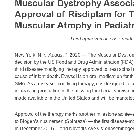
Muscular Dystrophy Associ
Approval of Risdiplam for 
Muscular Atrophy in Pediatr
Third approved disease-modif
New York, N.Y., August 7, 2020 — The Muscular Dystrop
decision by the US Food and Drug Administration (FDA) to
third disease-modifying therapy approved to treat spinal
cause of infant death. Evrysdi is an oral medication for th
SMA. As a disease-modifying therapy, it is designed to t
increasing production of the missing functional survival 
made available in the United States and will be marke
Approval of the therapy marks another milestone achiev
to Biogen’s nusinersen (Spinraza) — the first disease-
in December 2016— and Novartis AveXis’ onasemnogen