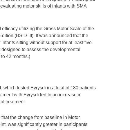
evaluating motor skills of infants with SMA
 efficacy utilizing the Gross Motor Scale of the
ition (BSID-III). It was announced that the
nfants sitting without support for at least five
st designed to assess the developmental
1 to 42 months.)
, which tested Evrysdi in a total of 180 patients
atment with Evrysdi led to an increase in
of treatment.
 that the change from baseline in Motor
, was significantly greater in participants