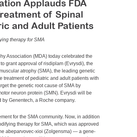
ation Applauds FDA
Treatment of Spinal
ic and Adult Patients
ying therapy for SMA
hy Association (MDA) today celebrated the
 grant approval of risdiplam (Evrysdi), the
 muscular atrophy (SMA), the leading genetic
e treatment of pediatric and adult patients with
arget the genetic root cause of SMA by
motor neuron protein (SMN). Evrysdi will be
ted by Genentech, a Roche company.
ement for the SMA community. Now, in addition
modifying therapy for SMA, which was approved
e abeparvovec-xioi (Zolgensma) — a gene-