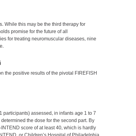
. While this may be the third therapy for
ds promise for the future of all
es for treating neuromuscular diseases, nine
e.
i
n the positive results of the pivotal FIREFISH
21 participants) assessed, in infants age 1 to 7
d determined the dose for the second part. By
-INTEND score of at least 40, which is hardly
INTEND, or Children’s Hospital of Philadelphia