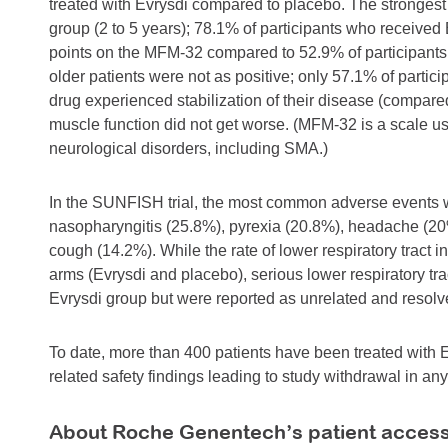
treated with Evrysdi compared to placebo. The stronges
group (2 to 5 years); 78.1% of participants who received
points on the MFM-32 compared to 52.9% of participants
older patients were not as positive; only 57.1% of partic
drug experienced stabilization of their disease (compar
muscle function did not get worse. (MFM-32 is a scale us
neurological disorders, including SMA.)
In the SUNFISH trial, the most common adverse events we
nasopharyngitis (25.8%), pyrexia (20.8%), headache (20
cough (14.2%). While the rate of lower respiratory tract i
arms (Evrysdi and placebo), serious lower respiratory trac
Evrysdi group but were reported as unrelated and resolv
To date, more than 400 patients have been treated with Ev
related safety findings leading to study withdrawal in any 
About Roche Genentech’s patient acces