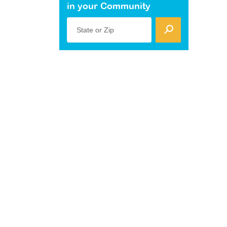
in your Community
State or Zip