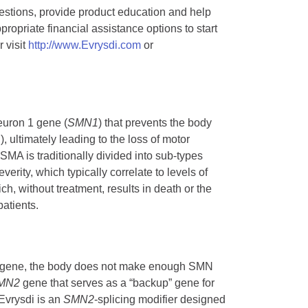
stions, provide product education and help
opriate financial assistance options to start
 visit
http://www.Evrysdi.com
or
euron 1 gene (
SMN1
) that prevents the body
ultimately leading to the loss of motor
A is traditionally divided into sub-types
rity, which typically correlate to levels of
h, without treatment, results in death or the
atients.
gene, the body does not make enough SMN
MN2
gene that serves as a “backup” gene for
 Evrysdi is an
SMN2
-splicing modifier designed