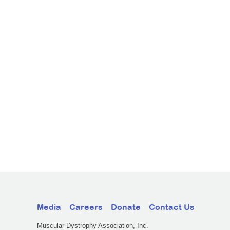
Media
Careers
Donate
Contact Us
Muscular Dystrophy Association, Inc.