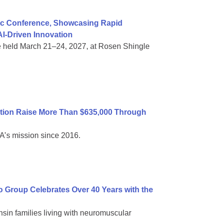
ific Conference, Showcasing Rapid
I-Driven Innovation
e held March 21–24, 2027, at Rosen Shingle
tion Raise More Than $635,000 Through
A’s mission since 2016.
Group Celebrates Over 40 Years with the
sin families living with neuromuscular