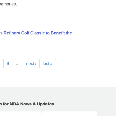
memories.
 Refinery Golf Classic to Benefit the
8
9
…
next ›
last »
p for MDA News & Updates