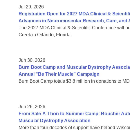
Jul 29, 2026
Registration Open for 2027 MDA Clinical & Scient
Advances in Neuromuscular Research, Care, and A
The 2027 MDA Clinical & Scientific Conference will b
Creek in Orlando, Florida
Jun 30, 2026
Burn Boot Camp and Muscular Dystrophy Associa
Annual “Be Their Muscle” Campaign
Burn Boot Camp totals $3.8 million in donations to MD
Jun 26, 2026
From Sale-A-Thon to Summer Camp: Boucher Auto 
Muscular Dystrophy Association
More than four decades of support have helped Wiscon