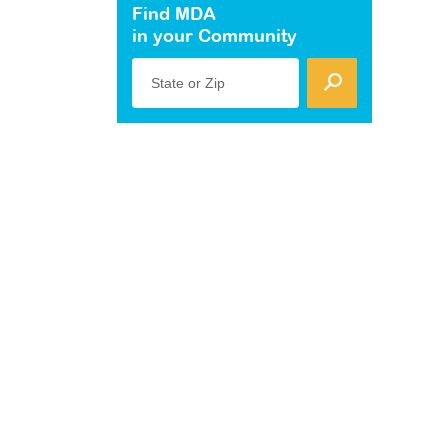
Find MDA
in your Community
State or Zip