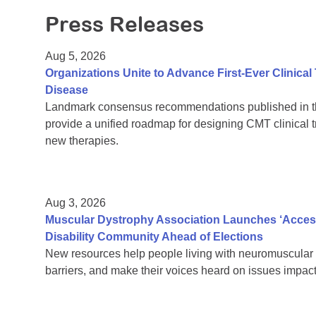
Press Releases
Aug 5, 2026
Organizations Unite to Advance First-Ever Clinical
Disease
Landmark consensus recommendations published in th
provide a unified roadmap for designing CMT clinical t
new therapies.
Aug 3, 2026
Muscular Dystrophy Association Launches ‘Acces
Disability Community Ahead of Elections
New resources help people living with neuromuscular 
barriers, and make their voices heard on issues impacti