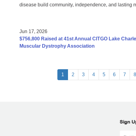
disease build community, independence, and lasting 
Jun 17, 2026
$756,800 Raised at 41st Annual CITGO Lake Charles
Muscular Dystrophy Association
1
2
3
4
5
6
7
Sign U