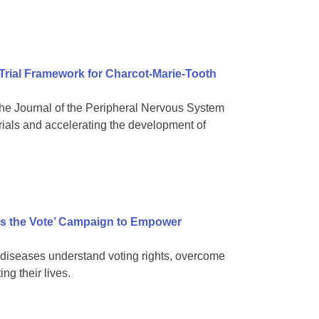
 Trial Framework for Charcot-Marie-Tooth
e Journal of the Peripheral Nervous System
rials and accelerating the development of
s the Vote’ Campaign to Empower
diseases understand voting rights, overcome
ng their lives.