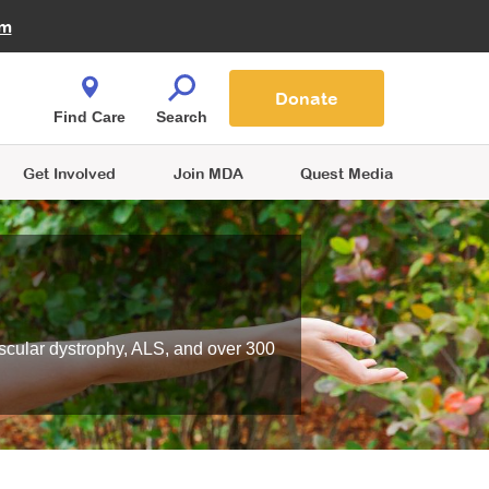
Fire Fighters for MDA
am
Quest Magazine
Podcast
MDA Monthly Report
e You Shop
Contact Us
Blog
families are
Donate
o.
Find Care
Search
Get Involved
Join MDA
Quest Media
scular dystrophy, ALS, and over 300