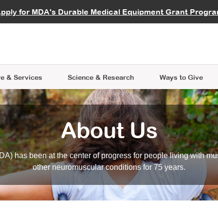
vocate
Start a Fundraiser
al Learning
pply for MDA's Durable Medical Equipment Grant Progr
s
Careers
R Data Hub
MDA Annual Conference
Give Whil
me an Advocate
ge Symposia
Join MDA
cal Trials Finder Tool
MDA Venture Philanthropy
A place where individuals and 
 Steps Seminars
MDA Kickstart Program
at the heart of everything we d
e & Services
Science
& Research
Ways to Give
About Us
A) has been at the center of progress for people living with mu
other neuromuscular conditions for 75 years.