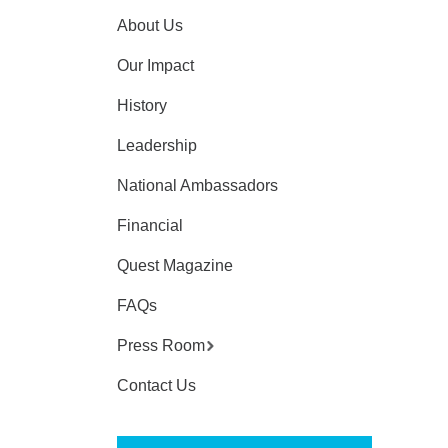
About Us
Our Impact
History
Leadership
National Ambassadors
Financial
Quest Magazine
FAQs
Press Room
Contact Us