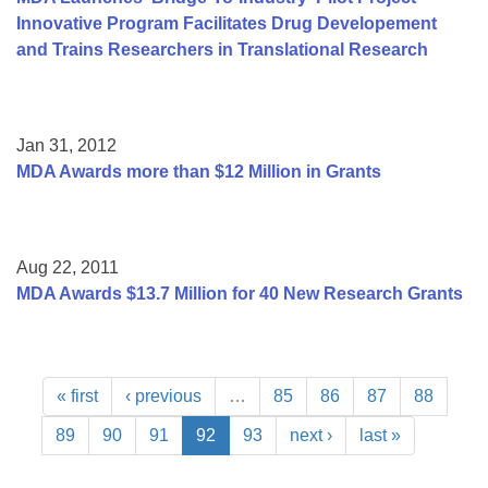
Innovative Program Facilitates Drug Developement
and Trains Researchers in Translational Research
Jan 31, 2012
MDA Awards more than $12 Million in Grants
Aug 22, 2011
MDA Awards $13.7 Million for 40 New Research Grants
« first
‹ previous
…
85
86
87
88
89
90
91
92
93
next ›
last »