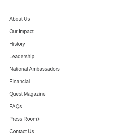
About Us
Our Impact
History
Leadership
National Ambassadors
Financial
Quest Magazine
FAQs
Press Room
Contact Us