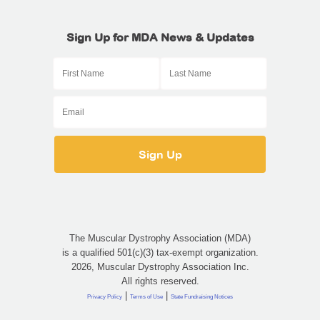
Sign Up for MDA News & Updates
The Muscular Dystrophy Association (MDA)
is a qualified 501(c)(3) tax-exempt organization.
2026, Muscular Dystrophy Association Inc.
All rights reserved.
|
|
Privacy Policy
Terms of Use
State Fundraising Notices