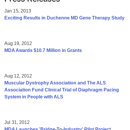
Resource Center
Jan 15, 2013
College Scholarship Program
Exciting Results in Duchenne MD Gene Therapy Study
Gene Therapy Support Network
MDA Connect Video Appointments
Aug 19, 2012
Mentorship Program
MDA Awards $10.7 Million in Grants
Aug 12, 2012
Muscular Dystrophy Association and The ALS
Association Fund Clinical Trial of Diaphragm Pacing
System in People with ALS
Jul 31, 2012
MDA Launches 'Bridge-To-Industry' Pilot Project