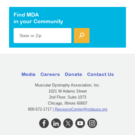
Find MDA
in your Community
State or Zip
Media
Careers
Donate
Contact Us
Muscular Dystrophy Association, Inc.
1021 W Adams Street
2nd Floor, Suite 1073
Chicago, Illinois 60607
800-572-1717 |
ResourceCenter@mdausa.org