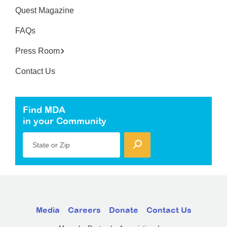
Quest Magazine
FAQs
Press Room
Contact Us
Find MDA
in your Community
State or Zip
Media
Careers
Donate
Contact Us