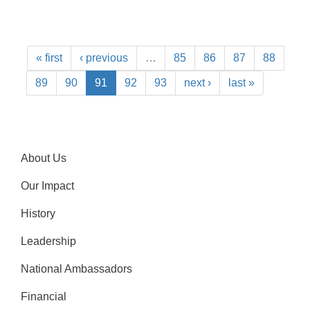
« first
‹ previous
…
85
86
87
88
89
90
91
92
93
next ›
last »
About Us
Our Impact
History
Leadership
National Ambassadors
Financial