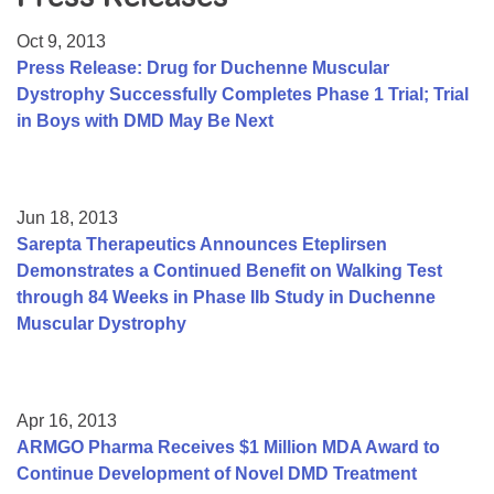
Resource Center
Oct 9, 2013
College Scholarship Program
Press Release: Drug for Duchenne Muscular
Dystrophy Successfully Completes Phase 1 Trial; Trial
Gene Therapy Support Network
in Boys with DMD May Be Next
MDA Connect Video Appointments
Mentorship Program
Jun 18, 2013
Sarepta Therapeutics Announces Eteplirsen
Demonstrates a Continued Benefit on Walking Test
through 84 Weeks in Phase IIb Study in Duchenne
Muscular Dystrophy
Apr 16, 2013
ARMGO Pharma Receives $1 Million MDA Award to
Continue Development of Novel DMD Treatment