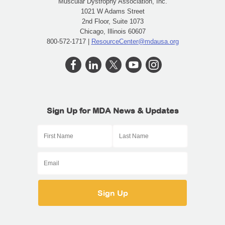
Muscular Dystrophy Association, Inc.
1021 W Adams Street
2nd Floor, Suite 1073
Chicago, Illinois 60607
800-572-1717 |
ResourceCenter@mdausa.org
Sign Up for MDA News & Updates