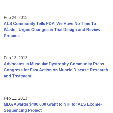
Feb 24, 2013
ALS Community Tells FDA ‘We Have No Time To
Waste’; Urges Changes in Trial Design and Review
Process
Feb 13, 2013
Advocates in Muscular Dystrophy Community Press
Congress for Fast Action on Muscle Disease Research
and Treatment
Feb 11, 2013
MDA Awards $400,000 Grant to NIH for ALS Exome-
Sequencing Project