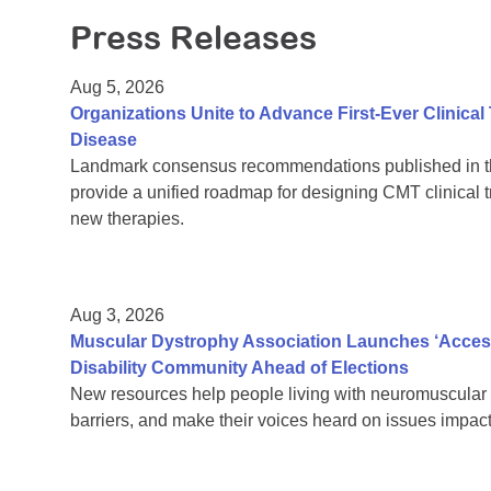
Press Releases
Aug 5, 2026
Organizations Unite to Advance First-Ever Clinical
Disease
Landmark consensus recommendations published in th
provide a unified roadmap for designing CMT clinical t
new therapies.
Aug 3, 2026
Muscular Dystrophy Association Launches ‘Acces
Disability Community Ahead of Elections
New resources help people living with neuromuscular 
barriers, and make their voices heard on issues impacti