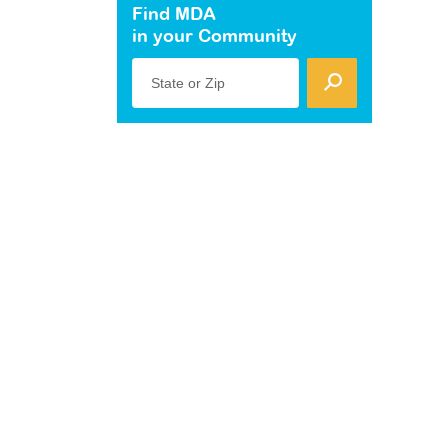
Find MDA
in your Community
State or Zip