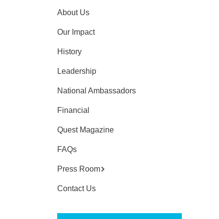
About Us
Our Impact
History
Leadership
National Ambassadors
Financial
Quest Magazine
FAQs
Press Room
Contact Us