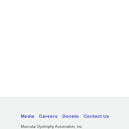
Media
Careers
Donate
Contact Us
Muscular Dystrophy Association, Inc.