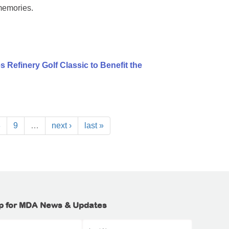
memories.
 Refinery Golf Classic to Benefit the
8
9
…
next ›
last »
p for MDA News & Updates