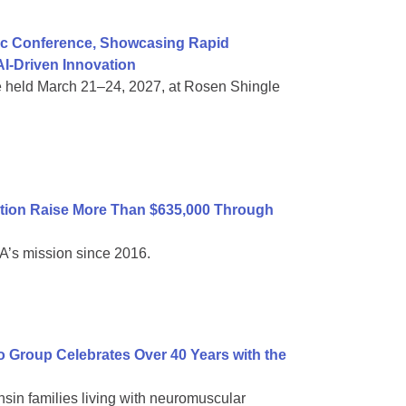
ific Conference, Showcasing Rapid
I-Driven Innovation
e held March 21–24, 2027, at Rosen Shingle
tion Raise More Than $635,000 Through
A’s mission since 2016.
Group Celebrates Over 40 Years with the
sin families living with neuromuscular