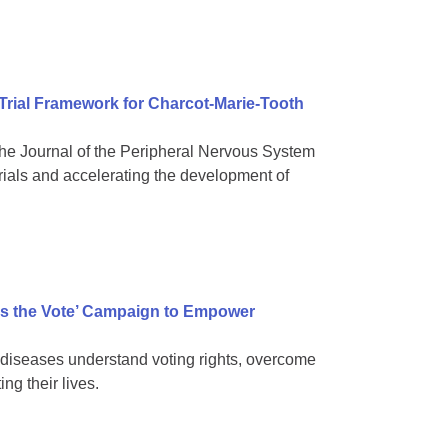
 Trial Framework for Charcot-Marie-Tooth
e Journal of the Peripheral Nervous System
rials and accelerating the development of
s the Vote’ Campaign to Empower
diseases understand voting rights, overcome
ng their lives.