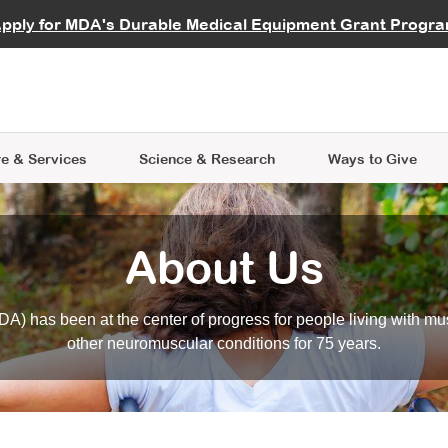
vocate
Start a Fundraiser
al Learning
pply for MDA's Durable Medical Equipment Grant Progr
s
Careers
R Data Hub
MDA Annual Conference
Give Whil
me an Advocate
ge Symposia
Join MDA
cal Trials Finder Tool
MDA Venture Philanthropy
A place where individuals and 
 Steps Seminars
MDA Kickstart Program
at the heart of everything we d
e & Services
Science
& Research
Ways to Give
About Us
A) has been at the center of progress for people living with mu
other neuromuscular conditions for 75 years.