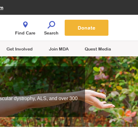
Fire Fighters for MDA
am
Quest Magazine
Podcast
MDA Monthly Report
e You Shop
Contact Us
Blog
families are
Donate
o.
Find Care
Search
Get Involved
Join MDA
Quest Media
scular dystrophy, ALS, and over 300