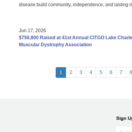
disease build community, independence, and lasting 
Jun 17, 2026
$756,800 Raised at 41st Annual CITGO Lake Charles
Muscular Dystrophy Association
1
2
3
4
5
6
7
Sign U