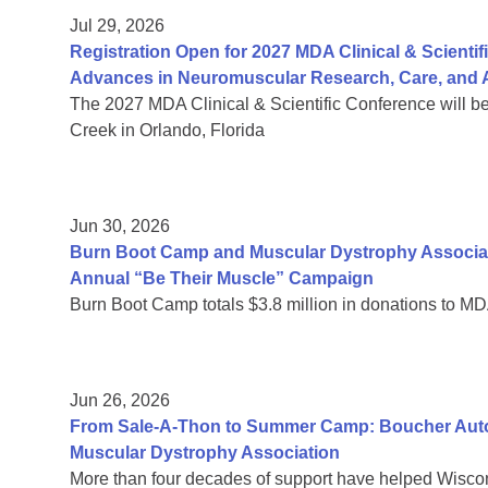
Jul 29, 2026
Registration Open for 2027 MDA Clinical & Scient
Advances in Neuromuscular Research, Care, and A
The 2027 MDA Clinical & Scientific Conference will b
Creek in Orlando, Florida
Jun 30, 2026
Burn Boot Camp and Muscular Dystrophy Associa
Annual “Be Their Muscle” Campaign
Burn Boot Camp totals $3.8 million in donations to MD
Jun 26, 2026
From Sale-A-Thon to Summer Camp: Boucher Auto 
Muscular Dystrophy Association
More than four decades of support have helped Wiscon