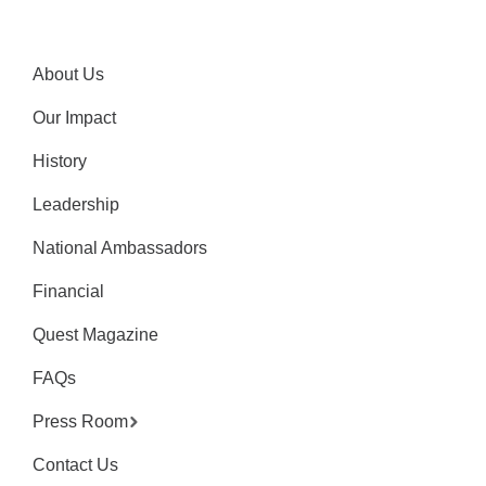
About Us
Our Impact
History
Leadership
National Ambassadors
Financial
Quest Magazine
FAQs
Press Room
Contact Us