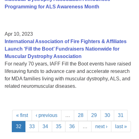
Programming for ALS Awareness Month
Apr 10, 2023
International Association of Fire Fighters & Affiliates
Launch ‘Fill the Boot’ Fundraisers Nationwide for
Muscular Dystrophy Association
For nearly 70 years, IAFF Fill the Boot events have raised
lifesaving funds to advance care and accelerate research
for MDA families living with muscular dystrophy, ALS, and
related neuromuscular diseases.
« first
‹ previous
…
28
29
30
31
32
33
34
35
36
…
next ›
last »