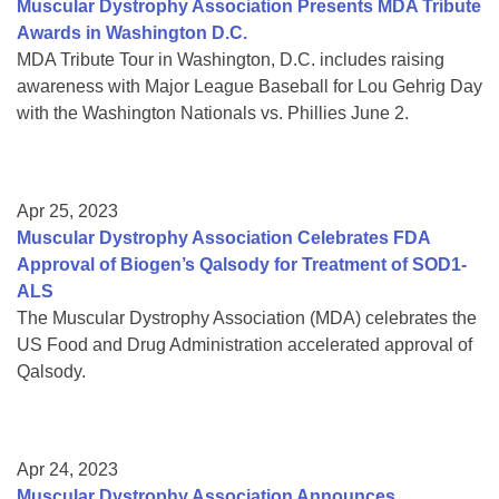
Muscular Dystrophy Association Presents MDA Tribute
Awards in Washington D.C.
MDA Tribute Tour in Washington, D.C. includes raising
awareness with Major League Baseball for Lou Gehrig Day
with the Washington Nationals vs. Phillies June 2.
Apr 25, 2023
Muscular Dystrophy Association Celebrates FDA
Approval of Biogen’s Qalsody for Treatment of SOD1-
ALS
The Muscular Dystrophy Association (MDA) celebrates the
US Food and Drug Administration accelerated approval of
Qalsody.
Apr 24, 2023
Muscular Dystrophy Association Announces