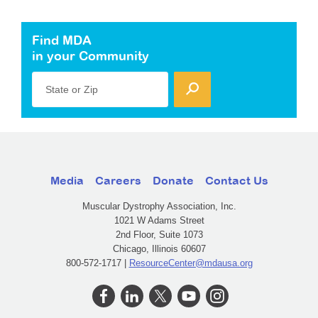
Find MDA
in your Community
State or Zip
Media
Careers
Donate
Contact Us
Muscular Dystrophy Association, Inc.
1021 W Adams Street
2nd Floor, Suite 1073
Chicago, Illinois 60607
800-572-1717 |
ResourceCenter@mdausa.org