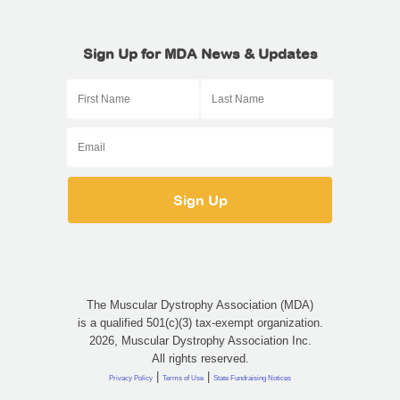
Sign Up for MDA News & Updates
The Muscular Dystrophy Association (MDA)
is a qualified 501(c)(3) tax-exempt organization.
2026, Muscular Dystrophy Association Inc.
All rights reserved.
|
|
Privacy Policy
Terms of Use
State Fundraising Notices