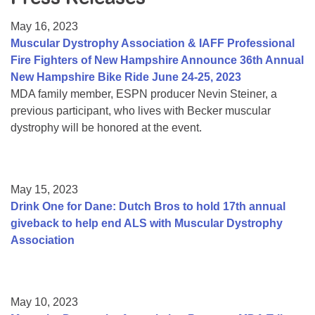
Resource Center
May 16, 2023
College Scholarship Program
Muscular Dystrophy Association & IAFF Professional
Fire Fighters of New Hampshire Announce 36th Annual
Gene Therapy Support Network
New Hampshire Bike Ride June 24-25, 2023
MDA Connect Video Appointments
MDA family member, ESPN producer Nevin Steiner, a
previous participant, who lives with Becker muscular
Mentorship Program
dystrophy will be honored at the event.
May 15, 2023
Drink One for Dane: Dutch Bros to hold 17th annual
giveback to help end ALS with Muscular Dystrophy
Association
May 10, 2023