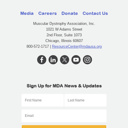
Media
Careers
Donate
Contact Us
Muscular Dystrophy Association, Inc.
1021 W Adams Street
2nd Floor, Suite 1073
Chicago, Illinois 60607
800-572-1717 |
ResourceCenter@mdausa.org
Sign Up for MDA News & Updates