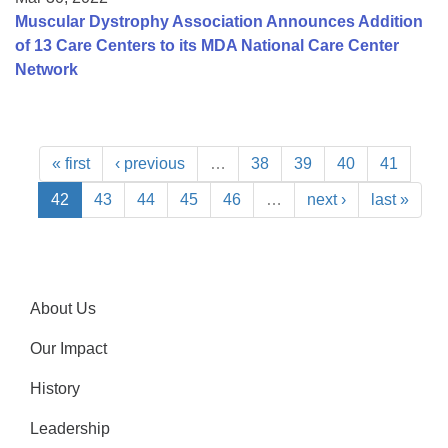
Muscular Dystrophy Association Announces Addition
of 13 Care Centers to its MDA National Care Center
Network
« first
‹ previous
…
38
39
40
41
42
43
44
45
46
…
next ›
last »
About Us
Our Impact
History
Leadership