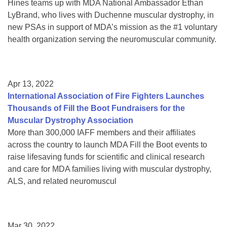
Hines teams up with MDA National Ambassador Ethan
LyBrand, who lives with Duchenne muscular dystrophy, in
new PSAs in support of MDA’s mission as the #1 voluntary
health organization serving the neuromuscular community.
Apr 13, 2022
International Association of Fire Fighters Launches
Thousands of Fill the Boot Fundraisers for the
Muscular Dystrophy Association
More than 300,000 IAFF members and their affiliates
across the country to launch MDA Fill the Boot events to
raise lifesaving funds for scientific and clinical research
and care for MDA families living with muscular dystrophy,
ALS, and related neuromuscul
Mar 30, 2022