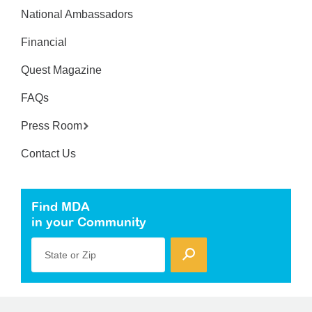
National Ambassadors
Financial
Quest Magazine
FAQs
Press Room
Contact Us
Find MDA
in your Community
State or Zip