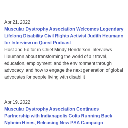
Apr 21, 2022
Muscular Dystrophy Association Welcomes Legendary
Lifelong Disability Civil Rights Activist Judith Heumann
for Interview on Quest Podcast
Host and Editor-in-Chief Mindy Henderson interviews
Heumann about transforming the world of air travel,
education, employment, and the environment through
advocacy, and how to engage the next generation of global
advocates for people living with disabilit
Apr 19, 2022
Muscular Dystrophy Association Continues
Partnership with Indianapolis Colts Running Back
Nyheim Hines, Releasing New PSA Campaign