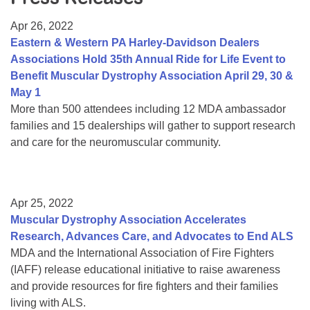
Resource Center
Apr 26, 2022
College Scholarship Program
Eastern & Western PA Harley-Davidson Dealers
Associations Hold 35th Annual Ride for Life Event to
Gene Therapy Support Network
Benefit Muscular Dystrophy Association April 29, 30 &
MDA Connect Video Appointments
May 1
More than 500 attendees including 12 MDA ambassador
Mentorship Program
families and 15 dealerships will gather to support research
and care for the neuromuscular community.
Apr 25, 2022
Muscular Dystrophy Association Accelerates
Research, Advances Care, and Advocates to End ALS
MDA and the International Association of Fire Fighters
(IAFF) release educational initiative to raise awareness
and provide resources for fire fighters and their families
living with ALS.