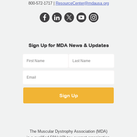
800-572-1717 |
ResourceCenter@mdausa.org
Sign Up for MDA News & Updates
The Muscular Dystrophy Association (MDA)