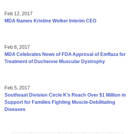
Feb 12, 2017
MDA Names Kristine Welker Interim CEO
Feb 8, 2017
MDA Celebrates News of FDA Approval of Emflaza for
Treatment of Duchenne Muscular Dystrophy
Feb 5, 2017
Southeast Division Circle K’s Reach Over $1 Million in
Support for Families Fighting Muscle-Debilitating
Diseases