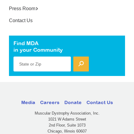
Press Room
Contact Us
Find MDA
in your Community
State or Zip
Media
Careers
Donate
Contact Us
Muscular Dystrophy Association, Inc.
1021 W Adams Street
2nd Floor, Suite 1073
Chicago, Illinois 60607