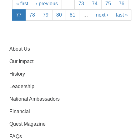
« first
‹ previous
…
73
74
75
76
77
78
79
80
81
…
next ›
last »
About Us
Our Impact
History
Leadership
National Ambassadors
Financial
Quest Magazine
FAQs