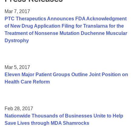
Resource Center
Mar 7, 2017
College Scholarship Program
PTC Therapeutics Announces FDA Acknowledgment
of New Drug Application Filing for Translarna for the
Gene Therapy Support Network
Treatment of Nonsense Mutation Duchenne Muscular
MDA Connect Video Appointments
Dystrophy
Mentorship Program
Mar 5, 2017
Eleven Major Patient Groups Outline Joint Position on
Health Care Reform
Feb 28, 2017
Nationwide Thousands of Businesses Unite to Help
Save Lives through MDA Shamrocks