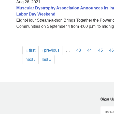
Aug 26, 2021
Muscular Dystrophy Association Announces Its I
Labor Day Weekend
Eight-Hour Stream-a-thon Brings Together the Power
Communities on September 4 from 4:00 p.m. to midni
« first
‹ previous
…
43
44
45
46
next ›
last »
Sign U