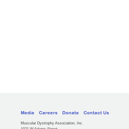
Media
Careers
Donate
Contact Us
Muscular Dystrophy Association, Inc.
1021 W Adams Street