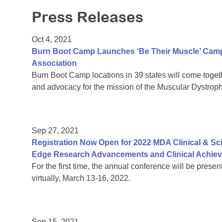
Press Releases
Oct 4, 2021
Burn Boot Camp Launches ‘Be Their Muscle’ Camp
Association
Burn Boot Camp locations in 39 states will come together
and advocacy for the mission of the Muscular Dystrop
Sep 27, 2021
Registration Now Open for 2022 MDA Clinical & Sc
Edge Research Advancements and Clinical Achie
For the first time, the annual conference will be prese
virtually, March 13-16, 2022.
Sep 15, 2021