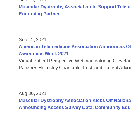
Muscular Dystrophy Association to Support Teleh
Endorsing Partner
Sep 15, 2021
American Telemedicine Association Announces Offic
Awareness Week 2021
Virtual Patient Perspective Webinar featuring Clevela
Panzirer, Helmsley Charitable Trust, and Patient Adv
Aug 30, 2021
Muscular Dystrophy Association Kicks Off Nation
Announcing Access Survey Data, Community Educ