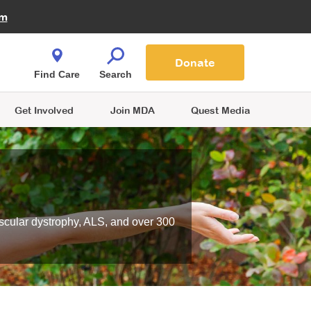
Fire Fighters for MDA
am
Quest Magazine
Podcast
MDA Monthly Report
e You Shop
Contact Us
Blog
families are
Donate
o.
Find Care
Search
Get Involved
Join MDA
Quest Media
scular dystrophy, ALS, and over 300