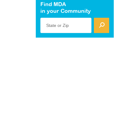
Find MDA
in your Community
State or Zip