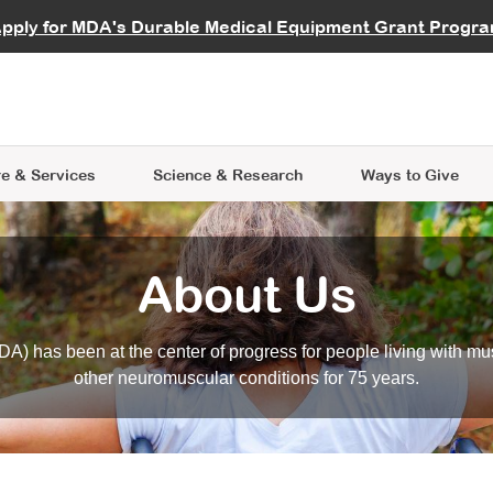
vocate
Start a Fundraiser
al Learning
pply for MDA's Durable Medical Equipment Grant Progr
s
Careers
R Data Hub
MDA Annual Conference
Give Whil
me an Advocate
ge Symposia
Join MDA
cal Trials Finder Tool
MDA Venture Philanthropy
A place where individuals and 
 Steps Seminars
MDA Kickstart Program
at the heart of everything we d
e & Services
Science
& Research
Ways to Give
About Us
A) has been at the center of progress for people living with mu
other neuromuscular conditions for 75 years.