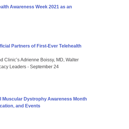
ealth Awareness Week 2021 as an
ial Partners of First-Ever Telehealth
nd Clinic’s Adrienne Boissy, MD, Walter
ocacy Leaders - September 24
al Muscular Dystrophy Awareness Month
ation, and Events