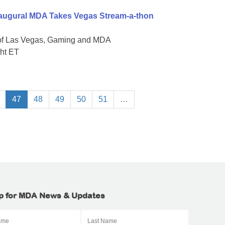
naugural MDA Takes Vegas Stream-a-thon
 of Las Vegas, Gaming and MDA
ght ET
47
48
49
50
51
…
p for MDA News & Updates