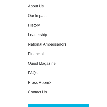
About Us
Our Impact
History
Leadership
National Ambassadors
Financial
Quest Magazine
FAQs
Press Room
Contact Us