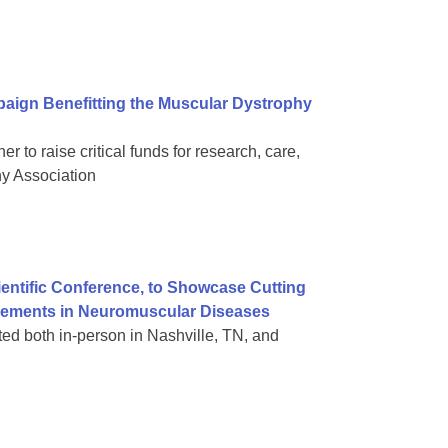
aign Benefitting the Muscular Dystrophy
 to raise critical funds for research, care,
hy Association
ientific Conference, to Showcase Cutting
vements in Neuromuscular Diseases
nted both in-person in Nashville, TN, and