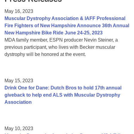
Resource Center
May 16, 2023
College Scholarship Program
Muscular Dystrophy Association & IAFF Professional
Fire Fighters of New Hampshire Announce 36th Annual
Gene Therapy Support Network
New Hampshire Bike Ride June 24-25, 2023
MDA Connect Video Appointments
MDA family member, ESPN producer Nevin Steiner, a
previous participant, who lives with Becker muscular
Mentorship Program
dystrophy will be honored at the event.
May 15, 2023
Drink One for Dane: Dutch Bros to hold 17th annual
giveback to help end ALS with Muscular Dystrophy
Association
May 10, 2023