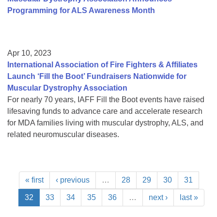
Programming for ALS Awareness Month
Apr 10, 2023
International Association of Fire Fighters & Affiliates
Launch ‘Fill the Boot’ Fundraisers Nationwide for
Muscular Dystrophy Association
For nearly 70 years, IAFF Fill the Boot events have raised
lifesaving funds to advance care and accelerate research
for MDA families living with muscular dystrophy, ALS, and
related neuromuscular diseases.
« first
‹ previous
…
28
29
30
31
32
33
34
35
36
…
next ›
last »