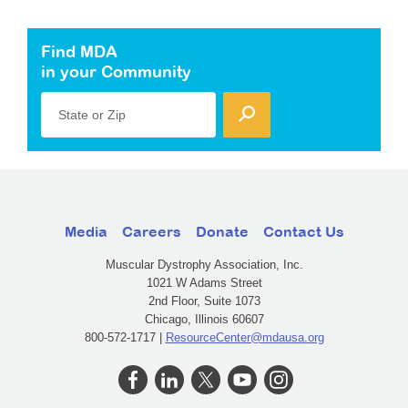
Find MDA
in your Community
State or Zip
Media
Careers
Donate
Contact Us
Muscular Dystrophy Association, Inc.
1021 W Adams Street
2nd Floor, Suite 1073
Chicago, Illinois 60607
800-572-1717 |
ResourceCenter@mdausa.org