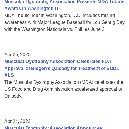
Muscular Dystrophy Association Presents MDA Tribute
Awards in Washington D.C.
MDA Tribute Tour in Washington, D.C. includes raising
awareness with Major League Baseball for Lou Gehrig Day
with the Washington Nationals vs. Phillies June 2.
Apr 25, 2023
Muscular Dystrophy Association Celebrates FDA
Approval of Biogen’s Qalsody for Treatment of SOD1-
ALS
The Muscular Dystrophy Association (MDA) celebrates the
US Food and Drug Administration accelerated approval of
Qalsody.
Apr 24, 2023
Muscular Dystrophy Association Announces