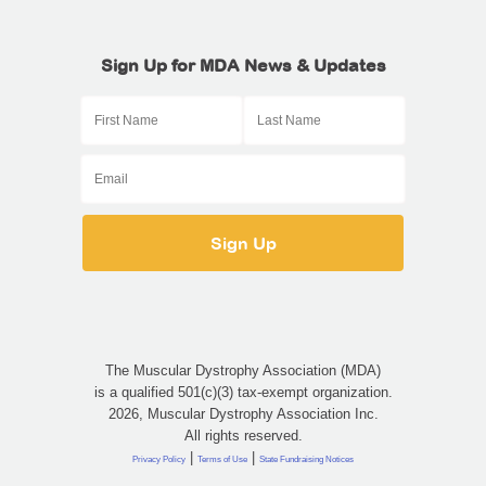
Sign Up for MDA News & Updates
The Muscular Dystrophy Association (MDA)
is a qualified 501(c)(3) tax-exempt organization.
2026, Muscular Dystrophy Association Inc.
All rights reserved.
|
|
Privacy Policy
Terms of Use
State Fundraising Notices