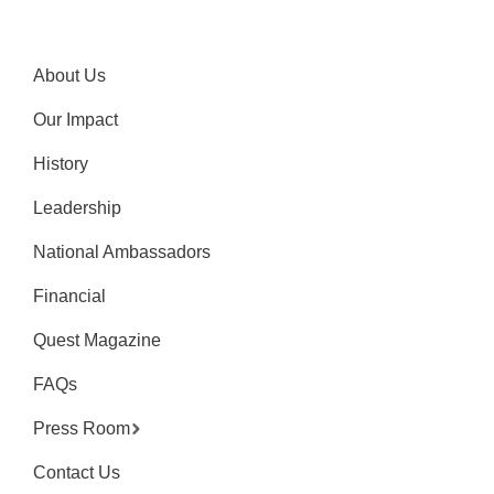
About Us
Our Impact
History
Leadership
National Ambassadors
Financial
Quest Magazine
FAQs
Press Room
Contact Us