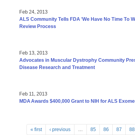
Feb 24, 2013
ALS Community Tells FDA ‘We Have No Time To Was
Review Process
Feb 13, 2013
Advocates in Muscular Dystrophy Community Pres
Disease Research and Treatment
Feb 11, 2013
MDA Awards $400,000 Grant to NIH for ALS Exome
« first
‹ previous
…
85
86
87
88