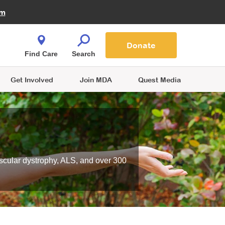
Fire Fighters for MDA
am
Quest Magazine
Podcast
MDA Monthly Report
e You Shop
Contact Us
Blog
families are
Donate
o.
Find Care
Search
Get Involved
Join MDA
Quest Media
scular dystrophy, ALS, and over 300