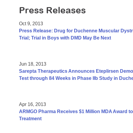
Press Releases
Oct 9, 2013
Press Release: Drug for Duchenne Muscular Dyst
Trial; Trial in Boys with DMD May Be Next
Jun 18, 2013
Sarepta Therapeutics Announces Eteplirsen Demon
Test through 84 Weeks in Phase IIb Study in Duc
Apr 16, 2013
ARMGO Pharma Receives $1 Million MDA Award to
Treatment