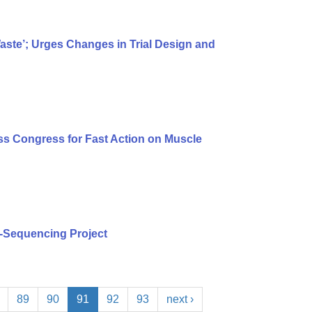
te’; Urges Changes in Trial Design and
s Congress for Fast Action on Muscle
-Sequencing Project
89
90
91
92
93
next ›