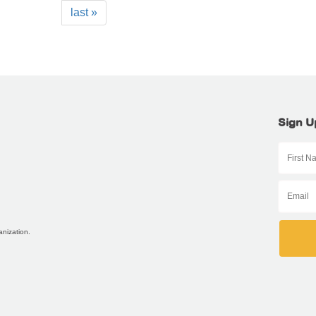
last »
Sign U
anization.