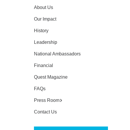
About Us
Our Impact
History
Leadership
National Ambassadors
Financial
Quest Magazine
FAQs
Press Room
Contact Us