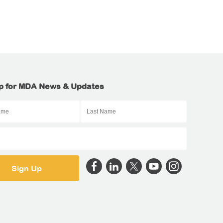
p for MDA News & Updates