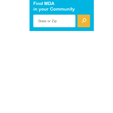
Find MDA
in your Community
State or Zip