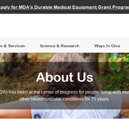
vocate
Start a Fundraiser
al Learning
pply for MDA's Durable Medical Equipment Grant Progr
s
Careers
R Data Hub
MDA Annual Conference
Give Whil
me an Advocate
ge Symposia
Join MDA
cal Trials Finder Tool
MDA Venture Philanthropy
A place where individuals and 
 Steps Seminars
MDA Kickstart Program
at the heart of everything we d
e & Services
Science
& Research
Ways to Give
About Us
A) has been at the center of progress for people living with mu
other neuromuscular conditions for 75 years.