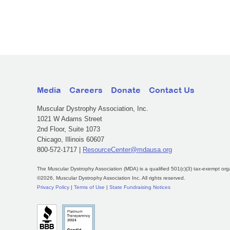
Media
Careers
Donate
Contact Us
Muscular Dystrophy Association, Inc.
1021 W Adams Street
2nd Floor, Suite 1073
Chicago, Illinois 60607
800-572-1717 |
ResourceCenter@mdausa.org
The Muscular Dystrophy Association (MDA) is a qualified 501(c)(3) tax-exempt org
©2026, Muscular Dystrophy Association Inc. All rights reserved.
Privacy Policy
|
Terms of Use
|
State Fundraising Notices