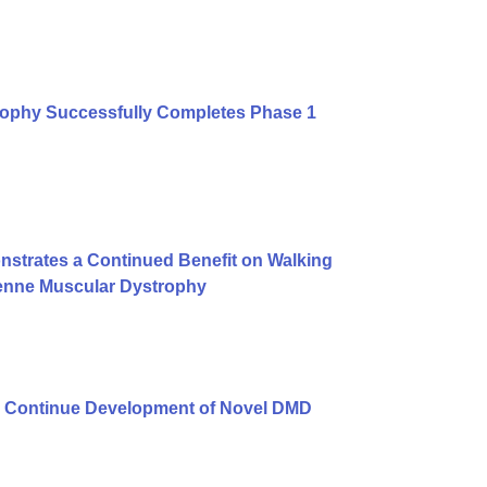
rophy Successfully Completes Phase 1
strates a Continued Benefit on Walking
henne Muscular Dystrophy
 Continue Development of Novel DMD