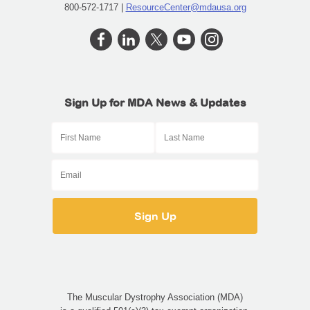
800-572-1717 |
ResourceCenter@mdausa.org
Sign Up for MDA News & Updates
The Muscular Dystrophy Association (MDA)