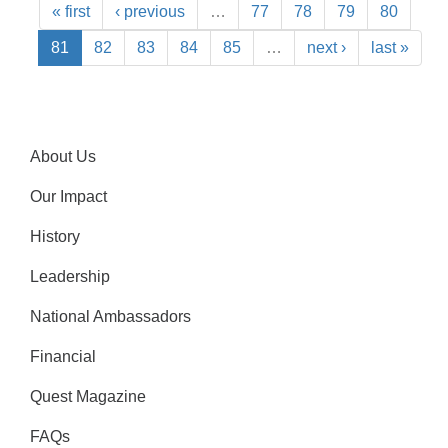
« first
‹ previous
…
77
78
79
80
81
82
83
84
85
…
next ›
last »
About Us
Our Impact
History
Leadership
National Ambassadors
Financial
Quest Magazine
FAQs