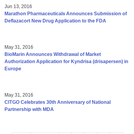
Jun 13, 2016
Marathon Pharmaceuticals Announces Submission of
Deflazacort New Drug Application to the FDA
May 31, 2016
BioMarin Announces Withdrawal of Market
Authorization Application for Kyndrisa (drisapersen) in
Europe
May 31, 2016
CITGO Celebrates 30th Anniversary of National
Partnership with MDA