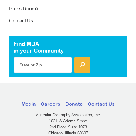
Press Room
Contact Us
Find MDA
in your Community
State or Zip
Media
Careers
Donate
Contact Us
Muscular Dystrophy Association, Inc.
1021 W Adams Street
2nd Floor, Suite 1073
Chicago, Illinois 60607