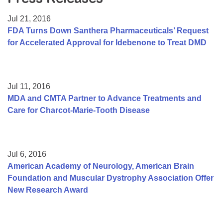
Resource Center
Jul 21, 2016
College Scholarship Program
FDA Turns Down Santhera Pharmaceuticals’ Request
for Accelerated Approval for Idebenone to Treat DMD
Gene Therapy Support Network
MDA Connect Video Appointments
Mentorship Program
Jul 11, 2016
MDA and CMTA Partner to Advance Treatments and
Care for Charcot-Marie-Tooth Disease
Jul 6, 2016
American Academy of Neurology, American Brain
Foundation and Muscular Dystrophy Association Offer
New Research Award