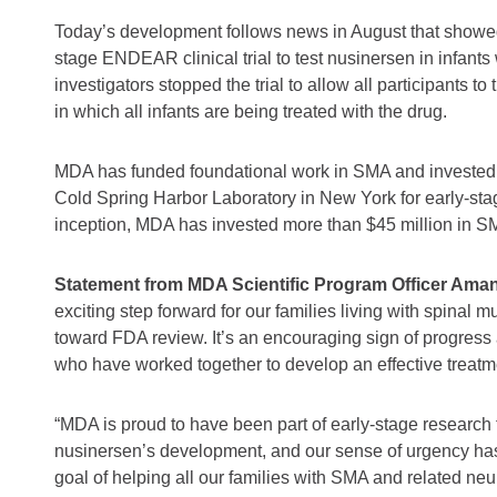
Today’s development follows news in August that showed 
stage ENDEAR clinical trial to test nusinersen in infants
investigators stopped the trial to allow all participants to
in which all infants are being treated with the drug.
MDA has funded foundational work in SMA and invested n
Cold Spring Harbor Laboratory in New York for early-sta
inception, MDA has invested more than $45 million in S
Statement from MDA Scientific Program Officer Amand
exciting step forward for our families living with spinal
toward FDA review. It’s an encouraging sign of progress
who have worked together to develop an effective treatmen
“MDA is proud to have been part of early-stage research 
nusinersen’s development, and our sense of urgency has
goal of helping all our families with SMA and related ne