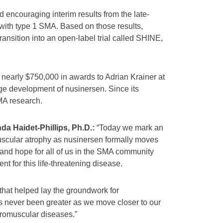
encouraging interim results from the late-
 with type 1 SMA. Based on those results,
 transition into an open-label trial called SHINE,
early $750,000 in awards to Adrian Krainer at
ge development of nusinersen. Since its
MA research.
a Haidet-Phillips, Ph.D.:
“Today we mark an
 muscular atrophy as nusinersen formally moves
 and hope for all of us in the SMA community
t for this life-threatening disease.
that helped lay the groundwork for
 never been greater as we move closer to our
uromuscular diseases.”