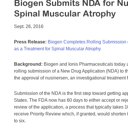
Biogen Submits NDA for Nu
Spinal Muscular Atrophy
Sept. 26, 2016
Press Release:
Biogen Completes Rolling Submission o
as a Treatment for Spinal Muscular Atrophy
Background:
Biogen and Ionis Pharmaceuticals today 
rolling submission of a New Drug Application (NDA) to t
the approval of nusinersen, an investigational treatment
Submission of the NDA is the first step toward getting ap
States. The FDA now has 60 days to either accept or reje
review of the application, a process that typically take
receive Priority Review which, if granted, would shorten
to six.