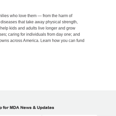
amilies who love them — from the harm of
 diseases that take away physical strength,
 help kids and adults live longer and grow
es; caring for individuals from day one; and
towns across America. Learn how you can fund
p for MDA News & Updates