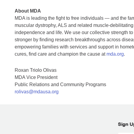
About MDA
MDA is leading the fight to free individuals — and the f
muscular dystrophy, ALS and related muscle-debilitating
independence and life. We use our collective strength to
stronger by finding research breakthroughs across diseas
empowering families with services and support in home
cures, find care and champion the cause at
mda.org
.
Roxan Triolo Olivas
MDA Vice President
Public Relations and Community Programs
rolivas@mdausa.org
Sign U