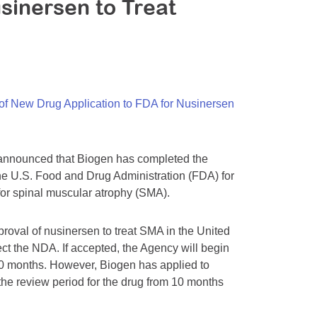
sinersen to Treat
f New Drug Application to FDA for Nusinersen
announced that Biogen has completed the
he U.S. Food and Drug Administration (FDA) for
 for spinal muscular atrophy (SMA).
proval of nusinersen to treat SMA in the United
ct the NDA. If accepted, the Agency will begin
s 10 months. However, Biogen has applied to
 the review period for the drug from 10 months