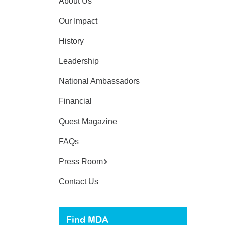
About Us
Our Impact
History
Leadership
National Ambassadors
Financial
Quest Magazine
FAQs
Press Room
Contact Us
Find MDA