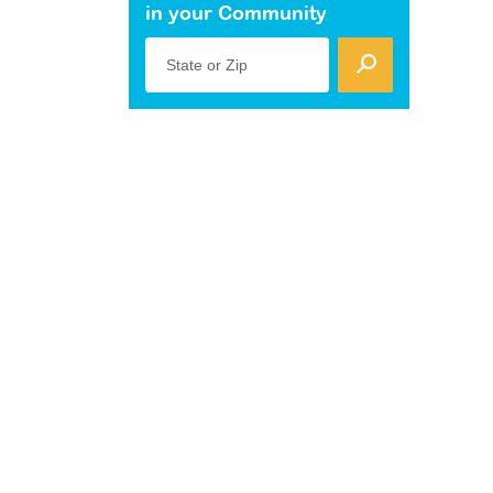
in your Community
State or Zip