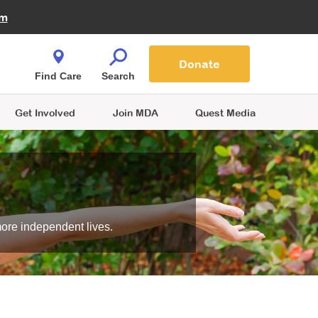
Fire Fighters for MDA
am
Quest Magazine
Podcast
MDA Monthly Report
e You Shop
Contact Us
Blog
families are
Donate
o.
Find Care
Search
Get Involved
Join MDA
Quest Media
more independent lives.