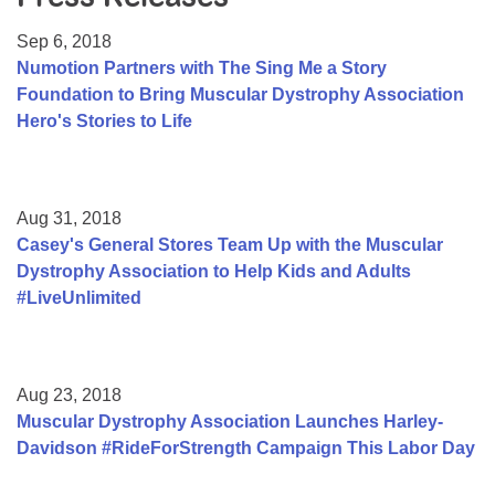
Resource Center
Sep 6, 2018
College Scholarship Program
Numotion Partners with The Sing Me a Story
Foundation to Bring Muscular Dystrophy Association
Gene Therapy Support Network
Hero's Stories to Life
MDA Connect Video Appointments
Mentorship Program
Aug 31, 2018
Casey's General Stores Team Up with the Muscular
Dystrophy Association to Help Kids and Adults
#LiveUnlimited
Aug 23, 2018
Muscular Dystrophy Association Launches Harley-
Davidson #RideForStrength Campaign This Labor Day