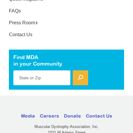
FAQs
Press Room
Contact Us
Find MDA
in your Community
State or Zip
Media
Careers
Donate
Contact Us
Muscular Dystrophy Association, Inc.
1021 W Adams Street