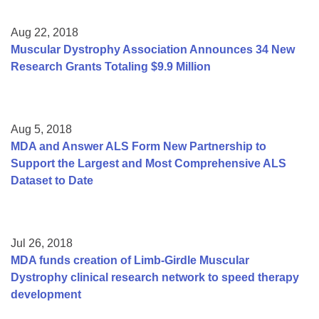
Aug 22, 2018
Muscular Dystrophy Association Announces 34 New
Research Grants Totaling $9.9 Million
Aug 5, 2018
MDA and Answer ALS Form New Partnership to
Support the Largest and Most Comprehensive ALS
Dataset to Date
Jul 26, 2018
MDA funds creation of Limb-Girdle Muscular
Dystrophy clinical research network to speed therapy
development