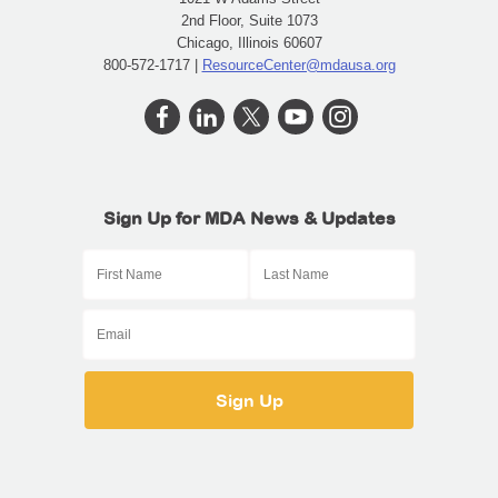
2nd Floor, Suite 1073
Chicago, Illinois 60607
800-572-1717 |
ResourceCenter@mdausa.org
Sign Up for MDA News & Updates