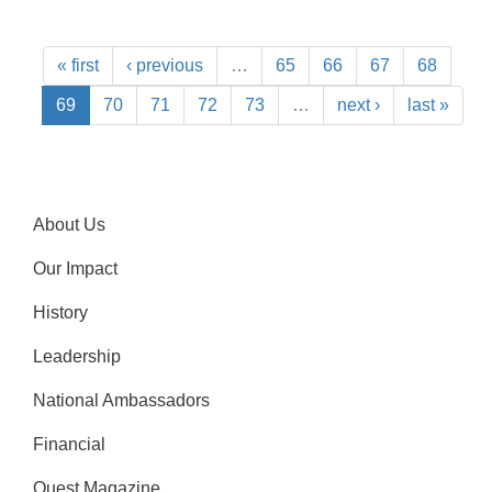
« first
‹ previous
…
65
66
67
68
69
70
71
72
73
…
next ›
last »
About Us
Our Impact
History
Leadership
National Ambassadors
Financial
Quest Magazine