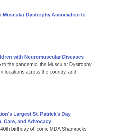
h Muscular Dystrophy Association to
s
ldren with Neuromuscular Diseases
 to the pandemic, the Muscular Dystrophy
in locations across the country, and
on's Largest St. Patrick’s Day
h, Care, and Advocacy
in 40th birthday of iconic MDA Shamrocks