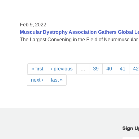
Feb 9, 2022
Muscular Dystrophy Association Gathers Global L
The Largest Convening in the Field of Neuromuscular
« first
‹ previous
…
39
40
41
42
next ›
last »
Sign U