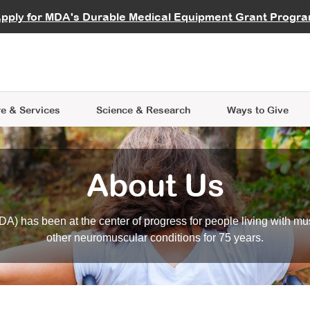
vocate
Start a Fundraiser
al Learning
pply for MDA's Durable Medical Equipment Grant Progr
s
Careers
R Data Hub
MDA Annual Conference
Give Whil
me an Advocate
ge Symposia
Join MDA
cal Trials Finder Tool
MDA Venture Philanthropy
A place where individuals and 
 Steps Seminars
MDA Kickstart Program
at the heart of everything we d
e & Services
Science
& Research
Ways to Give
About Us
A) has been at the center of progress for people living with mu
other neuromuscular conditions for 75 years.