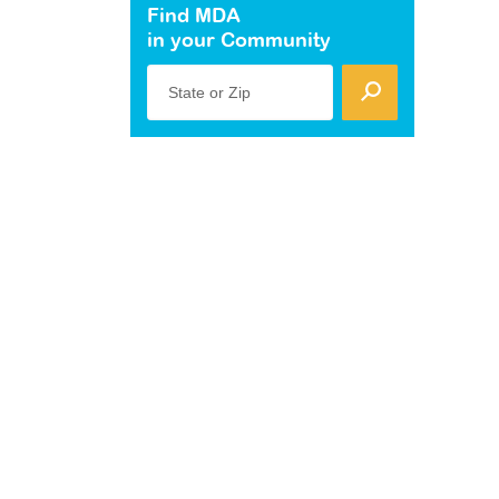
Find MDA
in your Community
State or Zip