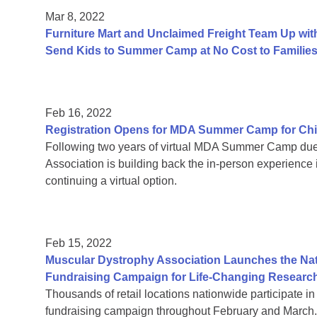
Mar 8, 2022
Furniture Mart and Unclaimed Freight Team Up wit
Send Kids to Summer Camp at No Cost to Familie
Feb 16, 2022
Registration Opens for MDA Summer Camp for Chi
Following two years of virtual MDA Summer Camp due
Association is building back the in-person experience 
continuing a virtual option.
Feb 15, 2022
Muscular Dystrophy Association Launches the Nati
Fundraising Campaign for Life-Changing Researc
Thousands of retail locations nationwide participate 
fundraising campaign throughout February and March.