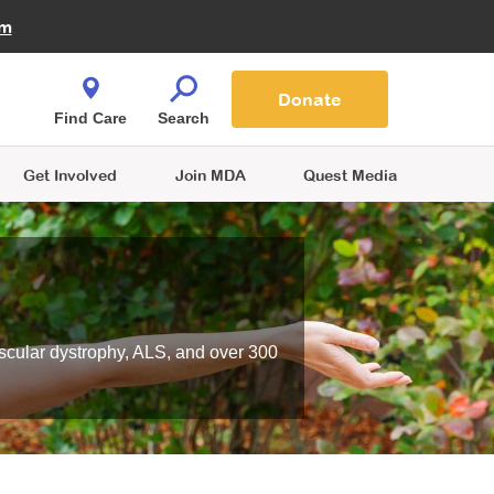
Fire Fighters for MDA
am
Quest Magazine
Podcast
MDA Monthly Report
e You Shop
Contact Us
Blog
families are
Donate
o.
Find Care
Search
Get Involved
Join MDA
Quest Media
scular dystrophy, ALS, and over 300