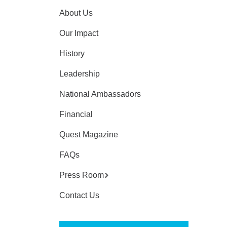
About Us
Our Impact
History
Leadership
National Ambassadors
Financial
Quest Magazine
FAQs
Press Room
Contact Us