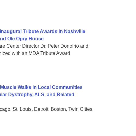
naugural Tribute Awards in Nashville
rand Ole Opry House
re Center Director Dr. Peter Donofrio and
nized with an MDA Tribute Award
Muscle Walks in Local Communities
lar Dystrophy, ALS, and Related
go, St. Louis, Detroit, Boston, Twin Cities,