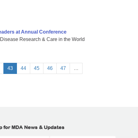
eaders at Annual Conference
 Disease Research & Care in the World
43
44
45
46
47
…
p for MDA News & Updates