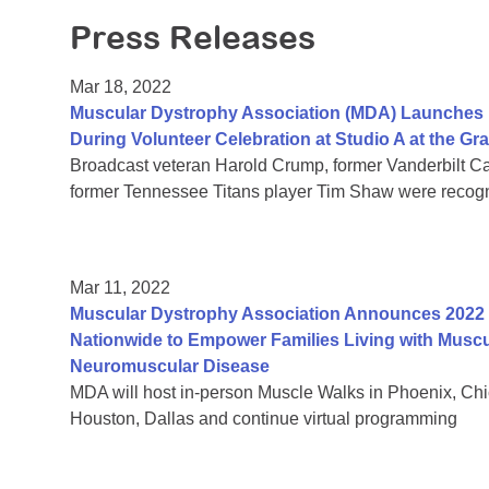
Press Releases
Mar 18, 2022
Muscular Dystrophy Association (MDA) Launches I
During Volunteer Celebration at Studio A at the G
Broadcast veteran Harold Crump, former Vanderbilt Ca
former Tennessee Titans player Tim Shaw were recog
Mar 11, 2022
Muscular Dystrophy Association Announces 2022 
Nationwide to Empower Families Living with Muscu
Neuromuscular Disease
MDA will host in-person Muscle Walks in Phoenix, Chica
Houston, Dallas and continue virtual programming