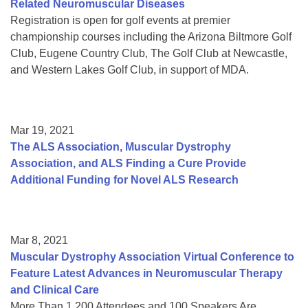
Related Neuromuscular Diseases
Registration is open for golf events at premier
championship courses including the Arizona Biltmore Golf
Club, Eugene Country Club, The Golf Club at Newcastle,
and Western Lakes Golf Club, in support of MDA.
Mar 19, 2021
The ALS Association, Muscular Dystrophy
Association, and ALS Finding a Cure Provide
Additional Funding for Novel ALS Research
Mar 8, 2021
Muscular Dystrophy Association Virtual Conference to
Feature Latest Advances in Neuromuscular Therapy
and Clinical Care
More Than 1,200 Attendees and 100 Speakers Are