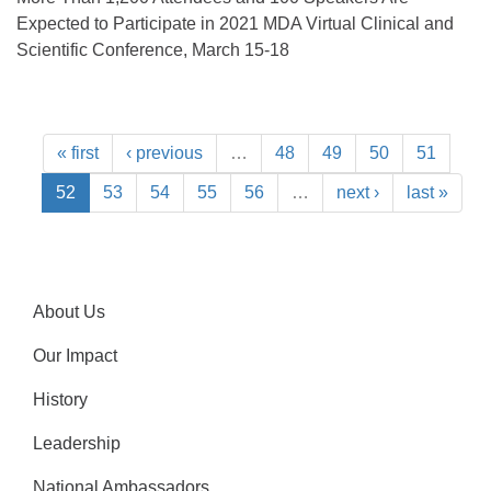
Expected to Participate in 2021 MDA Virtual Clinical and
Scientific Conference, March 15-18
« first
‹ previous
…
48
49
50
51
52
53
54
55
56
…
next ›
last »
About Us
Our Impact
History
Leadership
National Ambassadors