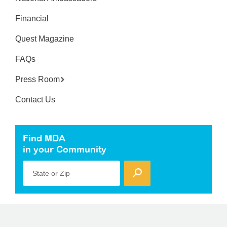
Financial
Quest Magazine
FAQs
Press Room
Contact Us
Find MDA
in your Community
State or Zip