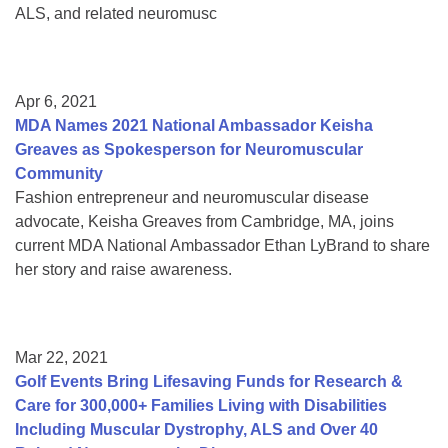
ALS, and related neuromusc
Apr 6, 2021
MDA Names 2021 National Ambassador Keisha
Greaves as Spokesperson for Neuromuscular
Community
Fashion entrepreneur and neuromuscular disease
advocate, Keisha Greaves from Cambridge, MA, joins
current MDA National Ambassador Ethan LyBrand to share
her story and raise awareness.
Mar 22, 2021
Golf Events Bring Lifesaving Funds for Research &
Care for 300,000+ Families Living with Disabilities
Including Muscular Dystrophy, ALS and Over 40