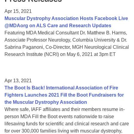
Resource Center
Apr 15, 2021
College Scholarship Program
Muscular Dystrophy Association Hosts Facebook Live
@MDAorg on ALS Care and Research Updates
Gene Therapy Support Network
Featuring MDA Medical Consultant Dr. Matthew B. Harms,
MDA Connect Video Appointments
Associate Professor Neurology, Columbia University & Dr.
Sabrina Paganoni, Co-Director, MGH Neurological Clinical
Mentorship Program
Research Institute (NCRI) on May 6, 2021 at 3pm ET
Apr 13, 2021
The Boot Is Back! International Association of Fire
Fighters Launches 2021 Fill the Boot Fundraisers for
the Muscular Dystrophy Association
Where safe, IAFF affiliates and their members resume in-
person MDA Fill the Boot events nationwide to raise
lifesaving funds for scientific and clinical research and care
for over 300,000 families living with muscular dystrophy,