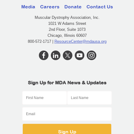
Media
Careers
Donate
Contact Us
Muscular Dystrophy Association, Inc.
1021 W Adams Street
2nd Floor, Suite 1073
Chicago, Illinois 60607
800-572-1717 |
ResourceCenter@mdausa.org
Sign Up for MDA News & Updates