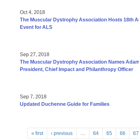
Oct 4, 2018
The Muscular Dystrophy Association Hosts 18th An
Event for ALS
Sep 27, 2018
The Muscular Dystrophy Association Names Adam
President, Chief Impact and Philanthropy Officer
Sep 7, 2018
Updated Duchenne Guide for Families
« first
‹ previous
…
64
65
66
67