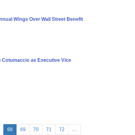
nual Wings Over Wall Street Benefit
 Cotumaccio as Executive Vice
68
69
70
71
72
…