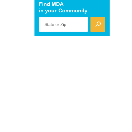
Find MDA
in your Community
State or Zip