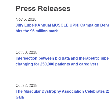
Press Releases
Nov 5, 2018
Jiffy Lube® Annual MUSCLE UP!® Campaign Benef
hits the $6 million mark
Oct 30, 2018
Intersection between big data and therapeutic pipel
changing for 250,000 patients and caregivers
Oct 22, 2018
The Muscular Dystrophy Association Celebrates 2
Gala