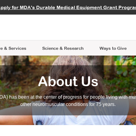
vocate
Start a Fundraiser
al Learning
pply for MDA's Durable Medical Equipment Grant Progr
s
Careers
R Data Hub
MDA Annual Conference
Give Whil
me an Advocate
ge Symposia
Join MDA
cal Trials Finder Tool
MDA Venture Philanthropy
A place where individuals and 
 Steps Seminars
MDA Kickstart Program
at the heart of everything we d
e & Services
Science
& Research
Ways to Give
About Us
A) has been at the center of progress for people living with mu
other neuromuscular conditions for 75 years.