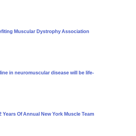
iting Muscular Dystrophy Association
ine in neuromuscular disease will be life-
2 Years Of Annual New York Muscle Team