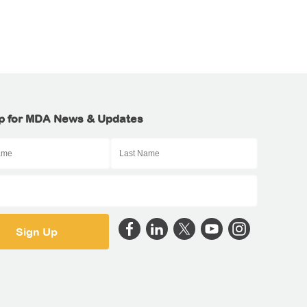
p for MDA News & Updates