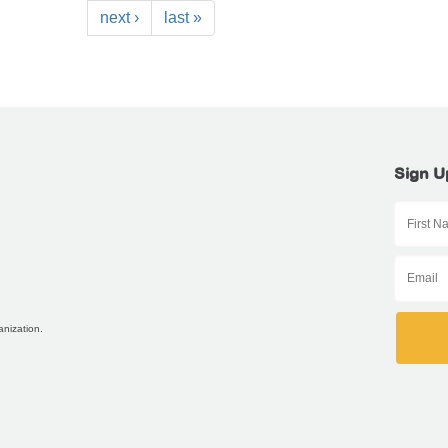
next ›
last »
Sign U
anization.