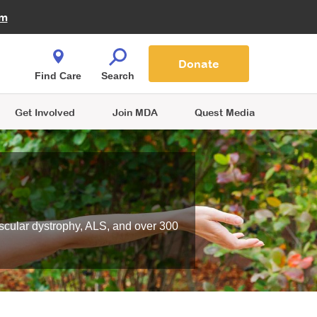
Fire Fighters for MDA
am
Quest Magazine
Podcast
MDA Monthly Report
e You Shop
Contact Us
Blog
families are
Donate
o.
Find Care
Search
Get Involved
Join MDA
Quest Media
scular dystrophy, ALS, and over 300