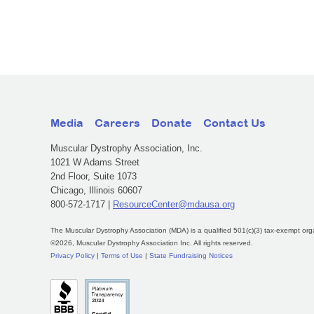
Media
Careers
Donate
Contact Us
Muscular Dystrophy Association, Inc.
1021 W Adams Street
2nd Floor, Suite 1073
Chicago, Illinois 60607
800-572-1717 |
ResourceCenter@mdausa.org
The Muscular Dystrophy Association (MDA) is a qualified 501(c)(3) tax-exempt org
©2026, Muscular Dystrophy Association Inc. All rights reserved.
Privacy Policy
|
Terms of Use
|
State Fundraising Notices