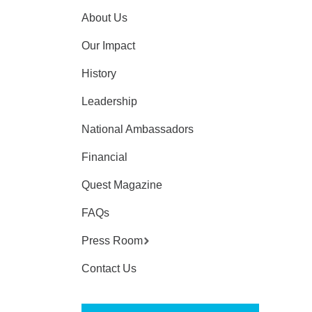
About Us
Our Impact
History
Leadership
National Ambassadors
Financial
Quest Magazine
FAQs
Press Room
Contact Us