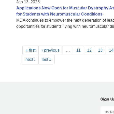
Jan 13, 2025
Applications Now Open for Muscular Dystrophy As
for Students with Neuromuscular Conditions
MDA continues to empower the next generation of lead
opportunities for students living with neuromuscular d
« first
‹ previous
…
11
12
13
14
next ›
last »
Sign U