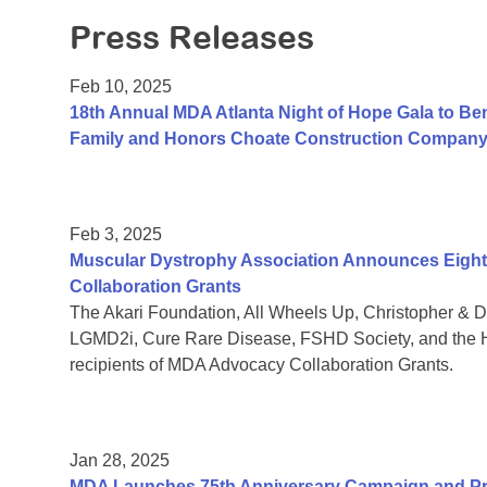
Press Releases
Feb 10, 2025
18th Annual MDA Atlanta Night of Hope Gala to Be
Family and Honors Choate Construction Compan
Feb 3, 2025
Muscular Dystrophy Association Announces Eight 
Collaboration Grants
The Akari Foundation, All Wheels Up, Christopher &
LGMD2i, Cure Rare Disease, FSHD Society, and the H
recipients of MDA Advocacy Collaboration Grants.
Jan 28, 2025
MDA Launches 75th Anniversary Campaign and Pre