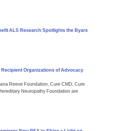
nefit ALS Research Spotlights the Byars
y
Recipient Organizations of Advocacy
 Dana Reeve Foundation, Cure CMD, Cure
ereditary Neuropathy Foundation are
mieres New PSA to Shine a Light on