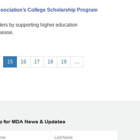
sociation’s College Scholarship Program
ers by supporting higher education
isease.
15
16
17
18
19
…
p for MDA News & Updates