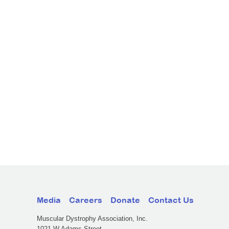
Media
Careers
Donate
Contact Us
Muscular Dystrophy Association, Inc.
1021 W Adams Street