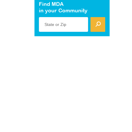
Find MDA
in your Community
State or Zip