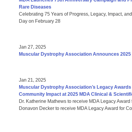
Rare Diseases
Celebrating 75 Years of Progress, Legacy, Impact, a
Day on February 28
Jan 27, 2025
Muscular Dystrophy Association Announces 2025
Jan 21, 2025
Muscular Dystrophy Association’s Legacy Awards 
Community Impact at 2025 MDA Clinical & Scientif
Dr. Katherine Mathews to receive MDA Legacy Award f
Donavon Decker to receive MDA Legacy Award for Co