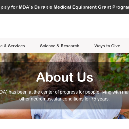
vocate
Start a Fundraiser
al Learning
pply for MDA's Durable Medical Equipment Grant Progr
s
Careers
R Data Hub
MDA Annual Conference
Give Whil
me an Advocate
ge Symposia
Join MDA
cal Trials Finder Tool
MDA Venture Philanthropy
A place where individuals and 
 Steps Seminars
MDA Kickstart Program
at the heart of everything we d
e & Services
Science
& Research
Ways to Give
About Us
A) has been at the center of progress for people living with mu
other neuromuscular conditions for 75 years.