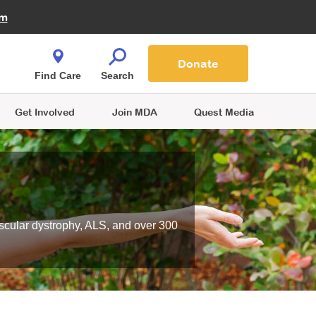
Fire Fighters for MDA
am
Quest Magazine
Podcast
MDA Monthly Report
e You Shop
Contact Us
Blog
families are
Donate
o.
Find Care
Search
Get Involved
Join MDA
Quest Media
scular dystrophy, ALS, and over 300