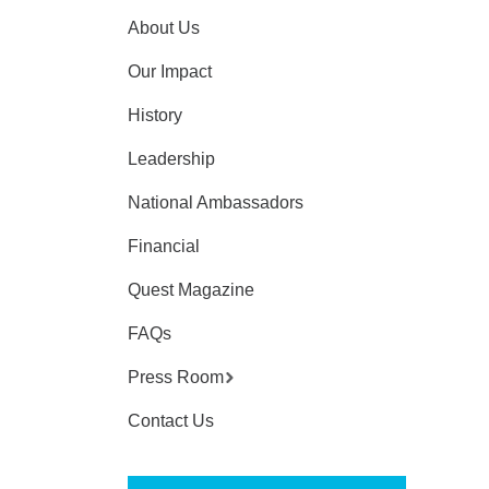
About Us
Our Impact
History
Leadership
National Ambassadors
Financial
Quest Magazine
FAQs
Press Room
Contact Us