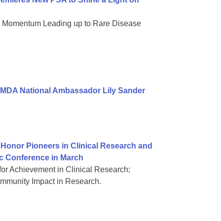
nd Momentum Leading up to Rare Disease
 MDA National Ambassador Lily Sander
Honor Pioneers in Clinical Research and
ic Conference in March
or Achievement in Clinical Research;
mmunity Impact in Research.