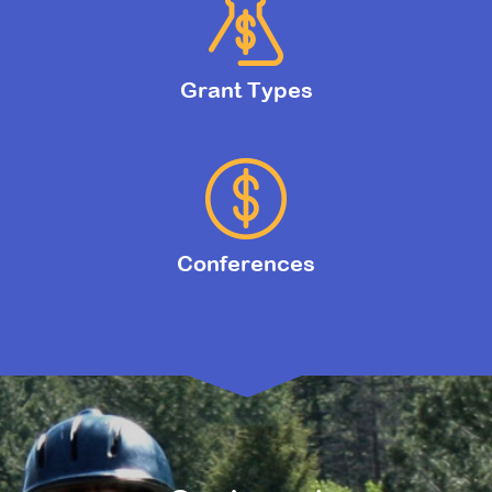
Grant Types
Conferences