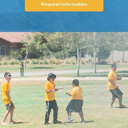
Request Information