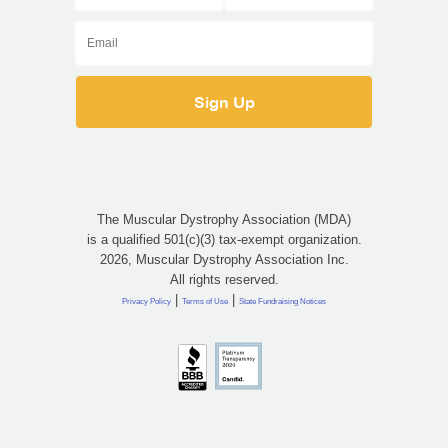
The Muscular Dystrophy Association (MDA)
is a qualified 501(c)(3) tax-exempt organization.
2026, Muscular Dystrophy Association Inc.
All rights reserved.
|
|
Privacy Policy
Terms of Use
State Fundraising Notices