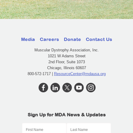
Media
Careers
Donate
Contact Us
Muscular Dystrophy Association, Inc.
1021 W Adams Street
2nd Floor, Suite 1073
Chicago, Illinois 60607
800-572-1717 |
ResourceCenter@mdausa.org
Sign Up for MDA News & Updates