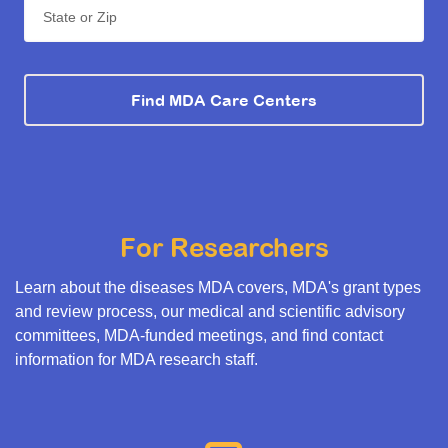
State or Zip
Find MDA Care Centers
For Researchers
Learn about the diseases MDA covers, MDA's grant types
and review process, our medical and scientific advisory
committees, MDA-funded meetings, and find contact
information for MDA research staff.