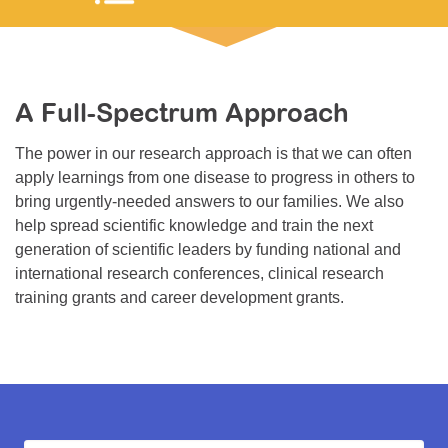
Resource Center
College Scholarship Program
Gene Therapy Support Network
A Full-Spectrum Approach
MDA Connect Video Appointments
The power in our research approach is that we can often
Mentorship Program
apply learnings from one disease to progress in others to
bring urgently-needed answers to our families. We also
help spread scientific knowledge and train the next
generation of scientific leaders by funding national and
international research conferences, clinical research
training grants and career development grants.