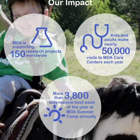
Our Impact