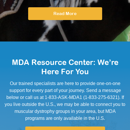
Read More
MDA Resource Center: We’re
Here For You
Our trained specialists are here to provide one-on-one
support for every part of your journey. Send a message
below or call us at 1-833-ASK-MDA1 (1-833-275-6321). If
you live outside the U.S., we may be able to connect you to
muscular dystrophy groups in your area, but MDA
programs are only available in the U.S.