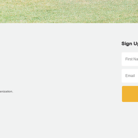
Sign U
anization.