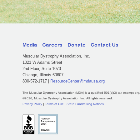
Media
Careers
Donate
Contact Us
Muscular Dystrophy Association, Inc.
1021 W Adams Street
2nd Floor, Suite 1073
Chicago, Illinois 60607
800-572-1717 |
ResourceCenter@mdausa.org
The Muscular Dystrophy Association (MDA) is a qualified 501(c)(3) tax-exempt org
©2026, Muscular Dystrophy Association Inc. All rights reserved.
Privacy Policy
|
Terms of Use
|
State Fundraising Notices