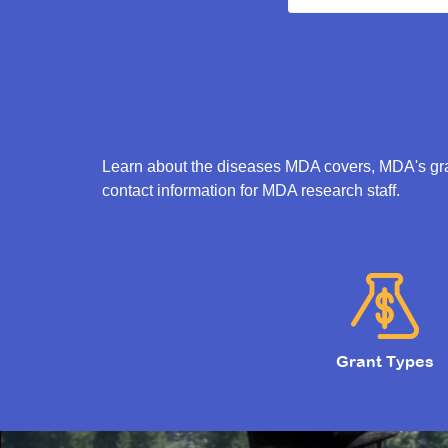
Learn about the diseases MDA covers, MDA's gran
contact information for MDA research staff.
Grant Types