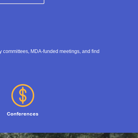
ry committees, MDA-funded meetings, and find
Conferences