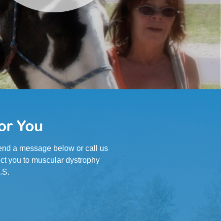
or You
 Send a message below or call us
ct you to muscular dystrophy
.S.