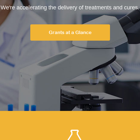
We're accelerating the delivery of treatments and cures.
Grants at a Glance