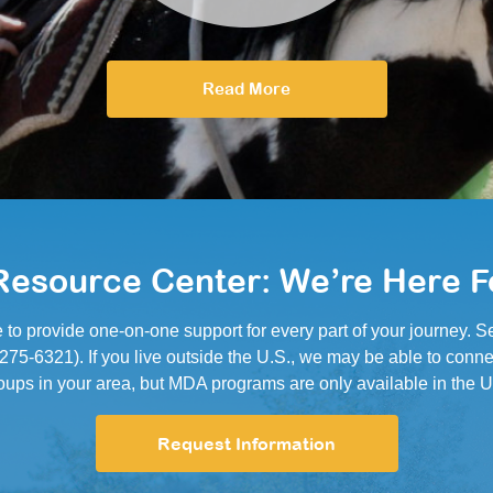
Read More
esource Center: We’re Here F
e to provide one-on-one support for every part of your journey.
5-6321). If you live outside the U.S., we may be able to conne
oups in your area, but MDA programs are only available in the U
Request Information