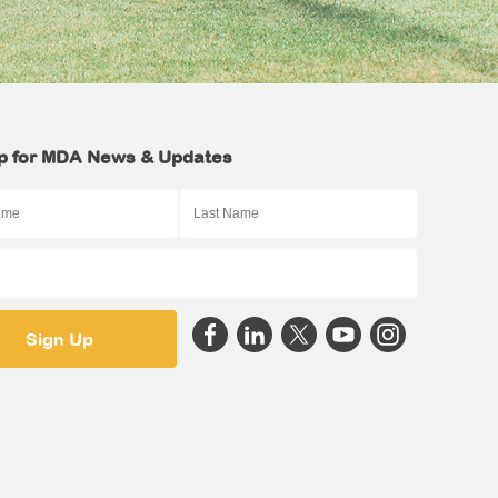
p for MDA News & Updates