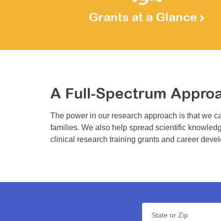
Grants at a Glance
A Full-Spectrum Appro
The power in our research approach is that we ca
families. We also help spread scientific knowledg
clinical research training grants and career deve
State or Zip