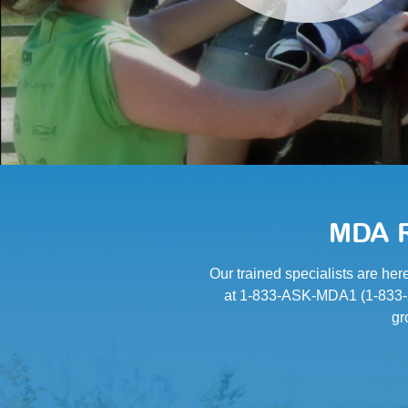
MDA R
Our trained specialists are her
at 1-833-ASK-MDA1 (1-833-27
gr