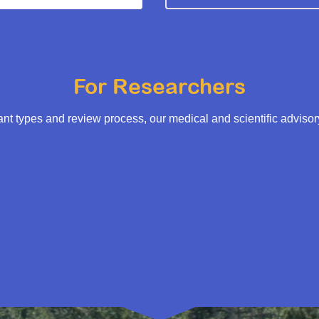
For Researchers
t types and review process, our medical and scientific adviso