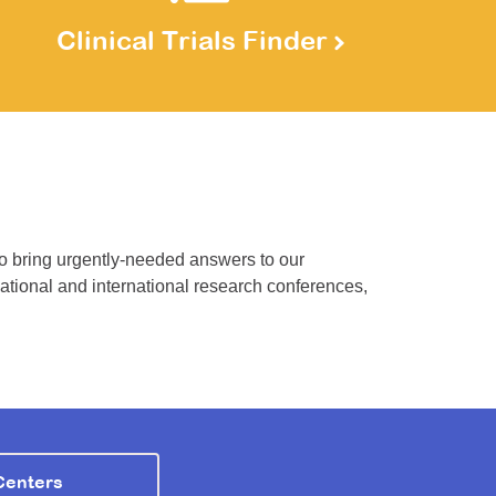
Clinical Trials Finder
to bring urgently-needed answers to our
national and international research conferences,
Centers