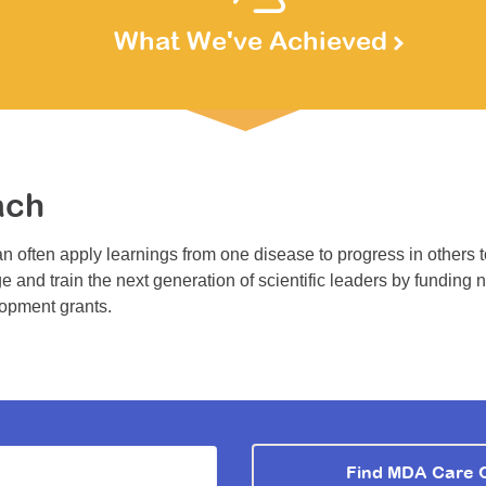
What We've Achieved
ach
n often apply learnings from one disease to progress in others 
e and train the next generation of scientific leaders by funding 
lopment grants.
Find MDA Care 