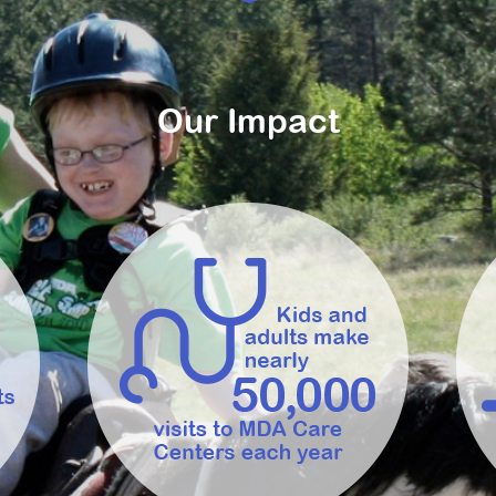
Our Impact