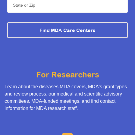
State or Zip
Find MDA Care Centers
For Researchers
Learn about the diseases MDA covers, MDA's grant types
and review process, our medical and scientific advisory
committees, MDA-funded meetings, and find contact
information for MDA research staff.