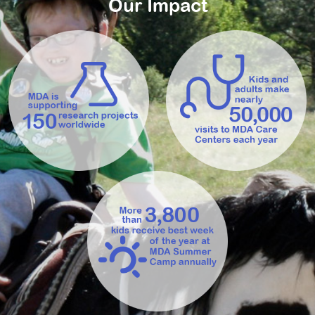
Our Impact