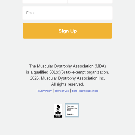
The Muscular Dystrophy Association (MDA)
is a qualified 501(c)(3) tax-exempt organization.
2026, Muscular Dystrophy Association Inc.
All rights reserved.
|
|
Privacy Policy
Terms of Use
State Fundraising Notices