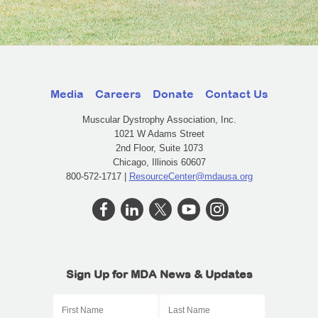
Media
Careers
Donate
Contact Us
Muscular Dystrophy Association, Inc.
1021 W Adams Street
2nd Floor, Suite 1073
Chicago, Illinois 60607
800-572-1717 |
ResourceCenter@mdausa.org
Sign Up for MDA News & Updates