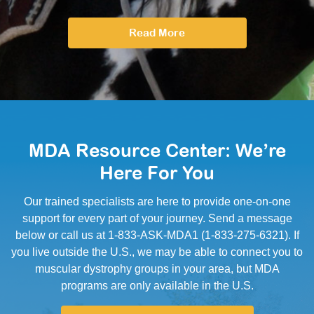
Read More
MDA Resource Center: We’re
Here For You
Our trained specialists are here to provide one-on-one
support for every part of your journey. Send a message
below or call us at 1-833-ASK-MDA1 (1-833-275-6321). If
you live outside the U.S., we may be able to connect you to
muscular dystrophy groups in your area, but MDA
programs are only available in the U.S.