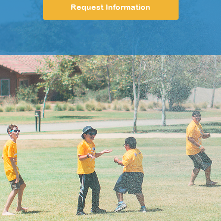
Request Information