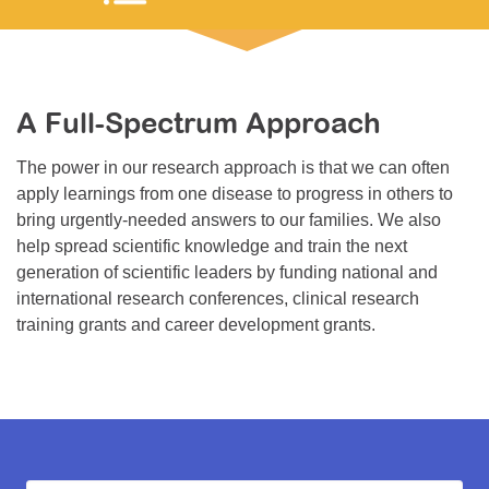
Resource Center
College Scholarship Program
Gene Therapy Support Network
A Full-Spectrum Approach
MDA Connect Video Appointments
The power in our research approach is that we can often
Mentorship Program
apply learnings from one disease to progress in others to
bring urgently-needed answers to our families. We also
help spread scientific knowledge and train the next
generation of scientific leaders by funding national and
international research conferences, clinical research
training grants and career development grants.