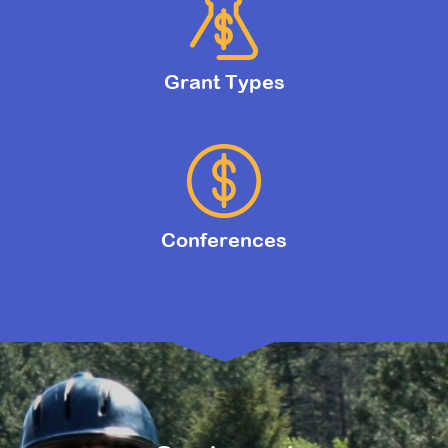
Grant Types
Conferences