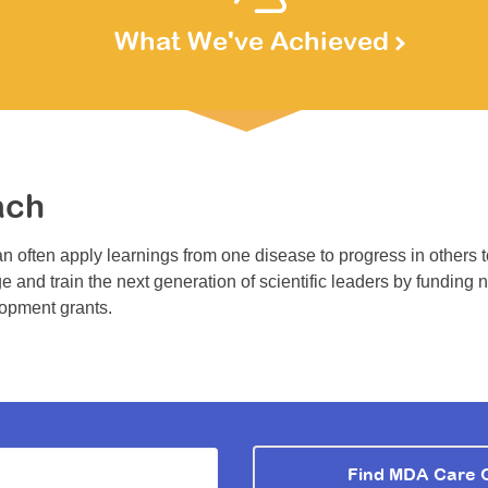
What We've Achieved
ach
n often apply learnings from one disease to progress in others 
e and train the next generation of scientific leaders by funding 
lopment grants.
Find MDA Care 