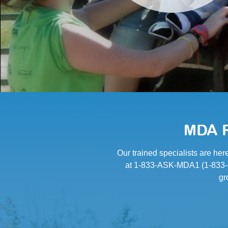
MDA R
Our trained specialists are her
at 1-833-ASK-MDA1 (1-833-27
gr