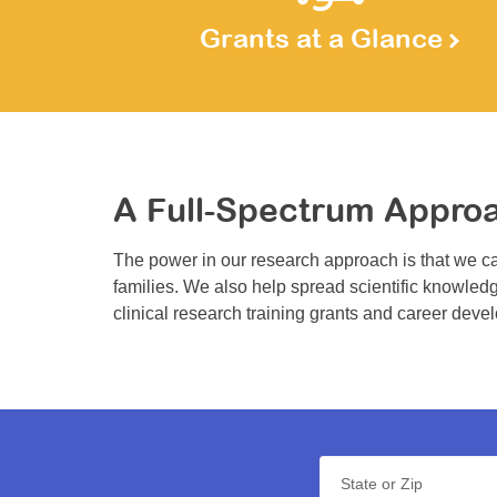
Grants at a Glance
A Full-Spectrum Appro
The power in our research approach is that we ca
families. We also help spread scientific knowledg
clinical research training grants and career deve
State or Zip