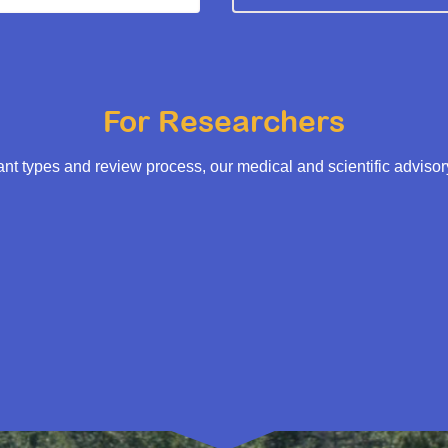
For Researchers
t types and review process, our medical and scientific adviso