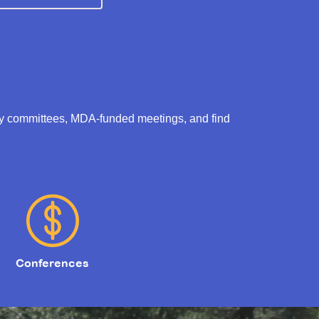
ry committees, MDA-funded meetings, and find
Conferences