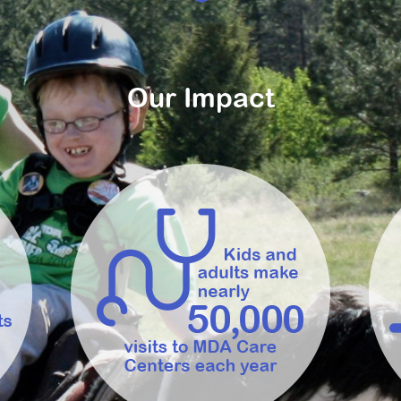
Our Impact