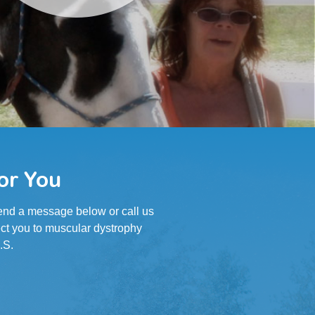
or You
 Send a message below or call us
ct you to muscular dystrophy
.S.