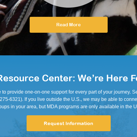
Read More
esource Center: We’re Here F
e to provide one-on-one support for every part of your journey.
5-6321). If you live outside the U.S., we may be able to conne
oups in your area, but MDA programs are only available in the U
Request Information