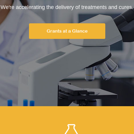
We're accelerating the delivery of treatments and cures.
Grants at a Glance