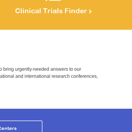
Clinical Trials Finder
to bring urgently-needed answers to our
national and international research conferences,
Centers