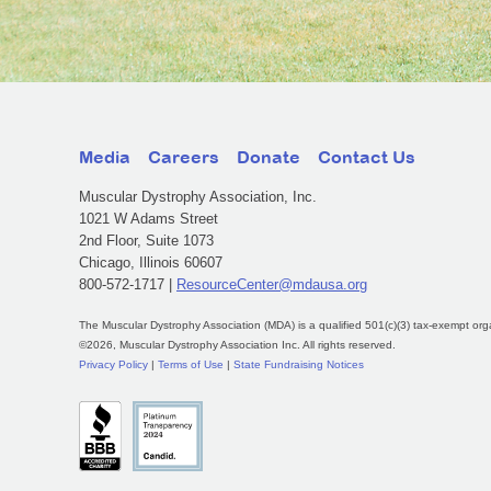
Media
Careers
Donate
Contact Us
Muscular Dystrophy Association, Inc.
1021 W Adams Street
2nd Floor, Suite 1073
Chicago, Illinois 60607
800-572-1717 |
ResourceCenter@mdausa.org
The Muscular Dystrophy Association (MDA) is a qualified 501(c)(3) tax-exempt org
©2026, Muscular Dystrophy Association Inc. All rights reserved.
Privacy Policy
|
Terms of Use
|
State Fundraising Notices