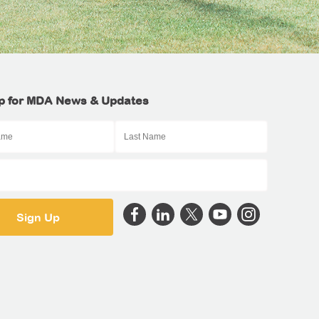
p for MDA News & Updates