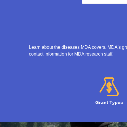
Learn about the diseases MDA covers, MDA's gran
contact information for MDA research staff.
Grant Types