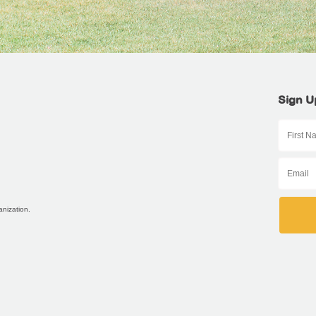
Sign U
anization.