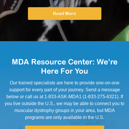
Read More
MDA Resource Center: We’re
Here For You
Our trained specialists are here to provide one-on-one
support for every part of your journey. Send a message
below or call us at 1-833-ASK-MDA1 (1-833-275-6321). If
you live outside the U.S., we may be able to connect you to
muscular dystrophy groups in your area, but MDA
programs are only available in the U.S.