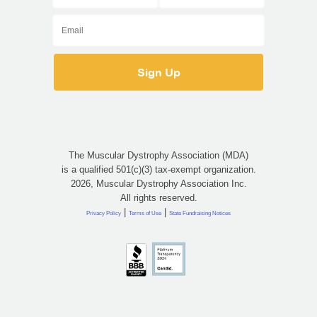
The Muscular Dystrophy Association (MDA)
is a qualified 501(c)(3) tax-exempt organization.
2026, Muscular Dystrophy Association Inc.
All rights reserved.
|
|
Privacy Policy
Terms of Use
State Fundraising Notices