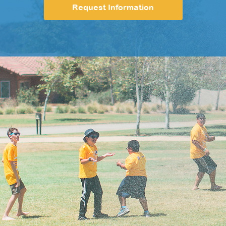
Request Information