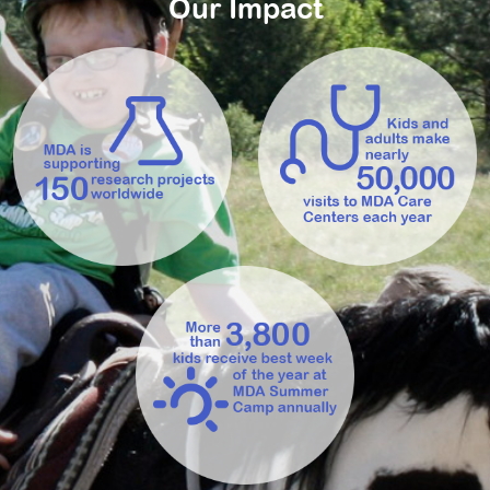
Our Impact