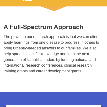
Resource Center
College Scholarship Program
Gene Therapy Support Network
A Full-Spectrum Approach
MDA Connect Video Appointments
The power in our research approach is that we can often
Mentorship Program
apply learnings from one disease to progress in others to
bring urgently-needed answers to our families. We also
help spread scientific knowledge and train the next
generation of scientific leaders by funding national and
international research conferences, clinical research
training grants and career development grants.