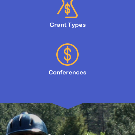
Grant Types
Conferences