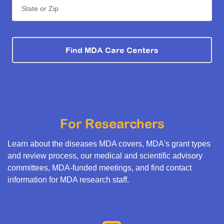
State or Zip
Find MDA Care Centers
For Researchers
Learn about the diseases MDA covers, MDA's grant types
and review process, our medical and scientific advisory
committees, MDA-funded meetings, and find contact
information for MDA research staff.