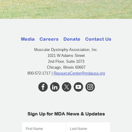
Media
Careers
Donate
Contact Us
Muscular Dystrophy Association, Inc.
1021 W Adams Street
2nd Floor, Suite 1073
Chicago, Illinois 60607
800-572-1717 |
ResourceCenter@mdausa.org
Sign Up for MDA News & Updates