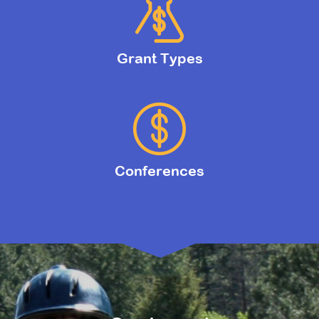
Grant Types
Conferences