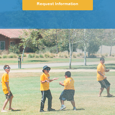
Request Information