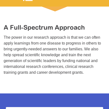
Resource Center
College Scholarship Program
Gene Therapy Support Network
A Full-Spectrum Approach
MDA Connect Video Appointments
The power in our research approach is that we can often
Mentorship Program
apply learnings from one disease to progress in others to
bring urgently-needed answers to our families. We also
help spread scientific knowledge and train the next
generation of scientific leaders by funding national and
international research conferences, clinical research
training grants and career development grants.