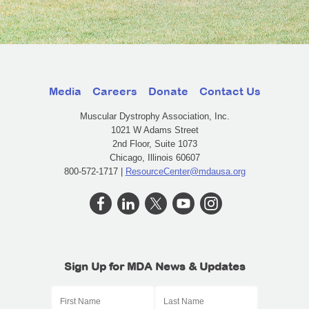
Media
Careers
Donate
Contact Us
Muscular Dystrophy Association, Inc.
1021 W Adams Street
2nd Floor, Suite 1073
Chicago, Illinois 60607
800-572-1717 |
ResourceCenter@mdausa.org
Sign Up for MDA News & Updates