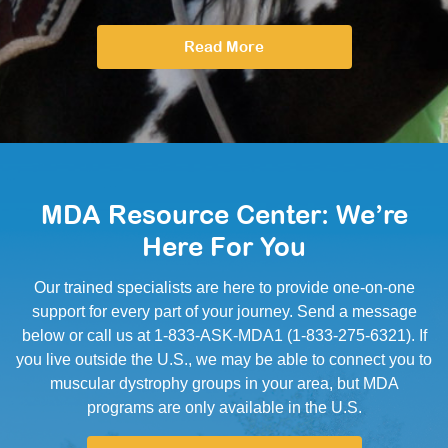
Read More
MDA Resource Center: We’re
Here For You
Our trained specialists are here to provide one-on-one
support for every part of your journey. Send a message
below or call us at 1-833-ASK-MDA1 (1-833-275-6321). If
you live outside the U.S., we may be able to connect you to
muscular dystrophy groups in your area, but MDA
programs are only available in the U.S.