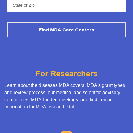
State or Zip
Find MDA Care Centers
For Researchers
Learn about the diseases MDA covers, MDA's grant types
and review process, our medical and scientific advisory
committees, MDA-funded meetings, and find contact
information for MDA research staff.