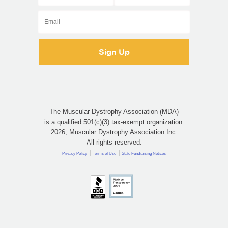
The Muscular Dystrophy Association (MDA)
is a qualified 501(c)(3) tax-exempt organization.
2026, Muscular Dystrophy Association Inc.
All rights reserved.
|
|
Privacy Policy
Terms of Use
State Fundraising Notices