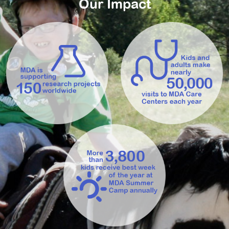
Our Impact