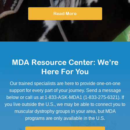
Read More
MDA Resource Center: We’re
Here For You
Our trained specialists are here to provide one-on-one
support for every part of your journey. Send a message
below or call us at 1-833-ASK-MDA1 (1-833-275-6321). If
you live outside the U.S., we may be able to connect you to
muscular dystrophy groups in your area, but MDA
programs are only available in the U.S.