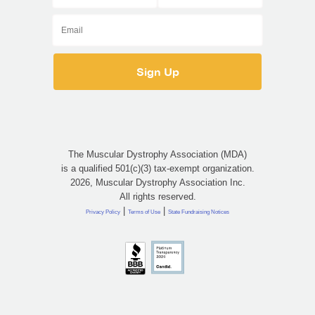
The Muscular Dystrophy Association (MDA)
is a qualified 501(c)(3) tax-exempt organization.
2026, Muscular Dystrophy Association Inc.
All rights reserved.
|
|
Privacy Policy
Terms of Use
State Fundraising Notices