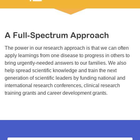
Resource Center
College Scholarship Program
Gene Therapy Support Network
A Full-Spectrum Approach
MDA Connect Video Appointments
The power in our research approach is that we can often
Mentorship Program
apply learnings from one disease to progress in others to
bring urgently-needed answers to our families. We also
help spread scientific knowledge and train the next
generation of scientific leaders by funding national and
international research conferences, clinical research
training grants and career development grants.