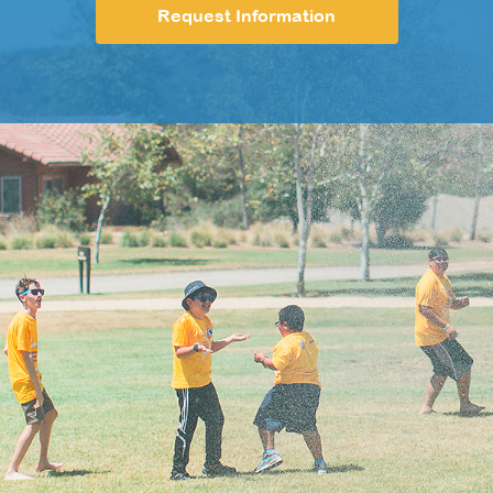
Request Information