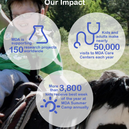
Our Impact