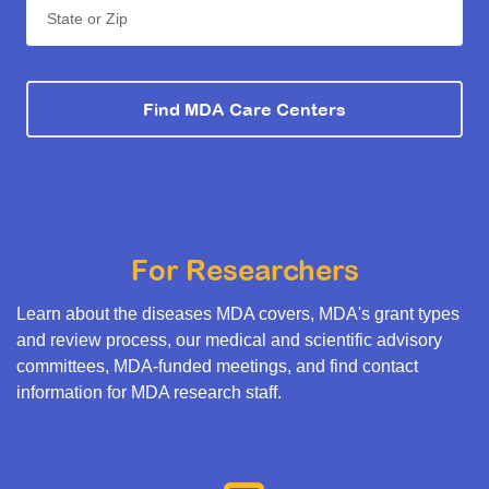
State or Zip
Find MDA Care Centers
For Researchers
Learn about the diseases MDA covers, MDA's grant types
and review process, our medical and scientific advisory
committees, MDA-funded meetings, and find contact
information for MDA research staff.