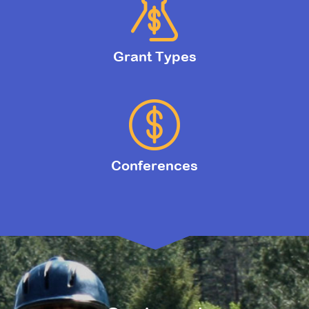
Grant Types
Conferences