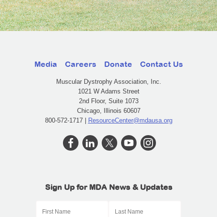
Media
Careers
Donate
Contact Us
Muscular Dystrophy Association, Inc.
1021 W Adams Street
2nd Floor, Suite 1073
Chicago, Illinois 60607
800-572-1717 |
ResourceCenter@mdausa.org
Sign Up for MDA News & Updates