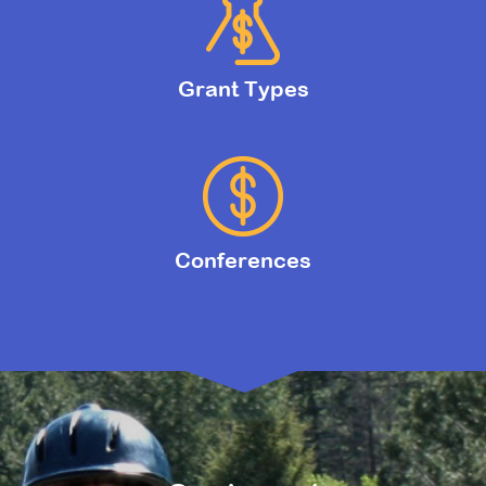
Grant Types
Conferences