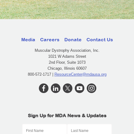
Media
Careers
Donate
Contact Us
Muscular Dystrophy Association, Inc.
1021 W Adams Street
2nd Floor, Suite 1073
Chicago, Illinois 60607
800-572-1717 |
ResourceCenter@mdausa.org
Sign Up for MDA News & Updates