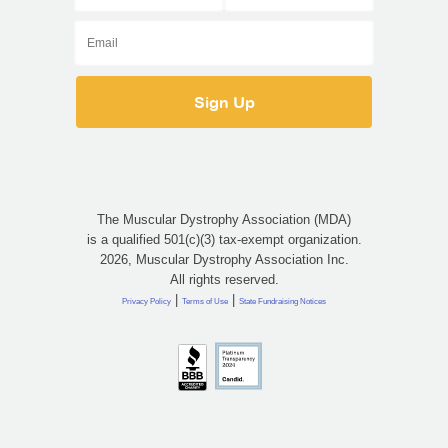
The Muscular Dystrophy Association (MDA)
is a qualified 501(c)(3) tax-exempt organization.
2026, Muscular Dystrophy Association Inc.
All rights reserved.
|
|
Privacy Policy
Terms of Use
State Fundraising Notices