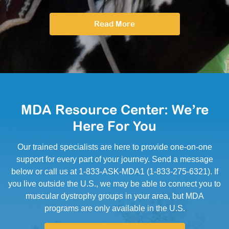
Read More
MDA Resource Center: We’re
Here For You
Our trained specialists are here to provide one-on-one
support for every part of your journey. Send a message
below or call us at 1-833-ASK-MDA1 (1-833-275-6321). If
you live outside the U.S., we may be able to connect you to
muscular dystrophy groups in your area, but MDA
programs are only available in the U.S.