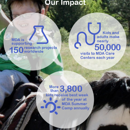
Our Impact