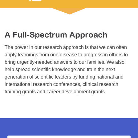
Resource Center
College Scholarship Program
Gene Therapy Support Network
A Full-Spectrum Approach
MDA Connect Video Appointments
The power in our research approach is that we can often
Mentorship Program
apply learnings from one disease to progress in others to
bring urgently-needed answers to our families. We also
help spread scientific knowledge and train the next
generation of scientific leaders by funding national and
international research conferences, clinical research
training grants and career development grants.