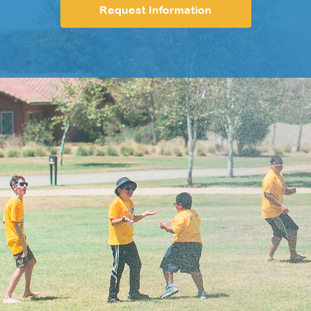
Request Information