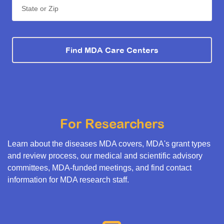
State or Zip
Find MDA Care Centers
For Researchers
Learn about the diseases MDA covers, MDA's grant types
and review process, our medical and scientific advisory
committees, MDA-funded meetings, and find contact
information for MDA research staff.