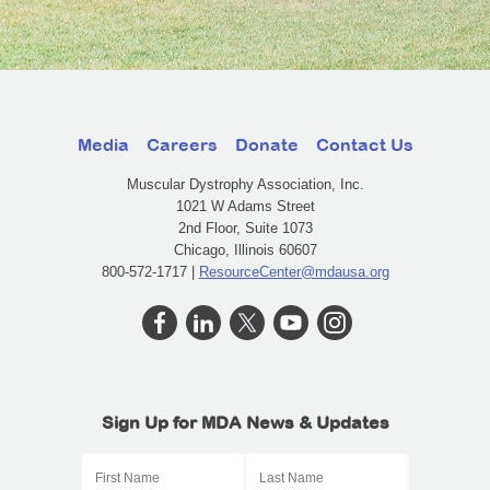
Media
Careers
Donate
Contact Us
Muscular Dystrophy Association, Inc.
1021 W Adams Street
2nd Floor, Suite 1073
Chicago, Illinois 60607
800-572-1717 |
ResourceCenter@mdausa.org
Sign Up for MDA News & Updates