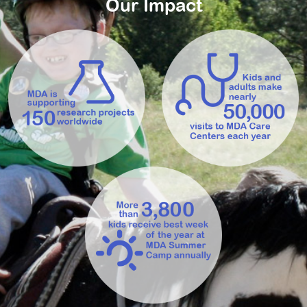
Our Impact