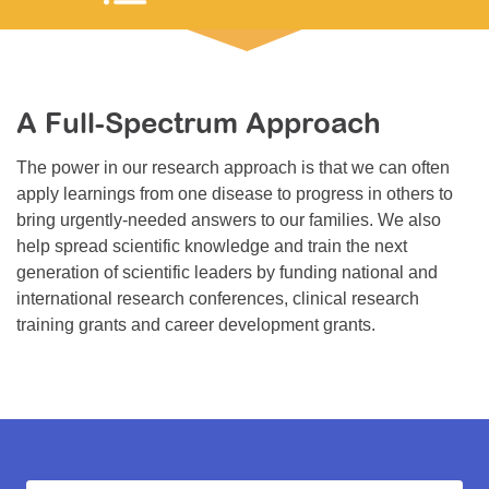
Resource Center
College Scholarship Program
Gene Therapy Support Network
A Full-Spectrum Approach
MDA Connect Video Appointments
The power in our research approach is that we can often
Mentorship Program
apply learnings from one disease to progress in others to
bring urgently-needed answers to our families. We also
help spread scientific knowledge and train the next
generation of scientific leaders by funding national and
international research conferences, clinical research
training grants and career development grants.