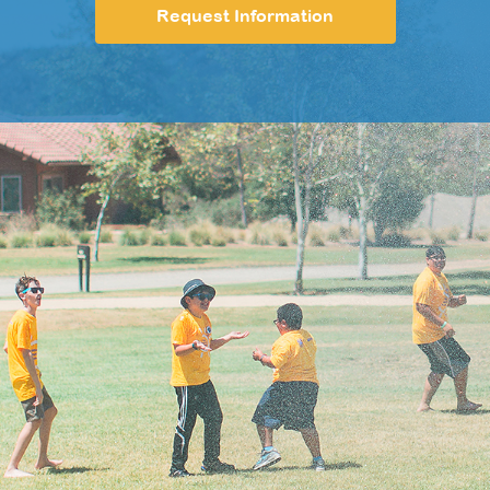
Request Information