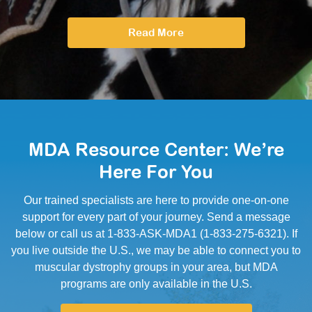
Read More
MDA Resource Center: We’re
Here For You
Our trained specialists are here to provide one-on-one
support for every part of your journey. Send a message
below or call us at 1-833-ASK-MDA1 (1-833-275-6321). If
you live outside the U.S., we may be able to connect you to
muscular dystrophy groups in your area, but MDA
programs are only available in the U.S.