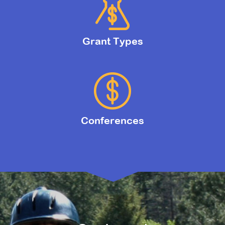
Grant Types
Conferences