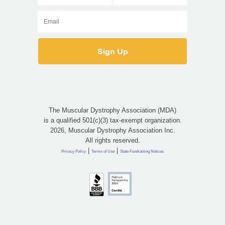
The Muscular Dystrophy Association (MDA)
is a qualified 501(c)(3) tax-exempt organization.
2026, Muscular Dystrophy Association Inc.
All rights reserved.
|
|
Privacy Policy
Terms of Use
State Fundraising Notices