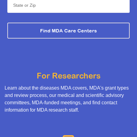
State or Zip
Find MDA Care Centers
For Researchers
Learn about the diseases MDA covers, MDA's grant types
and review process, our medical and scientific advisory
committees, MDA-funded meetings, and find contact
information for MDA research staff.