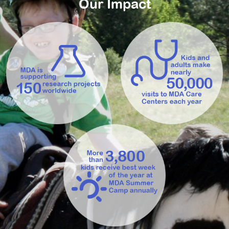
Our Impact