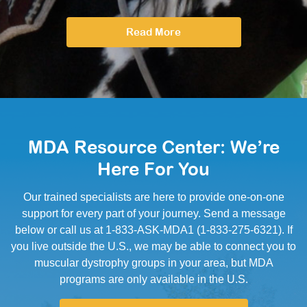
Read More
MDA Resource Center: We’re
Here For You
Our trained specialists are here to provide one-on-one
support for every part of your journey. Send a message
below or call us at 1-833-ASK-MDA1 (1-833-275-6321). If
you live outside the U.S., we may be able to connect you to
muscular dystrophy groups in your area, but MDA
programs are only available in the U.S.