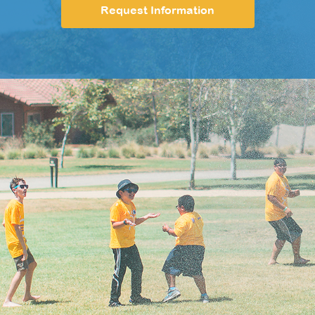
Request Information