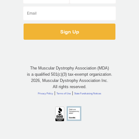
The Muscular Dystrophy Association (MDA)
is a qualified 501(c)(3) tax-exempt organization.
2026, Muscular Dystrophy Association Inc.
All rights reserved.
|
|
Privacy Policy
Terms of Use
State Fundraising Notices