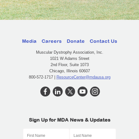
Media
Careers
Donate
Contact Us
Muscular Dystrophy Association, Inc.
1021 W Adams Street
2nd Floor, Suite 1073
Chicago, Illinois 60607
800-572-1717 |
ResourceCenter@mdausa.org
Sign Up for MDA News & Updates