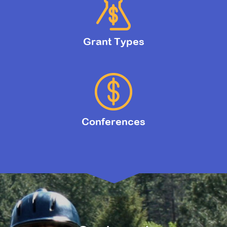
Grant Types
Conferences