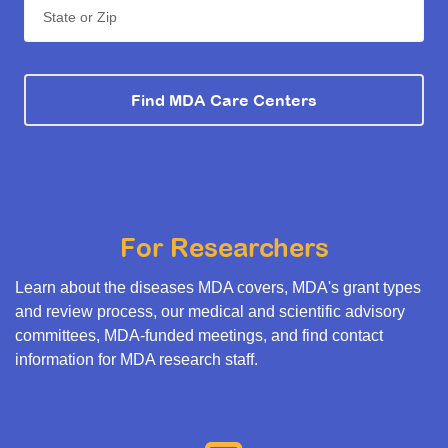
State or Zip
Find MDA Care Centers
For Researchers
Learn about the diseases MDA covers, MDA's grant types
and review process, our medical and scientific advisory
committees, MDA-funded meetings, and find contact
information for MDA research staff.