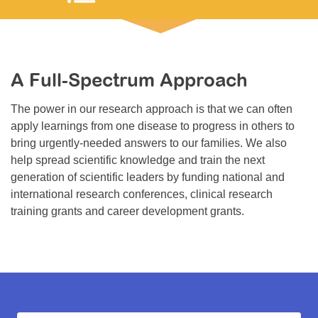
Resource Center
College Scholarship Program
Gene Therapy Support Network
A Full-Spectrum Approach
MDA Connect Video Appointments
The power in our research approach is that we can often
Mentorship Program
apply learnings from one disease to progress in others to
bring urgently-needed answers to our families. We also
help spread scientific knowledge and train the next
generation of scientific leaders by funding national and
international research conferences, clinical research
training grants and career development grants.