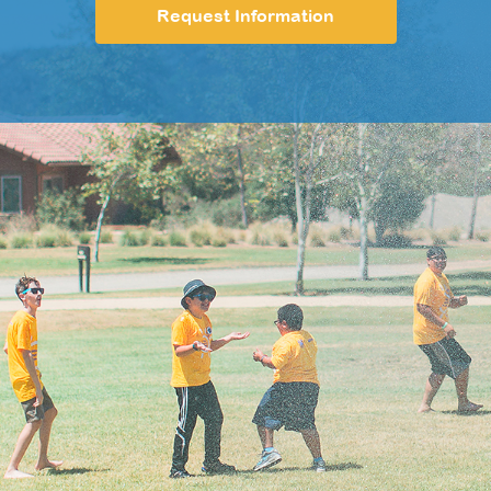
Request Information