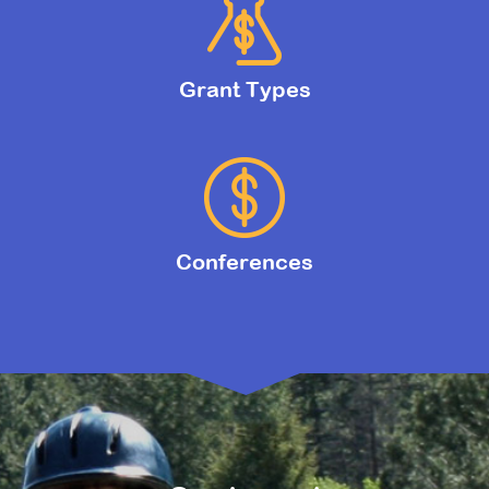
Grant Types
Conferences