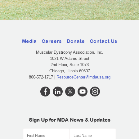
Media
Careers
Donate
Contact Us
Muscular Dystrophy Association, Inc.
1021 W Adams Street
2nd Floor, Suite 1073
Chicago, Illinois 60607
800-572-1717 |
ResourceCenter@mdausa.org
Sign Up for MDA News & Updates