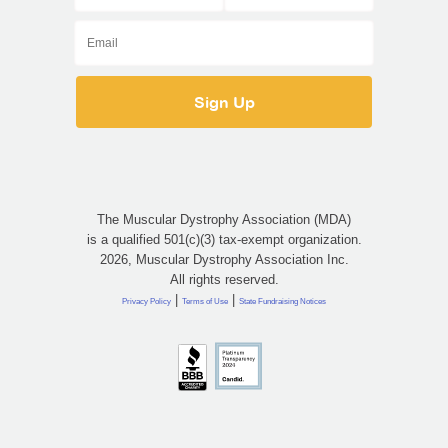
The Muscular Dystrophy Association (MDA)
is a qualified 501(c)(3) tax-exempt organization.
2026, Muscular Dystrophy Association Inc.
All rights reserved.
|
|
Privacy Policy
Terms of Use
State Fundraising Notices