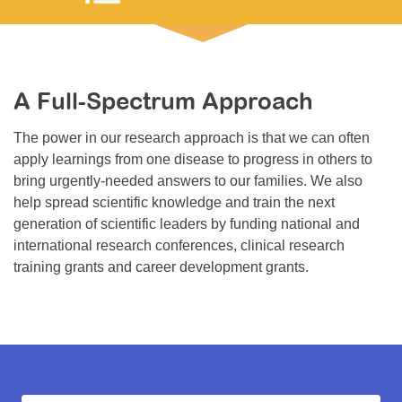
Resource Center
College Scholarship Program
Gene Therapy Support Network
A Full-Spectrum Approach
MDA Connect Video Appointments
The power in our research approach is that we can often
Mentorship Program
apply learnings from one disease to progress in others to
bring urgently-needed answers to our families. We also
help spread scientific knowledge and train the next
generation of scientific leaders by funding national and
international research conferences, clinical research
training grants and career development grants.