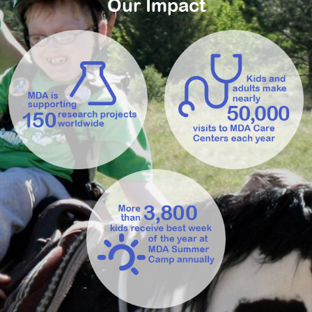
Our Impact