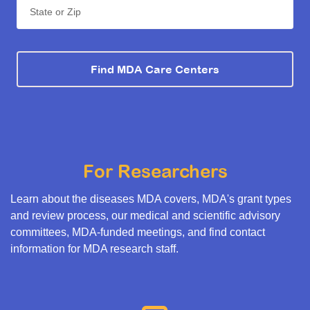
State or Zip
Find MDA Care Centers
For Researchers
Learn about the diseases MDA covers, MDA's grant types
and review process, our medical and scientific advisory
committees, MDA-funded meetings, and find contact
information for MDA research staff.