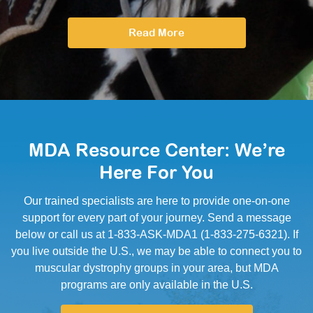
Read More
MDA Resource Center: We’re
Here For You
Our trained specialists are here to provide one-on-one
support for every part of your journey. Send a message
below or call us at 1-833-ASK-MDA1 (1-833-275-6321). If
you live outside the U.S., we may be able to connect you to
muscular dystrophy groups in your area, but MDA
programs are only available in the U.S.