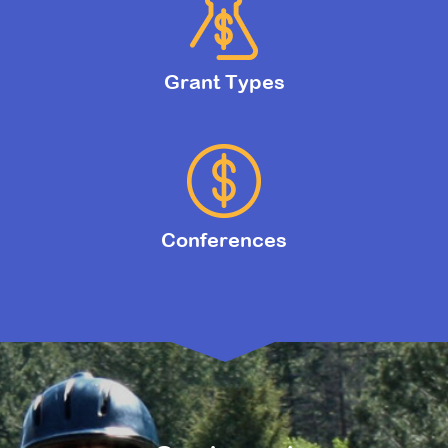
Grant Types
Conferences