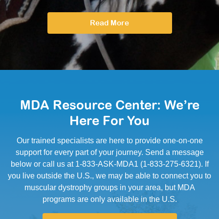
Read More
MDA Resource Center: We’re
Here For You
Our trained specialists are here to provide one-on-one
support for every part of your journey. Send a message
below or call us at 1-833-ASK-MDA1 (1-833-275-6321). If
you live outside the U.S., we may be able to connect you to
muscular dystrophy groups in your area, but MDA
programs are only available in the U.S.