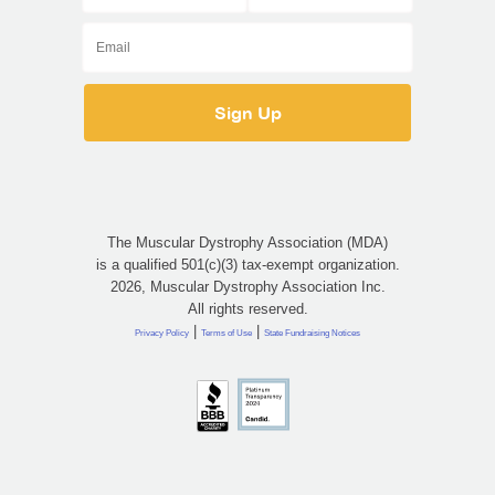
The Muscular Dystrophy Association (MDA)
is a qualified 501(c)(3) tax-exempt organization.
2026, Muscular Dystrophy Association Inc.
All rights reserved.
|
|
Privacy Policy
Terms of Use
State Fundraising Notices