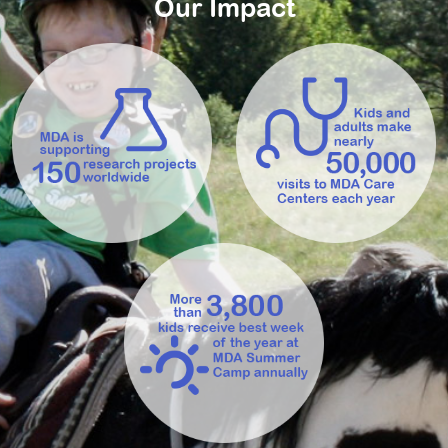
Our Impact