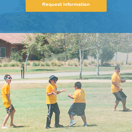
Request Information