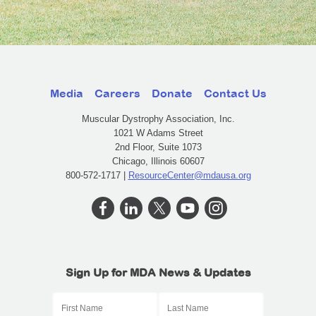
Media
Careers
Donate
Contact Us
Muscular Dystrophy Association, Inc.
1021 W Adams Street
2nd Floor, Suite 1073
Chicago, Illinois 60607
800-572-1717 |
ResourceCenter@mdausa.org
Sign Up for MDA News & Updates