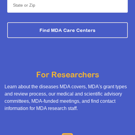
State or Zip
Find MDA Care Centers
For Researchers
Learn about the diseases MDA covers, MDA's grant types
and review process, our medical and scientific advisory
committees, MDA-funded meetings, and find contact
information for MDA research staff.