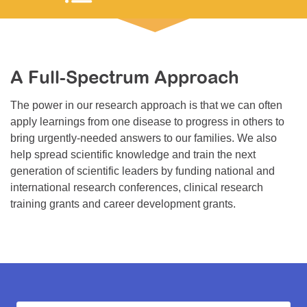
Resource Center
College Scholarship Program
Gene Therapy Support Network
A Full-Spectrum Approach
MDA Connect Video Appointments
The power in our research approach is that we can often
Mentorship Program
apply learnings from one disease to progress in others to
bring urgently-needed answers to our families. We also
help spread scientific knowledge and train the next
generation of scientific leaders by funding national and
international research conferences, clinical research
training grants and career development grants.