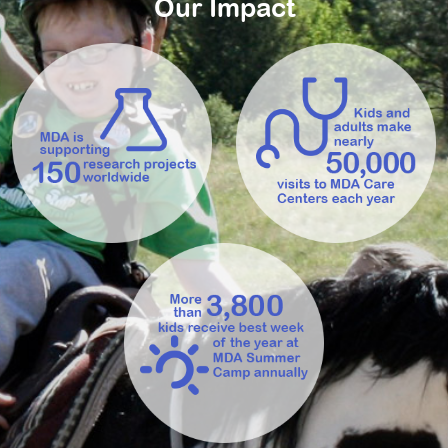
Our Impact