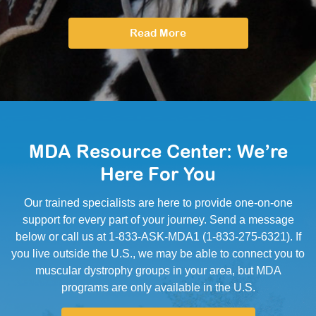
Read More
MDA Resource Center: We’re
Here For You
Our trained specialists are here to provide one-on-one
support for every part of your journey. Send a message
below or call us at 1-833-ASK-MDA1 (1-833-275-6321). If
you live outside the U.S., we may be able to connect you to
muscular dystrophy groups in your area, but MDA
programs are only available in the U.S.