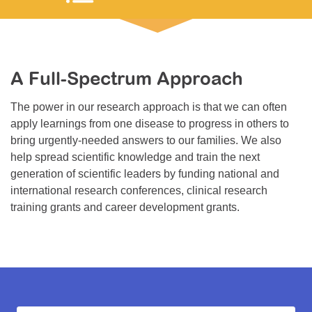
Resource Center
College Scholarship Program
Gene Therapy Support Network
A Full-Spectrum Approach
MDA Connect Video Appointments
The power in our research approach is that we can often
Mentorship Program
apply learnings from one disease to progress in others to
bring urgently-needed answers to our families. We also
help spread scientific knowledge and train the next
generation of scientific leaders by funding national and
international research conferences, clinical research
training grants and career development grants.