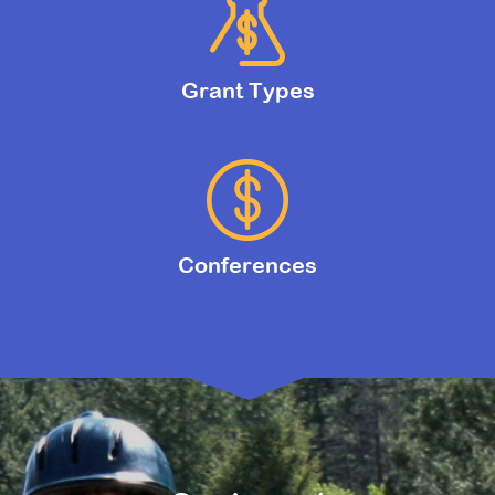
Grant Types
Conferences