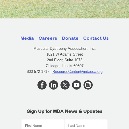
Media
Careers
Donate
Contact Us
Muscular Dystrophy Association, Inc.
1021 W Adams Street
2nd Floor, Suite 1073
Chicago, Illinois 60607
800-572-1717 |
ResourceCenter@mdausa.org
Sign Up for MDA News & Updates