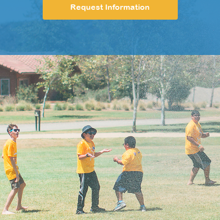
Request Information