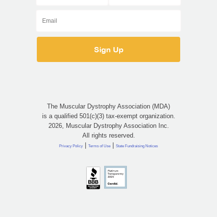
The Muscular Dystrophy Association (MDA)
is a qualified 501(c)(3) tax-exempt organization.
2026, Muscular Dystrophy Association Inc.
All rights reserved.
|
|
Privacy Policy
Terms of Use
State Fundraising Notices