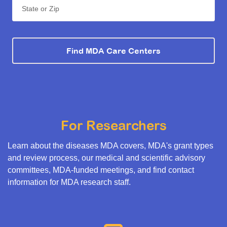
State or Zip
Find MDA Care Centers
For Researchers
Learn about the diseases MDA covers, MDA's grant types
and review process, our medical and scientific advisory
committees, MDA-funded meetings, and find contact
information for MDA research staff.