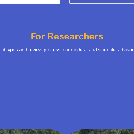
For Researchers
t types and review process, our medical and scientific adviso