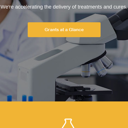
We're accelerating the delivery of treatments and cures.
Grants at a Glance