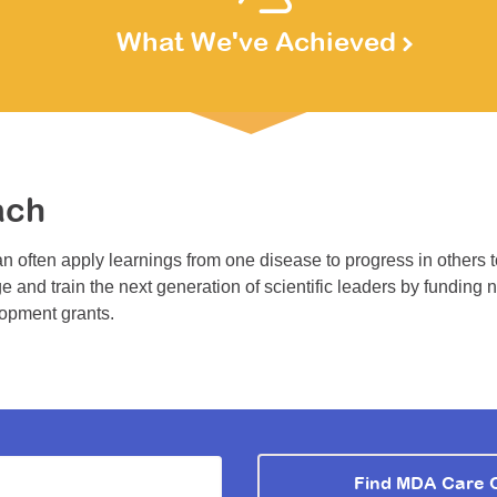
What We've Achieved
ach
n often apply learnings from one disease to progress in others 
e and train the next generation of scientific leaders by funding 
lopment grants.
Find MDA Care 