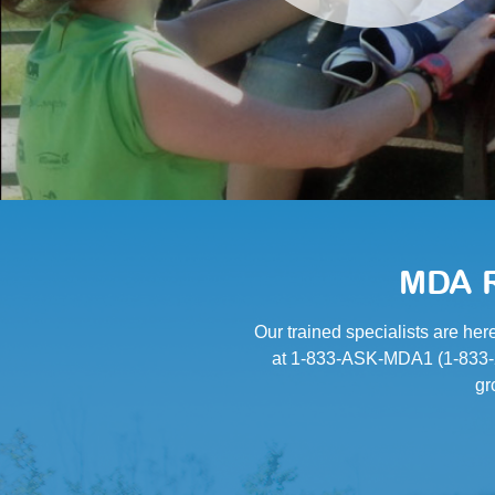
MDA R
Our trained specialists are her
at 1-833-ASK-MDA1 (1-833-27
gr