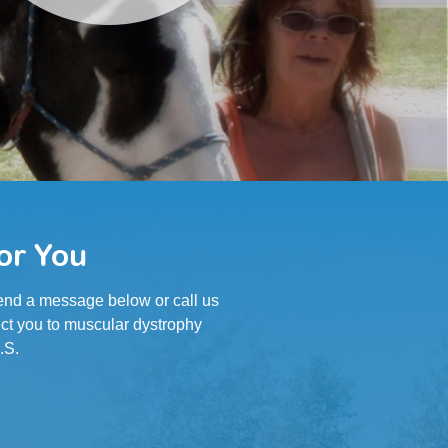
or You
 Send a message below or call us
ct you to muscular dystrophy
.S.