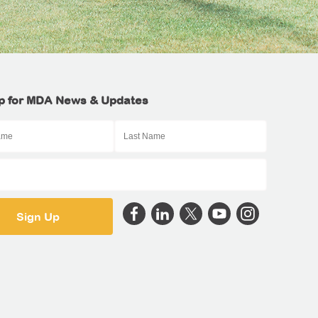
p for MDA News & Updates