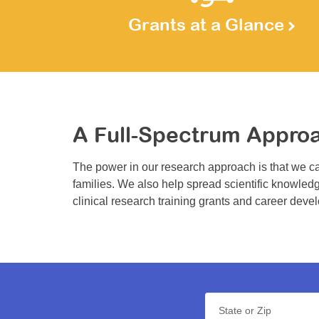
Grants at a Glance
A Full-Spectrum Appro
The power in our research approach is that we ca
families. We also help spread scientific knowledg
clinical research training grants and career deve
State or Zip