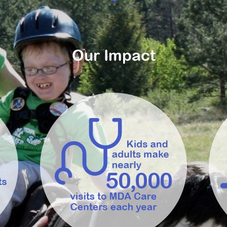
Our Impact