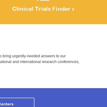
Clinical Trials Finder
to bring urgently-needed answers to our
national and international research conferences,
Centers