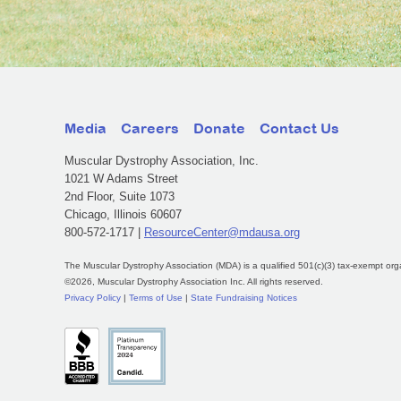
Media
Careers
Donate
Contact Us
Muscular Dystrophy Association, Inc.
1021 W Adams Street
2nd Floor, Suite 1073
Chicago, Illinois 60607
800-572-1717 |
ResourceCenter@mdausa.org
The Muscular Dystrophy Association (MDA) is a qualified 501(c)(3) tax-exempt org
©2026, Muscular Dystrophy Association Inc. All rights reserved.
Privacy Policy
|
Terms of Use
|
State Fundraising Notices