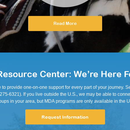
Read More
esource Center: We’re Here F
e to provide one-on-one support for every part of your journey.
5-6321). If you live outside the U.S., we may be able to conne
oups in your area, but MDA programs are only available in the U
Request Information