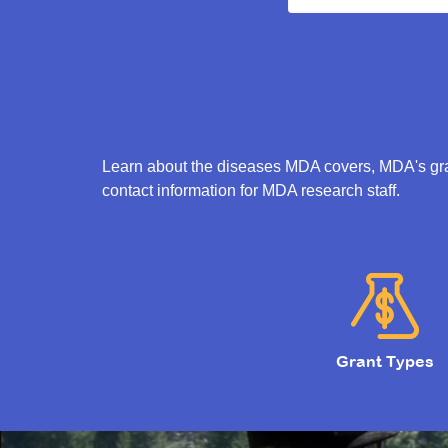
Learn about the diseases MDA covers, MDA's gran
contact information for MDA research staff.
Grant Types