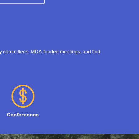
ry committees, MDA-funded meetings, and find
Conferences