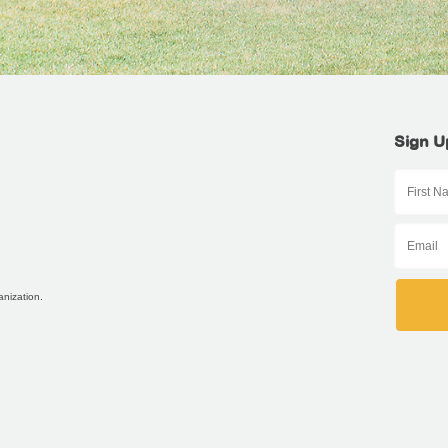
Sign U
anization.