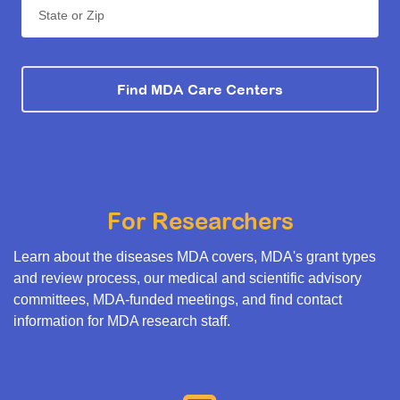
State or Zip
Find MDA Care Centers
For Researchers
Learn about the diseases MDA covers, MDA's grant types
and review process, our medical and scientific advisory
committees, MDA-funded meetings, and find contact
information for MDA research staff.