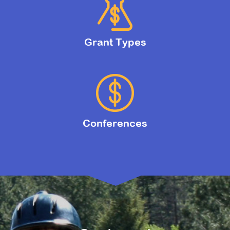
Grant Types
Conferences