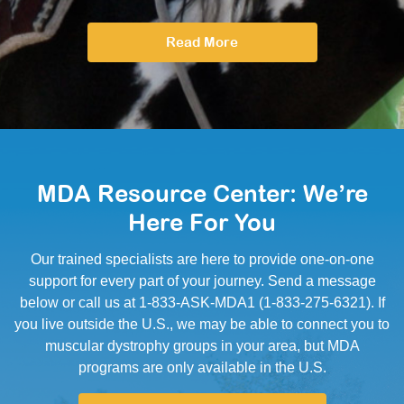
Read More
MDA Resource Center: We’re
Here For You
Our trained specialists are here to provide one-on-one
support for every part of your journey. Send a message
below or call us at 1-833-ASK-MDA1 (1-833-275-6321). If
you live outside the U.S., we may be able to connect you to
muscular dystrophy groups in your area, but MDA
programs are only available in the U.S.