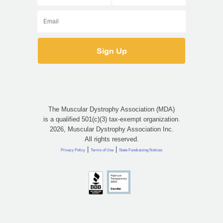
The Muscular Dystrophy Association (MDA)
is a qualified 501(c)(3) tax-exempt organization.
2026, Muscular Dystrophy Association Inc.
All rights reserved.
|
|
Privacy Policy
Terms of Use
State Fundraising Notices