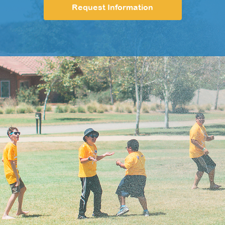
Request Information