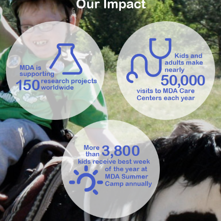
Our Impact