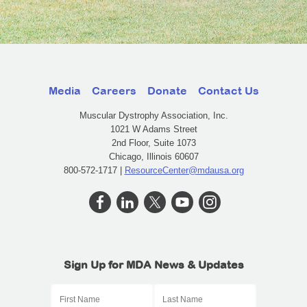
Media
Careers
Donate
Contact Us
Muscular Dystrophy Association, Inc.
1021 W Adams Street
2nd Floor, Suite 1073
Chicago, Illinois 60607
800-572-1717 |
ResourceCenter@mdausa.org
Sign Up for MDA News & Updates