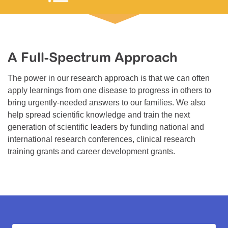
Resource Center
College Scholarship Program
Gene Therapy Support Network
A Full-Spectrum Approach
MDA Connect Video Appointments
The power in our research approach is that we can often
Mentorship Program
apply learnings from one disease to progress in others to
bring urgently-needed answers to our families. We also
help spread scientific knowledge and train the next
generation of scientific leaders by funding national and
international research conferences, clinical research
training grants and career development grants.