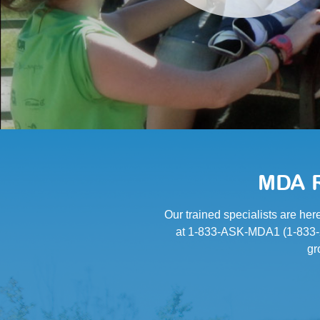
MDA R
Our trained specialists are her
at 1-833-ASK-MDA1 (1-833-27
gr