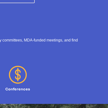
ry committees, MDA-funded meetings, and find
Conferences