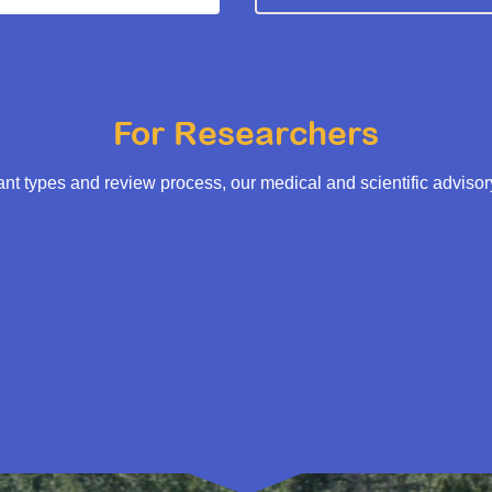
For Researchers
t types and review process, our medical and scientific adviso