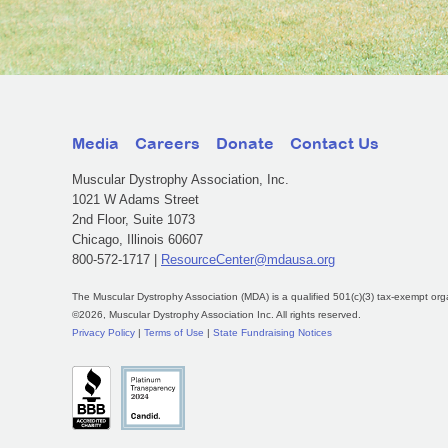
Media
Careers
Donate
Contact Us
Muscular Dystrophy Association, Inc.
1021 W Adams Street
2nd Floor, Suite 1073
Chicago, Illinois 60607
800-572-1717 |
ResourceCenter@mdausa.org
The Muscular Dystrophy Association (MDA) is a qualified 501(c)(3) tax-exempt org
©2026, Muscular Dystrophy Association Inc. All rights reserved.
Privacy Policy
|
Terms of Use
|
State Fundraising Notices