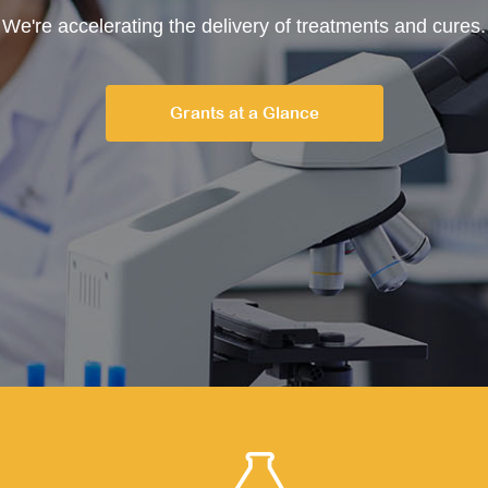
We're accelerating the delivery of treatments and cures.
Grants at a Glance