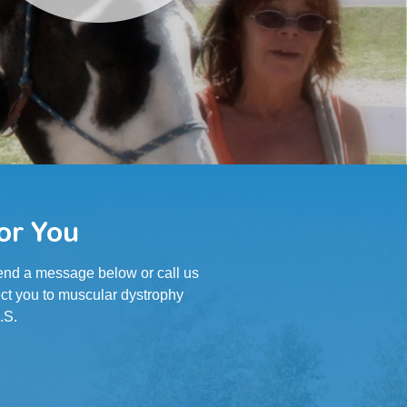
or You
 Send a message below or call us
ct you to muscular dystrophy
.S.