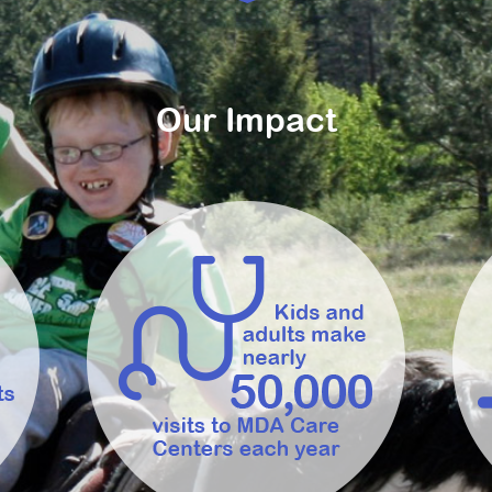
Our Impact