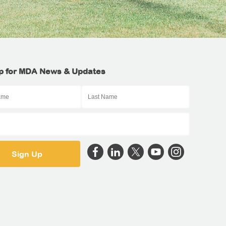
p for MDA News & Updates