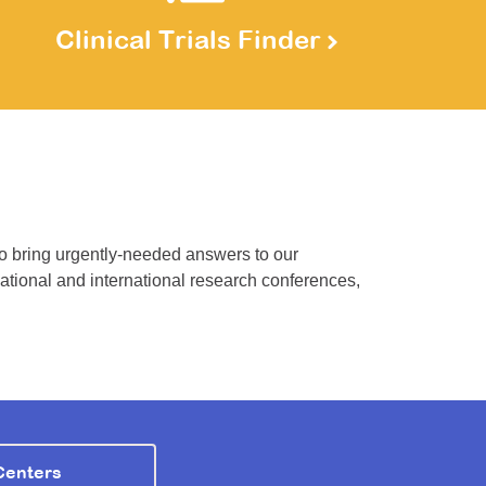
Clinical Trials Finder
to bring urgently-needed answers to our
national and international research conferences,
Centers