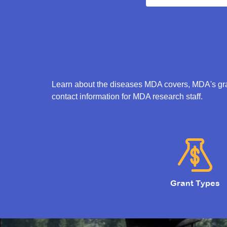
Learn about the diseases MDA covers, MDA's gran
contact information for MDA research staff.
Grant Types