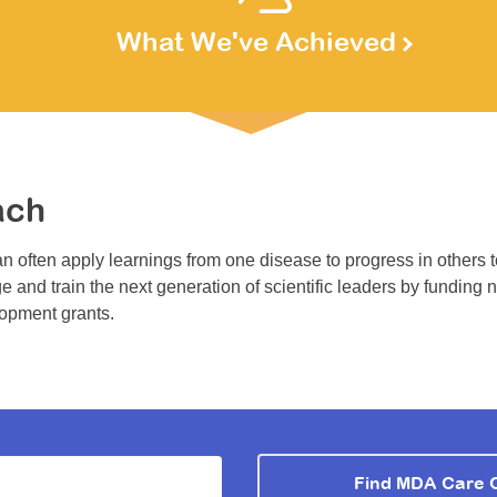
What We've Achieved
ach
n often apply learnings from one disease to progress in others 
e and train the next generation of scientific leaders by funding 
lopment grants.
Find MDA Care 