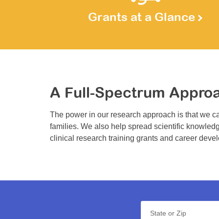
Grants at a Glance
A Full-Spectrum Appro
The power in our research approach is that we ca
families. We also help spread scientific knowledg
clinical research training grants and career deve
State or Zip