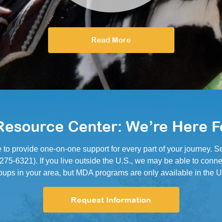
Read More
esource Center: We’re Here F
e to provide one-on-one support for every part of your journey.
5-6321). If you live outside the U.S., we may be able to conne
oups in your area, but MDA programs are only available in the U
Request Information