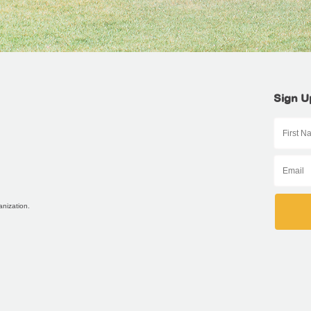
Sign U
anization.