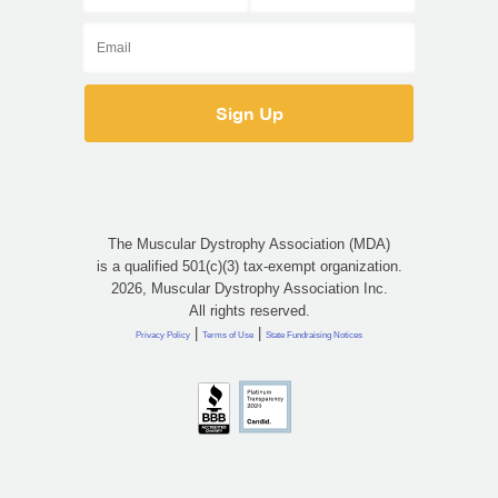
The Muscular Dystrophy Association (MDA)
is a qualified 501(c)(3) tax-exempt organization.
2026, Muscular Dystrophy Association Inc.
All rights reserved.
|
|
Privacy Policy
Terms of Use
State Fundraising Notices