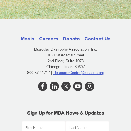
Media
Careers
Donate
Contact Us
Muscular Dystrophy Association, Inc.
1021 W Adams Street
2nd Floor, Suite 1073
Chicago, Illinois 60607
800-572-1717 |
ResourceCenter@mdausa.org
Sign Up for MDA News & Updates