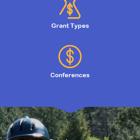
Grant Types
Conferences