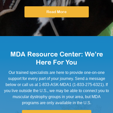
Read More
MDA Resource Center: We’re
Here For You
Our trained specialists are here to provide one-on-one
support for every part of your journey. Send a message
below or call us at 1-833-ASK-MDA1 (1-833-275-6321). If
you live outside the U.S., we may be able to connect you to
muscular dystrophy groups in your area, but MDA
programs are only available in the U.S.