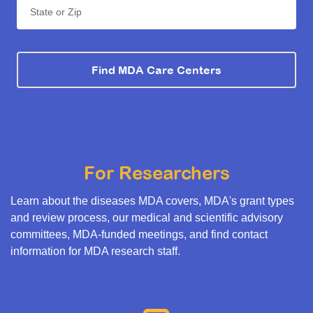
State or Zip
Find MDA Care Centers
For Researchers
Learn about the diseases MDA covers, MDA's grant types
and review process, our medical and scientific advisory
committees, MDA-funded meetings, and find contact
information for MDA research staff.