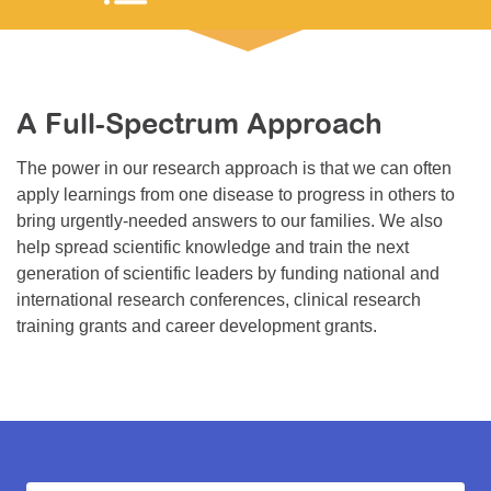
Resource Center
College Scholarship Program
Gene Therapy Support Network
A Full-Spectrum Approach
MDA Connect Video Appointments
The power in our research approach is that we can often
Mentorship Program
apply learnings from one disease to progress in others to
bring urgently-needed answers to our families. We also
help spread scientific knowledge and train the next
generation of scientific leaders by funding national and
international research conferences, clinical research
training grants and career development grants.