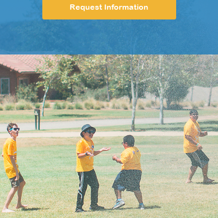
Request Information