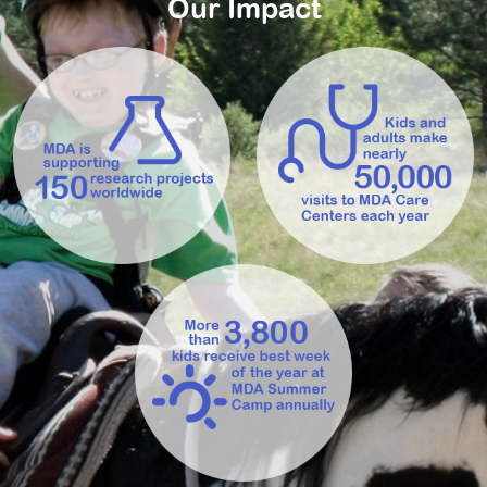
Our Impact