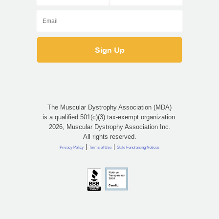
The Muscular Dystrophy Association (MDA)
is a qualified 501(c)(3) tax-exempt organization.
2026, Muscular Dystrophy Association Inc.
All rights reserved.
|
|
Privacy Policy
Terms of Use
State Fundraising Notices