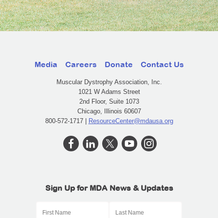
Media
Careers
Donate
Contact Us
Muscular Dystrophy Association, Inc.
1021 W Adams Street
2nd Floor, Suite 1073
Chicago, Illinois 60607
800-572-1717 |
ResourceCenter@mdausa.org
Sign Up for MDA News & Updates