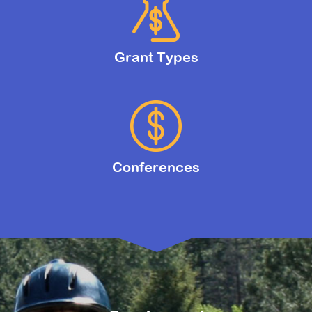
Grant Types
Conferences