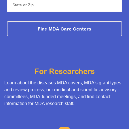
State or Zip
Find MDA Care Centers
For Researchers
Learn about the diseases MDA covers, MDA's grant types
and review process, our medical and scientific advisory
committees, MDA-funded meetings, and find contact
information for MDA research staff.