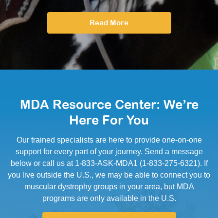
Read More
MDA Resource Center: We’re
Here For You
Our trained specialists are here to provide one-on-one
support for every part of your journey. Send a message
below or call us at 1-833-ASK-MDA1 (1-833-275-6321). If
you live outside the U.S., we may be able to connect you to
muscular dystrophy groups in your area, but MDA
programs are only available in the U.S.