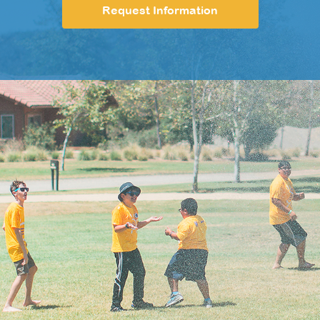
Request Information