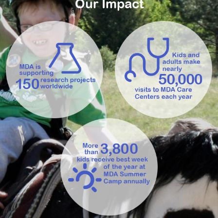
Our Impact