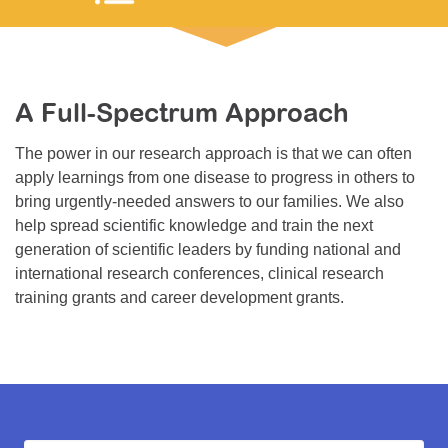
Resource Center
College Scholarship Program
Gene Therapy Support Network
A Full-Spectrum Approach
MDA Connect Video Appointments
The power in our research approach is that we can often
Mentorship Program
apply learnings from one disease to progress in others to
bring urgently-needed answers to our families. We also
help spread scientific knowledge and train the next
generation of scientific leaders by funding national and
international research conferences, clinical research
training grants and career development grants.