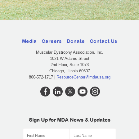
Media
Careers
Donate
Contact Us
Muscular Dystrophy Association, Inc.
1021 W Adams Street
2nd Floor, Suite 1073
Chicago, Illinois 60607
800-572-1717 |
ResourceCenter@mdausa.org
Sign Up for MDA News & Updates