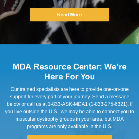
Read More
MDA Resource Center: We’re
Here For You
Our trained specialists are here to provide one-on-one
support for every part of your journey. Send a message
below or call us at 1-833-ASK-MDA1 (1-833-275-6321). If
you live outside the U.S., we may be able to connect you to
muscular dystrophy groups in your area, but MDA
programs are only available in the U.S.