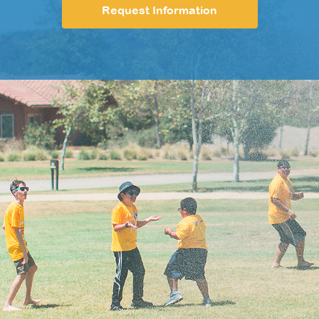
Request Information