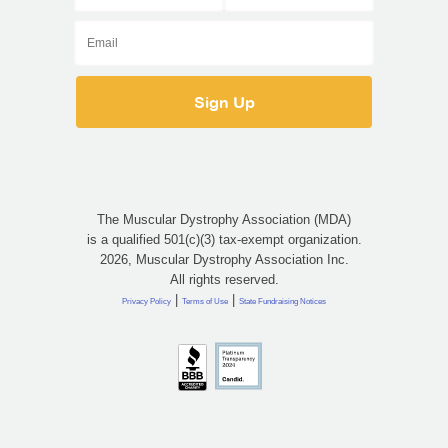
The Muscular Dystrophy Association (MDA)
is a qualified 501(c)(3) tax-exempt organization.
2026, Muscular Dystrophy Association Inc.
All rights reserved.
|
|
Privacy Policy
Terms of Use
State Fundraising Notices