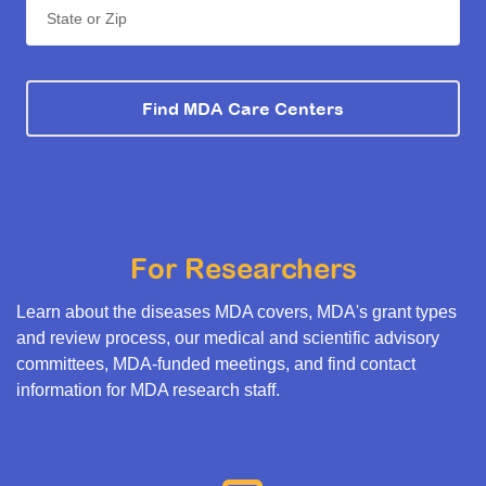
State or Zip
Find MDA Care Centers
For Researchers
Learn about the diseases MDA covers, MDA's grant types
and review process, our medical and scientific advisory
committees, MDA-funded meetings, and find contact
information for MDA research staff.