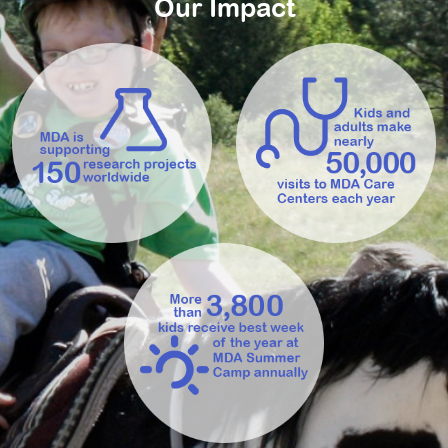
Our Impact