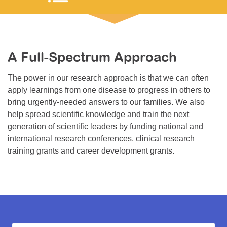
Resource Center
College Scholarship Program
Gene Therapy Support Network
A Full-Spectrum Approach
MDA Connect Video Appointments
The power in our research approach is that we can often
Mentorship Program
apply learnings from one disease to progress in others to
bring urgently-needed answers to our families. We also
help spread scientific knowledge and train the next
generation of scientific leaders by funding national and
international research conferences, clinical research
training grants and career development grants.