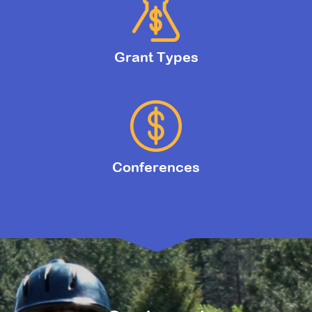
Grant Types
Conferences