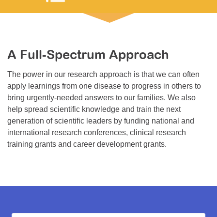
Resource Center
College Scholarship Program
Gene Therapy Support Network
A Full-Spectrum Approach
MDA Connect Video Appointments
The power in our research approach is that we can often
Mentorship Program
apply learnings from one disease to progress in others to
bring urgently-needed answers to our families. We also
help spread scientific knowledge and train the next
generation of scientific leaders by funding national and
international research conferences, clinical research
training grants and career development grants.