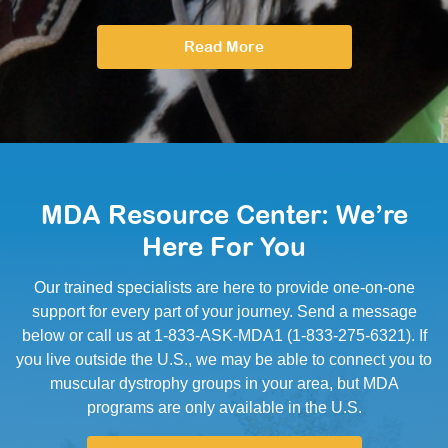
Read More
MDA Resource Center: We’re
Here For You
Our trained specialists are here to provide one-on-one
support for every part of your journey. Send a message
below or call us at 1-833-ASK-MDA1 (1-833-275-6321). If
you live outside the U.S., we may be able to connect you to
muscular dystrophy groups in your area, but MDA
programs are only available in the U.S.