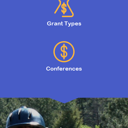
Grant Types
Conferences