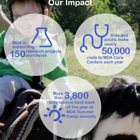
Our Impact