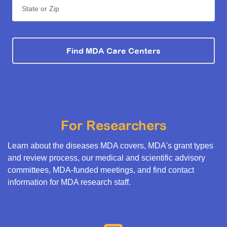
State or Zip
Find MDA Care Centers
For Researchers
Learn about the diseases MDA covers, MDA's grant types
and review process, our medical and scientific advisory
committees, MDA-funded meetings, and find contact
information for MDA research staff.