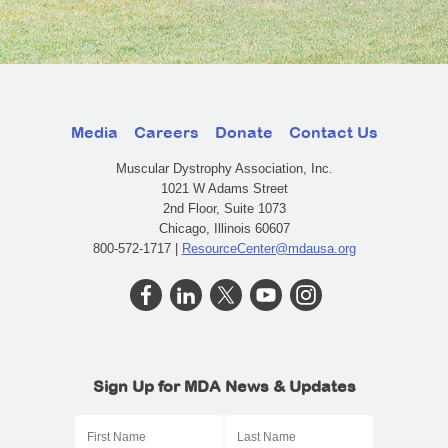
Media
Careers
Donate
Contact Us
Muscular Dystrophy Association, Inc.
1021 W Adams Street
2nd Floor, Suite 1073
Chicago, Illinois 60607
800-572-1717 |
ResourceCenter@mdausa.org
Sign Up for MDA News & Updates