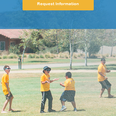
Request Information