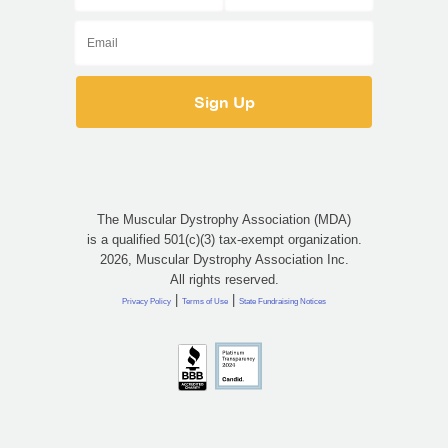
The Muscular Dystrophy Association (MDA)
is a qualified 501(c)(3) tax-exempt organization.
2026, Muscular Dystrophy Association Inc.
All rights reserved.
|
|
Privacy Policy
Terms of Use
State Fundraising Notices