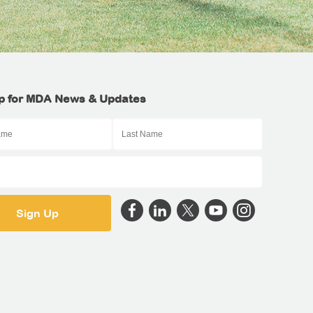
p for MDA News & Updates