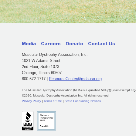
Media
Careers
Donate
Contact Us
Muscular Dystrophy Association, Inc.
1021 W Adams Street
2nd Floor, Suite 1073
Chicago, Illinois 60607
800-572-1717 |
ResourceCenter@mdausa.org
The Muscular Dystrophy Association (MDA) is a qualified 501(c)(3) tax-exempt org
©2026, Muscular Dystrophy Association Inc. All rights reserved.
Privacy Policy
|
Terms of Use
|
State Fundraising Notices