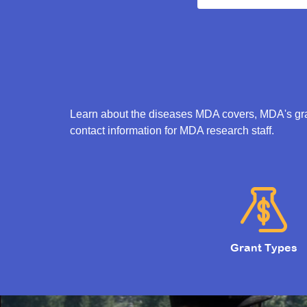
Learn about the diseases MDA covers, MDA's gran
contact information for MDA research staff.
Grant Types