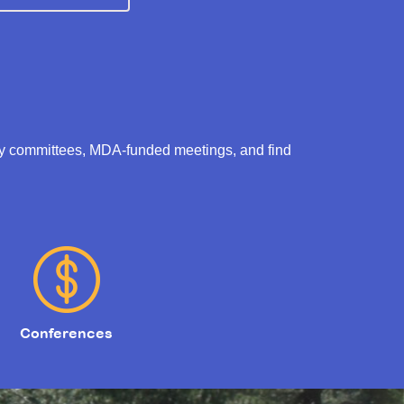
ry committees, MDA-funded meetings, and find
Conferences