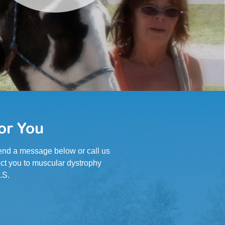
or You
 Send a message below or call us
ct you to muscular dystrophy
.S.