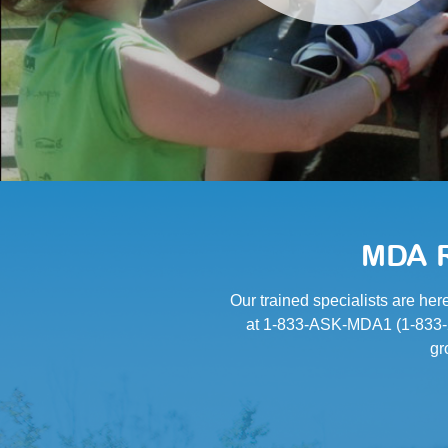
MDA R
Our trained specialists are her
at 1-833-ASK-MDA1 (1-833-27
gr