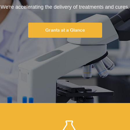
We're accelerating the delivery of treatments and cures.
Grants at a Glance