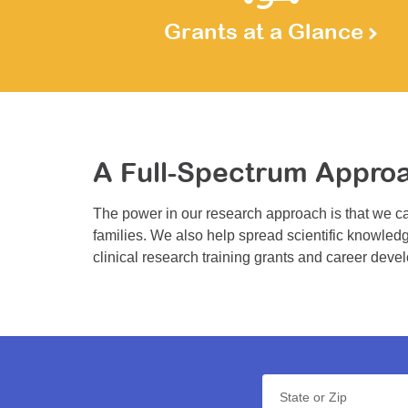
Grants at a Glance
A Full-Spectrum Appro
The power in our research approach is that we ca
families. We also help spread scientific knowledg
clinical research training grants and career deve
State or Zip