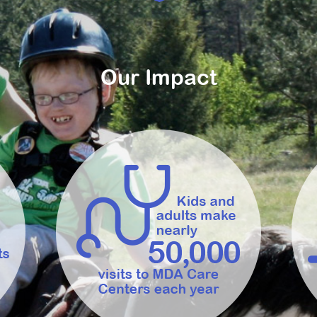
Our Impact