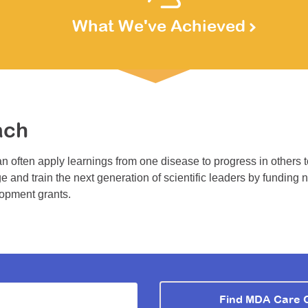
What We've Achieved
ach
n often apply learnings from one disease to progress in others 
e and train the next generation of scientific leaders by funding 
lopment grants.
Find MDA Care 