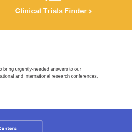
Clinical Trials Finder
to bring urgently-needed answers to our
national and international research conferences,
Centers