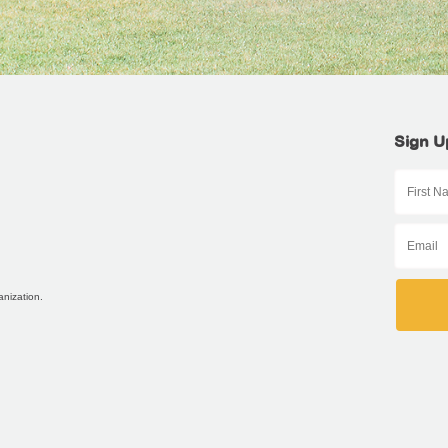
Sign U
anization.