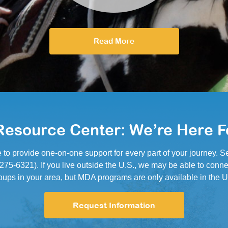
Read More
esource Center: We’re Here F
e to provide one-on-one support for every part of your journey.
5-6321). If you live outside the U.S., we may be able to conne
oups in your area, but MDA programs are only available in the U
Request Information