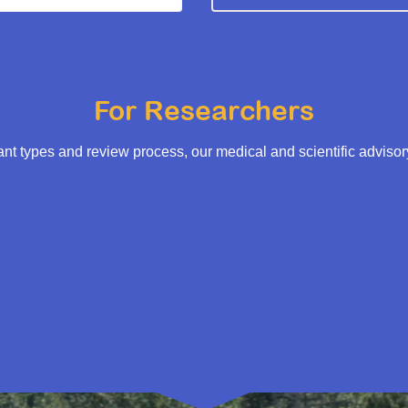
For Researchers
t types and review process, our medical and scientific adviso