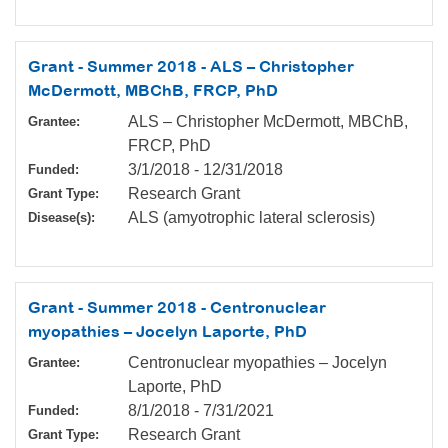
Grant - Summer 2018 - ALS – Christopher
McDermott, MBChB, FRCP, PhD
ALS – Christopher McDermott, MBChB,
Grantee:
FRCP, PhD
3/1/2018
-
12/31/2018
Funded:
Research Grant
Grant Type:
ALS (amyotrophic lateral sclerosis)
Disease(s):
Grant - Summer 2018 - Centronuclear
myopathies – Jocelyn Laporte, PhD
Centronuclear myopathies – Jocelyn
Grantee:
Laporte, PhD
8/1/2018
-
7/31/2021
Funded:
Research Grant
Grant Type: