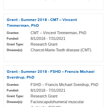
Grant - Summer 2018 - CMT – Vincent
Timmerman, PhD
CMT – Vincent Timmerman, PhD
Grantee:
8/1/2018
-
7/31/2021
Funded:
Research Grant
Grant Type:
Charcot-Marie-Tooth disease (CMT)
Disease(s):
Grant - Summer 2018 - FSHD – Francis Michael
Sverdrup, PhD
FSHD – Francis Michael Sverdrup, PhD
Grantee:
8/1/2018
-
7/31/2021
Funded:
Research Grant
Grant Type:
Facioscapulohumeral muscular
Disease(s):