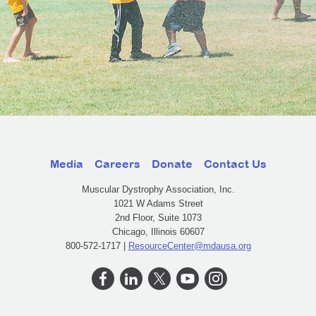
Media
Careers
Donate
Contact Us
Muscular Dystrophy Association, Inc.
1021 W Adams Street
2nd Floor, Suite 1073
Chicago, Illinois 60607
800-572-1717 |
ResourceCenter@mdausa.org