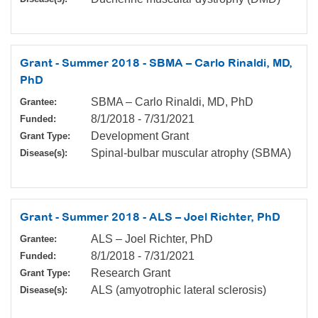
Grant - Summer 2018 - SBMA – Carlo Rinaldi, MD,
PhD
SBMA – Carlo Rinaldi, MD, PhD
Grantee:
8/1/2018
-
7/31/2021
Funded:
Development Grant
Grant Type:
Spinal-bulbar muscular atrophy (SBMA)
Disease(s):
Grant - Summer 2018 - ALS – Joel Richter, PhD
ALS – Joel Richter, PhD
Grantee:
8/1/2018
-
7/31/2021
Funded:
Research Grant
Grant Type:
ALS (amyotrophic lateral sclerosis)
Disease(s):