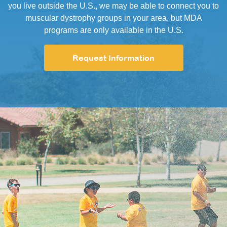
you live outside the U.S., we may be able to connect you to
muscular dystrophy groups in your area, but MDA
programs are only available in the U.S.
Request Information