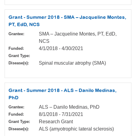
Grant - Summer 2018 - SMA – Jacqueline Montes,
PT, EdD, NCS
SMA – Jacqueline Montes, PT, EdD,
Grantee:
NCS
4/1/2018
-
4/30/2021
Funded:
Grant Type:
Spinal muscular atrophy (SMA)
Disease(s):
Grant - Summer 2018 - ALS – Danilo Medinas,
PhD
ALS – Danilo Medinas, PhD
Grantee:
8/1/2018
-
7/31/2021
Funded:
Research Grant
Grant Type:
ALS (amyotrophic lateral sclerosis)
Disease(s):