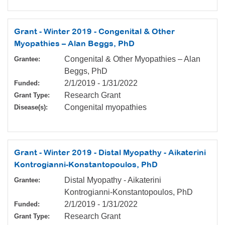
Grant - Winter 2019 - Congenital & Other
Myopathies – Alan Beggs, PhD
Congenital & Other Myopathies – Alan
Grantee:
Beggs, PhD
2/1/2019
-
1/31/2022
Funded:
Research Grant
Grant Type:
Congenital myopathies
Disease(s):
Grant - Winter 2019 - Distal Myopathy - Aikaterini
Kontrogianni-Konstantopoulos, PhD
Distal Myopathy - Aikaterini
Grantee:
Kontrogianni-Konstantopoulos, PhD
2/1/2019
-
1/31/2022
Funded:
Research Grant
Grant Type: