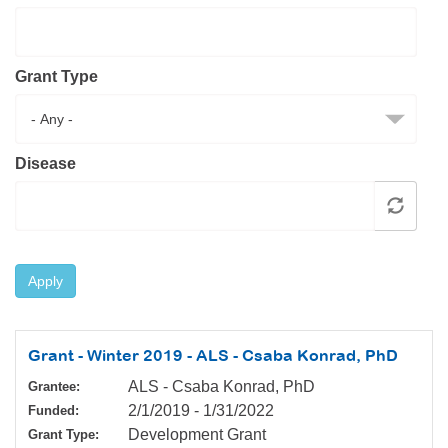
Resource Center
College Scholarship Program
Grant Type
Gene Therapy Support Network
MDA Connect Video Appointments
Mentorship Program
Disease
Apply
Grant - Winter 2019 - ALS - Csaba Konrad, PhD
ALS - Csaba Konrad, PhD
Grantee:
2/1/2019
-
1/31/2022
Funded:
Development Grant
Grant Type: