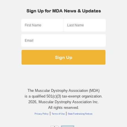
Sign Up for MDA News & Updates
The Muscular Dystrophy Association (MDA)
is a qualified 501(c)(3) tax-exempt organization.
2026, Muscular Dystrophy Association Inc.
All rights reserved.
|
|
Privacy Policy
Terms of Use
State Fundraising Notices