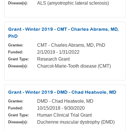
ALS (amyotrophic lateral sclerosis)
Disease(s):
Grant - Winter 2019 - CMT - Charles Abrams, MD,
PhD
CMT - Charles Abrams, MD, PhD
Grantee:
2/1/2019
-
1/31/2022
Funded:
Research Grant
Grant Type:
Charcot-Marie-Tooth disease (CMT)
Disease(s):
Grant - Winter 2019 - DMD - Chad Heatwole, MD
DMD - Chad Heatwole, MD
Grantee:
10/15/2018
-
9/30/2020
Funded:
Human Clinical Trial Grant
Grant Type:
Duchenne muscular dystrophy (DMD)
Disease(s):