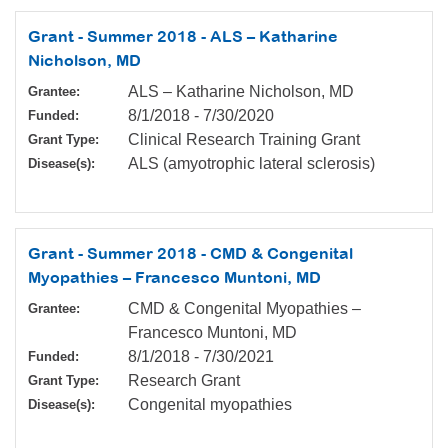
Grant - Summer 2018 - ALS – Katharine
Nicholson, MD
ALS – Katharine Nicholson, MD
Grantee:
8/1/2018
-
7/30/2020
Funded:
Clinical Research Training Grant
Grant Type:
ALS (amyotrophic lateral sclerosis)
Disease(s):
Grant - Summer 2018 - CMD & Congenital
Myopathies – Francesco Muntoni, MD
CMD & Congenital Myopathies –
Grantee:
Francesco Muntoni, MD
8/1/2018
-
7/30/2021
Funded:
Research Grant
Grant Type:
Congenital myopathies
Disease(s):