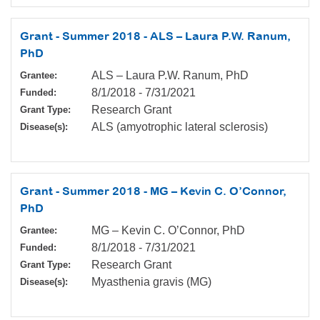
Grant - Summer 2018 - ALS – Laura P.W. Ranum,
PhD
ALS – Laura P.W. Ranum, PhD
Grantee:
8/1/2018
-
7/31/2021
Funded:
Research Grant
Grant Type:
ALS (amyotrophic lateral sclerosis)
Disease(s):
Grant - Summer 2018 - MG – Kevin C. O’Connor,
PhD
MG – Kevin C. O’Connor, PhD
Grantee:
8/1/2018
-
7/31/2021
Funded:
Research Grant
Grant Type:
Myasthenia gravis (MG)
Disease(s):