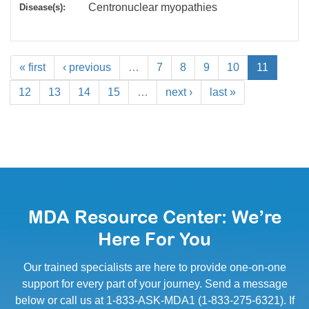
Centronuclear myopathies
Disease(s):
« first
‹ previous
…
7
8
9
10
11
12
13
14
15
…
next ›
last »
MDA Resource Center: We’re
Here For You
Our trained specialists are here to provide one-on-one
support for every part of your journey. Send a message
below or call us at 1-833-ASK-MDA1 (1-833-275-6321). If