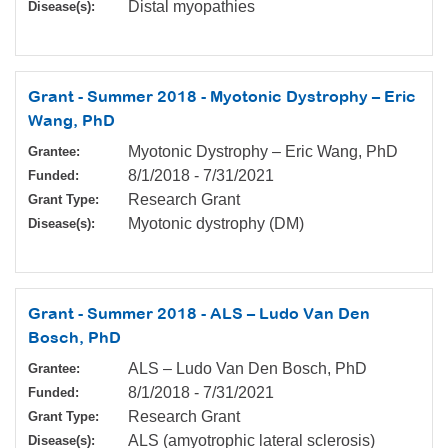
Distal myopathies
Disease(s):
Grant - Summer 2018 - Myotonic Dystrophy – Eric
Wang, PhD
Myotonic Dystrophy – Eric Wang, PhD
Grantee:
8/1/2018
-
7/31/2021
Funded:
Research Grant
Grant Type:
Myotonic dystrophy (DM)
Disease(s):
Grant - Summer 2018 - ALS – Ludo Van Den
Bosch, PhD
ALS – Ludo Van Den Bosch, PhD
Grantee:
8/1/2018
-
7/31/2021
Funded:
Research Grant
Grant Type:
ALS (amyotrophic lateral sclerosis)
Disease(s):