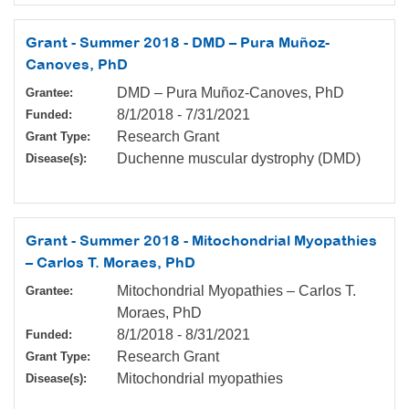
Grant - Summer 2018 - DMD – Pura Muñoz-
Canoves, PhD
DMD – Pura Muñoz-Canoves, PhD
Grantee:
8/1/2018
-
7/31/2021
Funded:
Research Grant
Grant Type:
Duchenne muscular dystrophy (DMD)
Disease(s):
Grant - Summer 2018 - Mitochondrial Myopathies
– Carlos T. Moraes, PhD
Mitochondrial Myopathies – Carlos T.
Grantee:
Moraes, PhD
8/1/2018
-
8/31/2021
Funded:
Research Grant
Grant Type:
Mitochondrial myopathies
Disease(s):