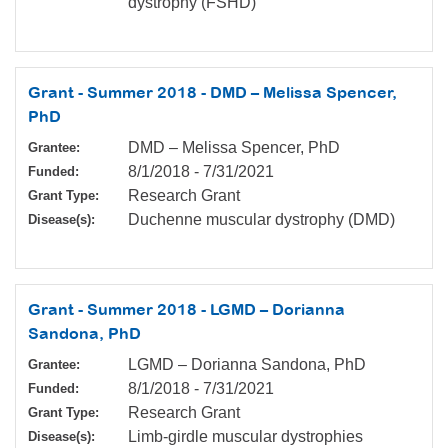
dystrophy (FSHD)
Grant - Summer 2018 - DMD – Melissa Spencer,
PhD
DMD – Melissa Spencer, PhD
Grantee:
8/1/2018
-
7/31/2021
Funded:
Research Grant
Grant Type:
Duchenne muscular dystrophy (DMD)
Disease(s):
Grant - Summer 2018 - LGMD – Dorianna
Sandona, PhD
LGMD – Dorianna Sandona, PhD
Grantee:
8/1/2018
-
7/31/2021
Funded:
Research Grant
Grant Type:
Limb-girdle muscular dystrophies
Disease(s):