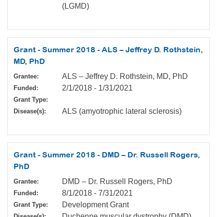
(LGMD)
Grant - Summer 2018 - ALS – Jeffrey D. Rothstein,
MD, PhD
ALS – Jeffrey D. Rothstein, MD, PhD
Grantee:
2/1/2018
-
1/31/2021
Funded:
Grant Type:
ALS (amyotrophic lateral sclerosis)
Disease(s):
Grant - Summer 2018 - DMD – Dr. Russell Rogers,
PhD
DMD – Dr. Russell Rogers, PhD
Grantee:
8/1/2018
-
7/31/2021
Funded:
Development Grant
Grant Type:
Duchenne muscular dystrophy (DMD)
Disease(s):