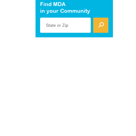
Find MDA
in your Community
State or Zip