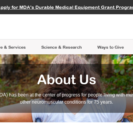
vocate
Start a Fundraiser
al Learning
pply for MDA's Durable Medical Equipment Grant Progr
s
Careers
R Data Hub
MDA Annual Conference
Give Whil
me an Advocate
ge Symposia
Join MDA
cal Trials Finder Tool
MDA Venture Philanthropy
A place where individuals and 
 Steps Seminars
MDA Kickstart Program
at the heart of everything we d
e & Services
Science
& Research
Ways to Give
About Us
A) has been at the center of progress for people living with mu
other neuromuscular conditions for 75 years.