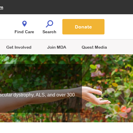
Fire Fighters for MDA
am
Quest Magazine
Podcast
MDA Monthly Report
e You Shop
Contact Us
Blog
families are
Donate
o.
Find Care
Search
Get Involved
Join MDA
Quest Media
scular dystrophy, ALS, and over 300