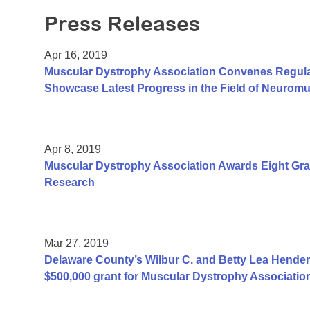
Press Releases
Apr 16, 2019
Muscular Dystrophy Association Convenes Regulator
Showcase Latest Progress in the Field of Neurom
Apr 8, 2019
Muscular Dystrophy Association Awards Eight Gran
Research
Mar 27, 2019
Delaware County’s Wilbur C. and Betty Lea Hender
$500,000 grant for Muscular Dystrophy Associatio