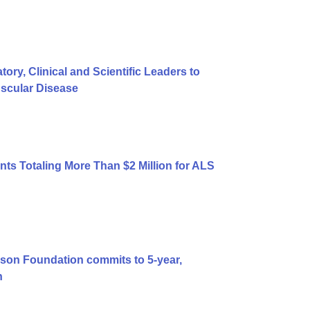
y, Clinical and Scientific Leaders to
uscular Disease
ts Totaling More Than $2 Million for ALS
son Foundation commits to 5-year,
n