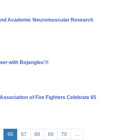
l and Academic Neuromuscular Research
ser with Bojangles’®
Association of Fire Fighters Celebrate 65
66
67
68
69
70
…