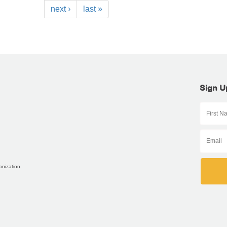
next ›
last »
Sign U
anization.