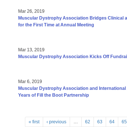
Mar 26, 2019
Muscular Dystrophy Association Bridges Clinica
for the First Time at Annual Meeting
Mar 13, 2019
Muscular Dystrophy Association Kicks Off Fundrai
Mar 6, 2019
Muscular Dystrophy Association and International 
Years of Fill the Boot Partnership
« first
‹ previous
…
62
63
64
65