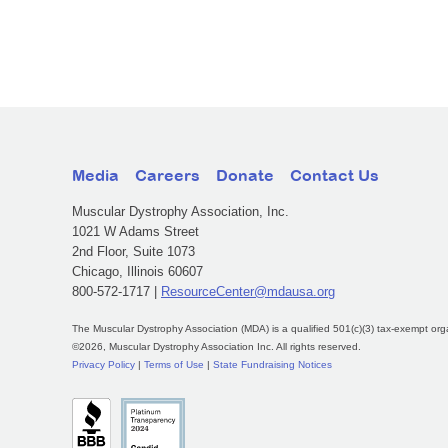
Media
Careers
Donate
Contact Us
Muscular Dystrophy Association, Inc.
1021 W Adams Street
2nd Floor, Suite 1073
Chicago, Illinois 60607
800-572-1717 |
ResourceCenter@mdausa.org
The Muscular Dystrophy Association (MDA) is a qualified 501(c)(3) tax-exempt org
©2026, Muscular Dystrophy Association Inc. All rights reserved.
Privacy Policy
|
Terms of Use
|
State Fundraising Notices