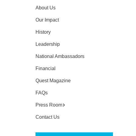
About Us
Our Impact
History
Leadership
National Ambassadors
Financial
Quest Magazine
FAQs
Press Room
Contact Us