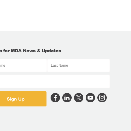
p for MDA News & Updates