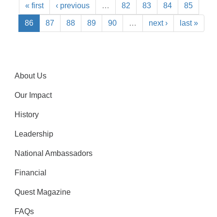
« first
‹ previous
…
82
83
84
85
86
87
88
89
90
…
next ›
last »
About Us
Our Impact
History
Leadership
National Ambassadors
Financial
Quest Magazine
FAQs