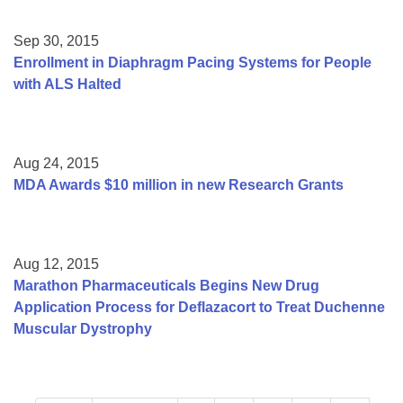
Sep 30, 2015
Enrollment in Diaphragm Pacing Systems for People
with ALS Halted
Aug 24, 2015
MDA Awards $10 million in new Research Grants
Aug 12, 2015
Marathon Pharmaceuticals Begins New Drug
Application Process for Deflazacort to Treat Duchenne
Muscular Dystrophy