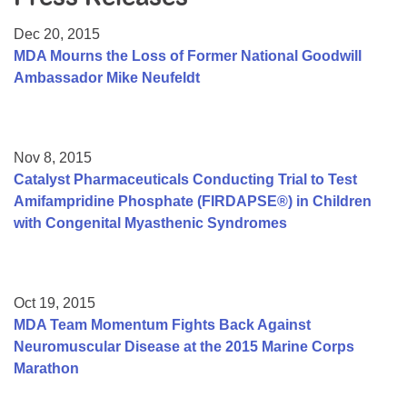
Resource Center
Dec 20, 2015
College Scholarship Program
MDA Mourns the Loss of Former National Goodwill
Ambassador Mike Neufeldt
Gene Therapy Support Network
MDA Connect Video Appointments
Mentorship Program
Nov 8, 2015
Catalyst Pharmaceuticals Conducting Trial to Test
Amifampridine Phosphate (FIRDAPSE®) in Children
with Congenital Myasthenic Syndromes
Oct 19, 2015
MDA Team Momentum Fights Back Against
Neuromuscular Disease at the 2015 Marine Corps
Marathon