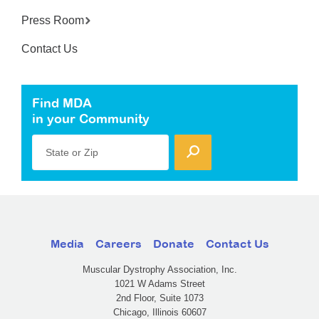
Press Room
Contact Us
Find MDA
in your Community
State or Zip
Media
Careers
Donate
Contact Us
Muscular Dystrophy Association, Inc.
1021 W Adams Street
2nd Floor, Suite 1073
Chicago, Illinois 60607