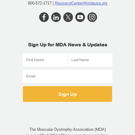
800-572-1717 |
ResourceCenter@mdausa.org
Sign Up for MDA News & Updates
The Muscular Dystrophy Association (MDA)