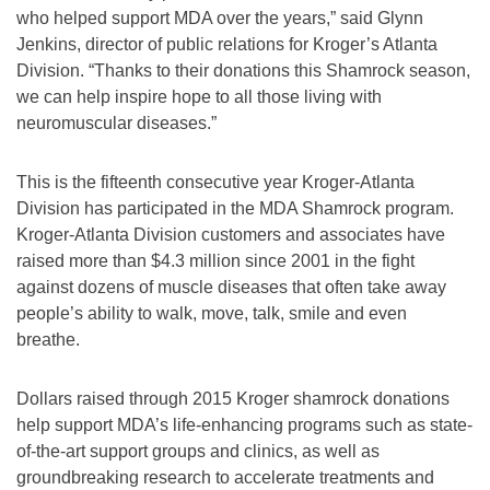
who helped support MDA over the years,” said Glynn
Jenkins, director of public relations for Kroger’s Atlanta
Division. “Thanks to their donations this Shamrock season,
we can help inspire hope to all those living with
neuromuscular diseases.”
This is the fifteenth consecutive year Kroger-Atlanta
Division has participated in the MDA Shamrock program.
Kroger-Atlanta Division customers and associates have
raised more than $4.3 million since 2001 in the fight
against dozens of muscle diseases that often take away
people’s ability to walk, move, talk, smile and even
breathe.
Dollars raised through 2015 Kroger shamrock donations
help support MDA’s life-enhancing programs such as state-
of-the-art support groups and clinics, as well as
groundbreaking research to accelerate treatments and