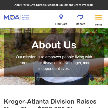
Financials
What We've Achieved
Community Education
Become a Volunteer
Apply for MDA's Durable Medical Equipment Grant Program
Endocrine Myopathies
Join MDA
Donate in Honor or Memory
Quest Magazine
MOVR Data Hub
Educational Materials
Volunteer Resources
Metabolic Diseases of Muscle
Matching Gifts
Contact Us
Clinical Trials Finder Tool
Virtual Learning
Quest Media
Become an Advocate
Mitochondrial Myopathies (MM)
Shop the MDA Store
Find Care
Donate
Menu
Our Research Program
Engage Symposia
Participate in an Event
Myotonic Dystrophy (DM)
Magazine
Donate Stock
Funding Opportunities
Next Steps Seminars
Calendar of Events
Spinal-Bulbar Muscular Atrophy (SBMA)
Newsletter
Donor Advised Funds
About Us
Contact our Research Team
Summer Camp
Start a Fundraiser
Spinal Muscular Atrophy (SMA)
Podcast
Wills, Bequests, Trusts and Planned Giving
MDA Annual Conference
Community Support Groups
Become an MDA Partner
Our mission is to empower people living with
Blog
Give While You Shop
MDA Venture Philanthropy
Calendar of Events
neuromuscular diseases to live longer, more
Meet Our Partners
MDA Kickstart Program
independent lives.
Family Getaways
Fire Fighters for MDA
Clinical Trials Finder Tool
MDA Ambassadors
MDA Annual Conference
MDA Let’s Play
Medical Education
Peer Connections
Kroger-Atlanta Division Raises
MDA Monthly Report
Durable Medical Equipment Grant Program