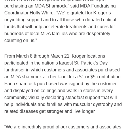
purchasing an MDA Shamrock,” said MDA Fundraising
Coordinator Holly Whire. “We’re grateful for Kroger’s
unyielding support and to all those who donated critical
funds that will help accelerate treatments and cures for
hundreds of local MDA families who are desperately
counting on us.”
From March 8 through March 21, Kroger locations
participated in the nation’s largest St. Patrick’s Day
fundraiser in which customers and associates purchased
an MDA shamrock at check-out for a $1 or $5 contribution.
Each shamrock purchased was signed by the customer
and displayed on ceilings and walls in stores in every
community, visually declaring steadfast support that will
help individuals and families with muscular dystrophy and
related diseases get stronger and live longer.
“We are incredibly proud of our customers and associates