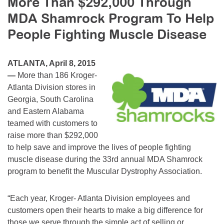
More Than $292,000 Through
Resource Center
MDA Shamrock Program To Help
College Scholarship Program
People Fighting Muscle Disease
Gene Therapy Support Network
ATLANTA, April 8, 2015
MDA Connect Video Appointments
—
More than 186 Kroger-
Mentorship Program
Atlanta Division stores in
Georgia, South Carolina
and Eastern Alabama
teamed with customers to
raise more than $292,000
to help save and improve the lives of people fighting
muscle disease during the 33rd annual MDA Shamrock
program to benefit the Muscular Dystrophy Association.
“Each year, Kroger- Atlanta Division employees and
customers open their hearts to make a big difference for
those we serve through the simple act of selling or