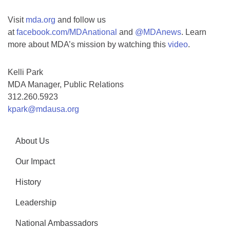
Visit
mda.org
and follow us
at
facebook.com/MDAnational
and
@MDAnews
. Learn
more about MDA’s mission by watching this
video
.
Kelli Park
MDA Manager, Public Relations
312.260.5923
kpark@mdausa.org
About Us
Our Impact
History
Leadership
National Ambassadors