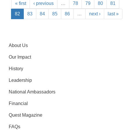
« first
‹ previous
…
78
79
80
81
82
83
84
85
86
…
next ›
last »
About Us
Our Impact
History
Leadership
National Ambassadors
Financial
Quest Magazine
FAQs