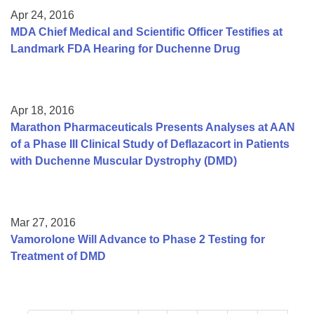
Apr 24, 2016
MDA Chief Medical and Scientific Officer Testifies at
Landmark FDA Hearing for Duchenne Drug
Apr 18, 2016
Marathon Pharmaceuticals Presents Analyses at AAN
of a Phase III Clinical Study of Deflazacort in Patients
with Duchenne Muscular Dystrophy (DMD)
Mar 27, 2016
Vamorolone Will Advance to Phase 2 Testing for
Treatment of DMD