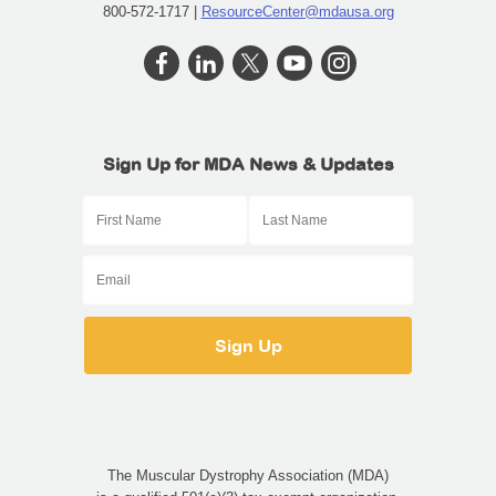
800-572-1717 |
ResourceCenter@mdausa.org
Sign Up for MDA News & Updates
The Muscular Dystrophy Association (MDA)