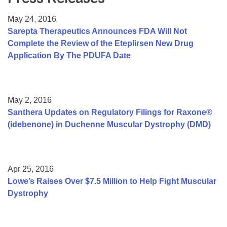
Resource Center
May 24, 2016
College Scholarship Program
Sarepta Therapeutics Announces FDA Will Not
Complete the Review of the Eteplirsen New Drug
Gene Therapy Support Network
Application By The PDUFA Date
MDA Connect Video Appointments
Mentorship Program
May 2, 2016
Santhera Updates on Regulatory Filings for Raxone®
(idebenone) in Duchenne Muscular Dystrophy (DMD)
Apr 25, 2016
Lowe’s Raises Over $7.5 Million to Help Fight Muscular
Dystrophy