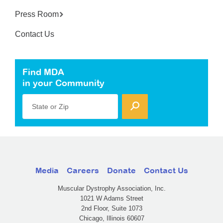
Press Room
Contact Us
Find MDA
in your Community
State or Zip
Media
Careers
Donate
Contact Us
Muscular Dystrophy Association, Inc.
1021 W Adams Street
2nd Floor, Suite 1073
Chicago, Illinois 60607