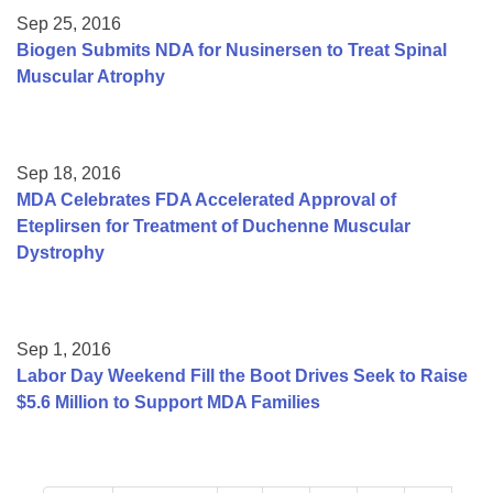
Sep 25, 2016
Biogen Submits NDA for Nusinersen to Treat Spinal
Muscular Atrophy
Sep 18, 2016
MDA Celebrates FDA Accelerated Approval of
Eteplirsen for Treatment of Duchenne Muscular
Dystrophy
Sep 1, 2016
Labor Day Weekend Fill the Boot Drives Seek to Raise
$5.6 Million to Support MDA Families