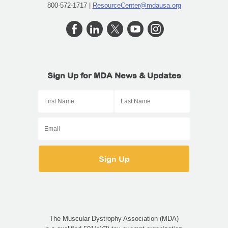
800-572-1717 |
ResourceCenter@mdausa.org
Sign Up for MDA News & Updates
The Muscular Dystrophy Association (MDA)