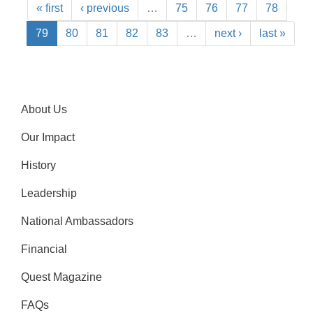
« first
‹ previous
…
75
76
77
78
79
80
81
82
83
…
next ›
last »
About Us
Our Impact
History
Leadership
National Ambassadors
Financial
Quest Magazine
FAQs