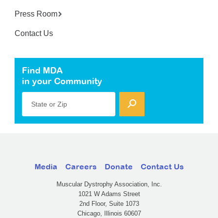
Press Room
Contact Us
Find MDA
in your Community
State or Zip
Media
Careers
Donate
Contact Us
Muscular Dystrophy Association, Inc.
1021 W Adams Street
2nd Floor, Suite 1073
Chicago, Illinois 60607