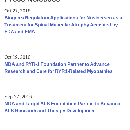
Resource Center
Oct 27, 2016
College Scholarship Program
Biogen’s Regulatory Applications for Nusinersen as a
Treatment for Spinal Muscular Atrophy Accepted by
Gene Therapy Support Network
FDA and EMA
MDA Connect Video Appointments
Mentorship Program
Oct 19, 2016
MDA and RYR-1 Foundation Partner to Advance
Research and Care for RYR1-Related Myopathies
Sep 27, 2016
MDA and Target ALS Foundation Partner to Advance
ALS Research and Therapy Development