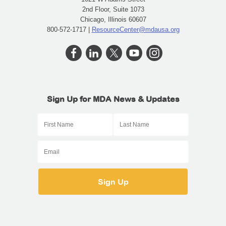
2nd Floor, Suite 1073
Chicago, Illinois 60607
800-572-1717 |
ResourceCenter@mdausa.org
Sign Up for MDA News & Updates