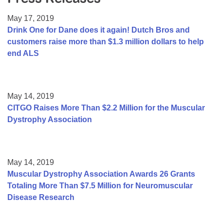
Resource Center
May 17, 2019
College Scholarship Program
Drink One for Dane does it again! Dutch Bros and
customers raise more than $1.3 million dollars to help
Gene Therapy Support Network
end ALS
MDA Connect Video Appointments
Mentorship Program
May 14, 2019
CITGO Raises More Than $2.2 Million for the Muscular
Dystrophy Association
May 14, 2019
Muscular Dystrophy Association Awards 26 Grants
Totaling More Than $7.5 Million for Neuromuscular
Disease Research