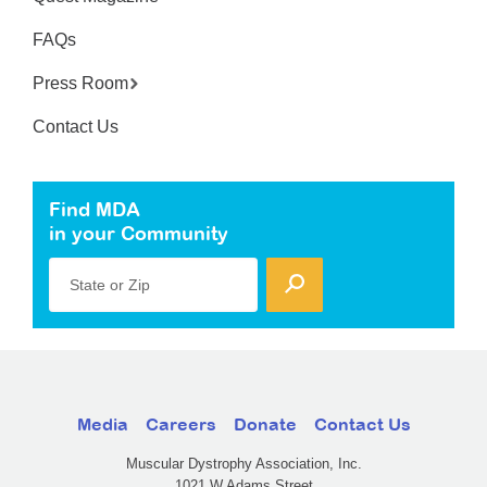
FAQs
Press Room
Contact Us
Find MDA
in your Community
State or Zip
Media
Careers
Donate
Contact Us
Muscular Dystrophy Association, Inc.
1021 W Adams Street