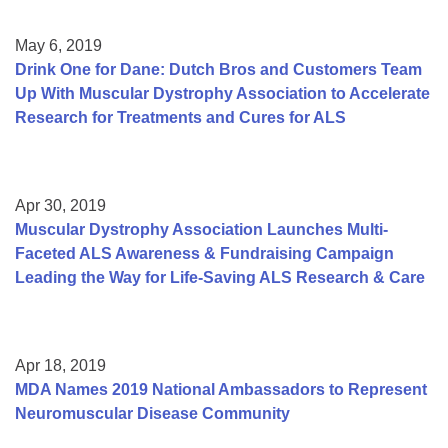
May 6, 2019
Drink One for Dane: Dutch Bros and Customers Team
Up With Muscular Dystrophy Association to Accelerate
Research for Treatments and Cures for ALS
Apr 30, 2019
Muscular Dystrophy Association Launches Multi-
Faceted ALS Awareness & Fundraising Campaign
Leading the Way for Life-Saving ALS Research & Care
Apr 18, 2019
MDA Names 2019 National Ambassadors to Represent
Neuromuscular Disease Community