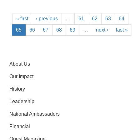
« first
‹ previous
…
61
62
63
64
65
66
67
68
69
…
next ›
last »
About Us
Our Impact
History
Leadership
National Ambassadors
Financial
Quest Magazine